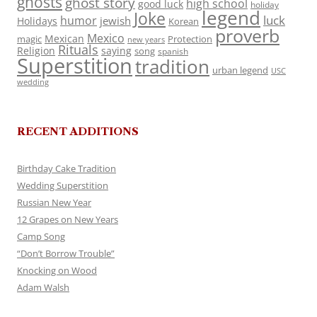
ghosts
ghost story
high school
good luck
holiday
legend
Joke
luck
humor
jewish
Holidays
Korean
proverb
Mexico
Mexican
magic
Protection
new years
Rituals
Religion
saying
song
spanish
Superstition
tradition
urban legend
USC
wedding
RECENT ADDITIONS
Birthday Cake Tradition
Wedding Superstition
Russian New Year
12 Grapes on New Years
Camp Song
“Don’t Borrow Trouble”
Knocking on Wood
Adam Walsh