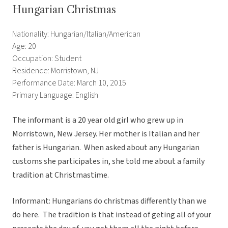
Hungarian Christmas
Nationality: Hungarian/Italian/American
Age: 20
Occupation: Student
Residence: Morristown, NJ
Performance Date: March 10, 2015
Primary Language: English
The informant is a 20 year old girl who grew up in
Morristown, New Jersey. Her mother is Italian and her
father is Hungarian. When asked about any Hungarian
customs she participates in, she told me about a family
tradition at Christmastime.
Informant: Hungarians do christmas differently than we
do here. The tradition is that instead of geting all of your