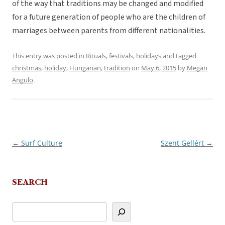
of the way that traditions may be changed and modified
for a future generation of people who are the children of
marriages between parents from different nationalities.
This entry was posted in
Rituals, festivals, holidays
and tagged
christmas
,
holiday
,
Hungarian
,
tradition
on
May 6, 2015
by
Megan
Angulo
.
←
Surf Culture
Szent Gellért
→
Post
navigation
SEARCH