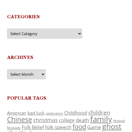
CATEGORIES
Categories
ARCHIVES
Archives
POPULAR TAGS
children
Childhood
American
bad luck
celebration
family
Chinese
christmas
death
college
festival
ghost
food
folk speech
Game
Folk Belief
festivals