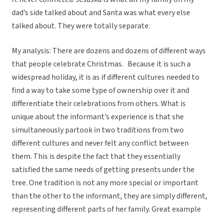
dad’s side talked about and Santa was what every else
talked about. They were totally separate.
My analysis: There are dozens and dozens of different ways
that people celebrate Christmas. Because it is such a
widespread holiday, it is as if different cultures needed to
find a way to take some type of ownership over it and
differentiate their celebrations from others. What is
unique about the informant’s experience is that she
simultaneously partook in two traditions from two
different cultures and never felt any conflict between
them. This is despite the fact that they essentially
satisfied the same needs of getting presents under the
tree. One tradition is not any more special or important
than the other to the informant, they are simply different,
representing different parts of her family. Great example