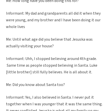
Me: How long have you been doing this for?
Informant: My dad and grandparents all did it when they
were young, and my brother and I have been doing it our
whole lives
Me: Until what age did you believe that Jesuska was
actually visiting your house?
Informant: Uhh, I stopped believing around 4th grade.
Same time as people stopped believing in Santa. Luke
[little brother] still fully believes. He is all about it.
Me: Did you know about Santa too?
Informant: Yes, I also believed in Santa. I never put it
together when I was younger that it was the same thing.
It never conflicted. Jesuska is what all my family on my