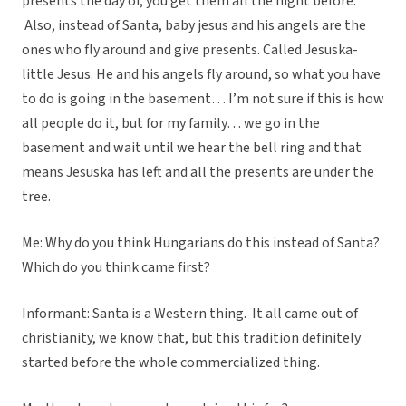
presents the day of, you get them all the night before.
Also, instead of Santa, baby jesus and his angels are the
ones who fly around and give presents. Called Jesuska-
little Jesus. He and his angels fly around, so what you have
to do is going in the basement… I’m not sure if this is how
all people do it, but for my family… we go in the
basement and wait until we hear the bell ring and that
means Jesuska has left and all the presents are under the
tree.
Me: Why do you think Hungarians do this instead of Santa?
Which do you think came first?
Informant: Santa is a Western thing. It all came out of
christianity, we know that, but this tradition definitely
started before the whole commercialized thing.