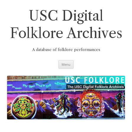
Skip
to
content
USC Digital
Folklore Archives
A database of folklore performances
Menu