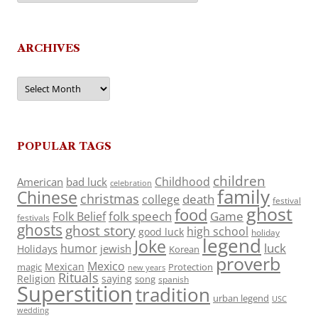
ARCHIVES
Archives
POPULAR TAGS
children
Childhood
American
bad luck
celebration
family
Chinese
christmas
death
college
festival
ghost
food
folk speech
Game
Folk Belief
festivals
ghosts
ghost story
high school
good luck
holiday
legend
Joke
luck
humor
jewish
Holidays
Korean
proverb
Mexico
Mexican
magic
Protection
new years
Rituals
Religion
saying
song
spanish
Superstition
tradition
urban legend
USC
wedding