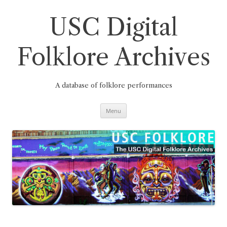
Skip
to
content
USC Digital
Folklore Archives
A database of folklore performances
Menu