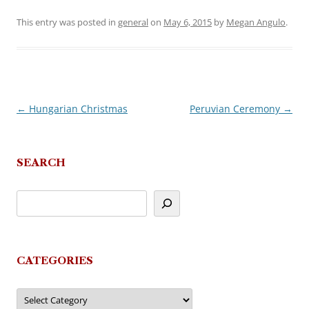
This entry was posted in
general
on
May 6, 2015
by
Megan Angulo
.
←
Hungarian Christmas
Peruvian Ceremony
→
Post
navigation
SEARCH
CATEGORIES
Categories