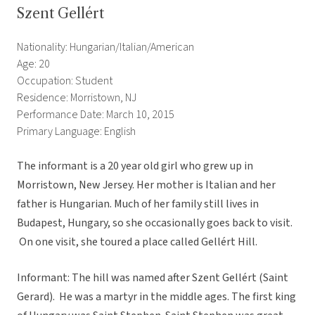
Szent Gellért
Nationality: Hungarian/Italian/American
Age: 20
Occupation: Student
Residence: Morristown, NJ
Performance Date: March 10, 2015
Primary Language: English
The informant is a 20 year old girl who grew up in
Morristown, New Jersey. Her mother is Italian and her
father is Hungarian. Much of her family still lives in
Budapest, Hungary, so she occasionally goes back to visit.
On one visit, she toured a place called Gellért Hill.
Informant: The hill was named after Szent Gellért (Saint
Gerard). He was a martyr in the middle ages. The first king