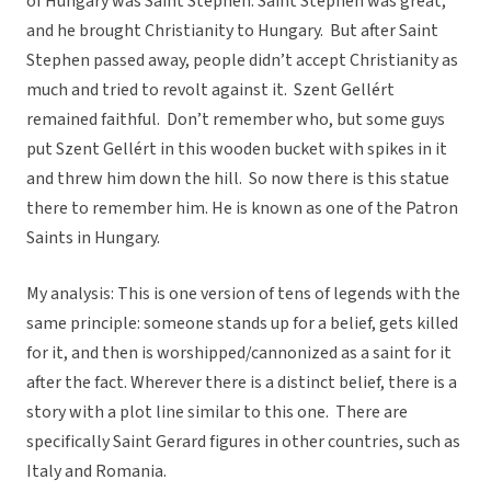
of Hungary was Saint Stephen. Saint Stephen was great,
and he brought Christianity to Hungary. But after Saint
Stephen passed away, people didn’t accept Christianity as
much and tried to revolt against it. Szent Gellért
remained faithful. Don’t remember who, but some guys
put Szent Gellért in this wooden bucket with spikes in it
and threw him down the hill. So now there is this statue
there to remember him. He is known as one of the Patron
Saints in Hungary.
My analysis: This is one version of tens of legends with the
same principle: someone stands up for a belief, gets killed
for it, and then is worshipped/cannonized as a saint for it
after the fact. Wherever there is a distinct belief, there is a
story with a plot line similar to this one. There are
specifically Saint Gerard figures in other countries, such as
Italy and Romania.