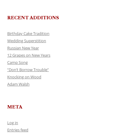
RECENT ADDITIONS
Birthday Cake Tradition
Wedding Superstition
Russian New Year
12 Grapes on New Years
Camp Song
“Don’t Borrow Trouble”
Knocking on Wood
Adam Walsh
META
Log in
Entries feed