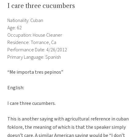
I care three cucumbers
Nationality: Cuban
Age: 62
Occupation: House Cleaner
Residence: Torrance, Ca
Performance Date: 4/26/2012
Primary Language: Spanish
“Me importa tres pepinos”
English:
I care three cucumbers.
This is another saying with agricultural reference in cuban
foklore, the meaning of which is that the speaker simply
doesn’t care. A similar American saying would be “I don’t