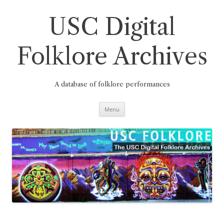
Skip
to
content
USC Digital
Folklore Archives
A database of folklore performances
Menu