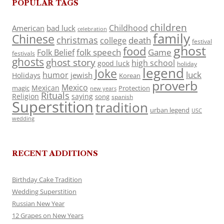
POPULAR TAGS
children
Childhood
American
bad luck
celebration
family
Chinese
christmas
death
college
festival
ghost
food
folk speech
Game
Folk Belief
festivals
ghosts
ghost story
high school
good luck
holiday
legend
Joke
luck
humor
jewish
Holidays
Korean
proverb
Mexico
Mexican
magic
Protection
new years
Rituals
Religion
saying
song
spanish
Superstition
tradition
urban legend
USC
wedding
RECENT ADDITIONS
Birthday Cake Tradition
Wedding Superstition
Russian New Year
12 Grapes on New Years