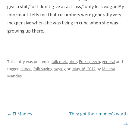
give a shit,” or I don’t give a rat’s ass,” only less vulgar. My
informant tells me that cucumbers were generally very
inexpensive when she was living in cuba when she was
growing up there.
This entry was posted in
folk metaphor
,
Folk speech
,
general
and
tagged
cuban
,
folk saying
,
saying
on
May 16, 2012
by
Melissa
Mendes
.
←
El Mamey
They got their money’s worth
Post
→
navigation