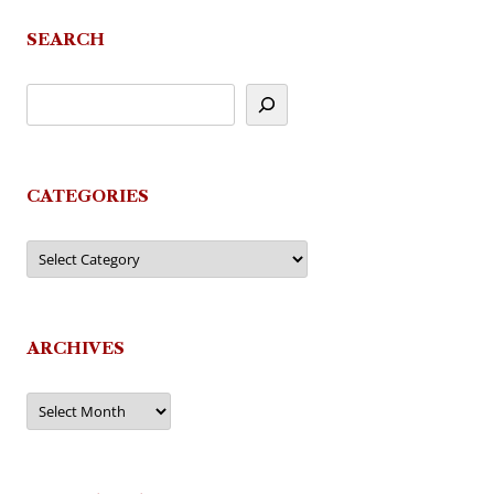
SEARCH
CATEGORIES
Categories
ARCHIVES
Archives