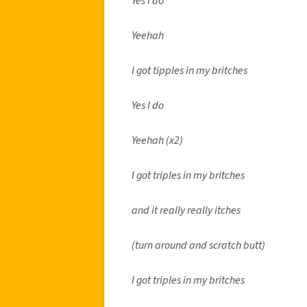
Yes I do
Yeehah
I got tipples in my britches
Yes I do
Yeehah (x2)
I got triples in my britches
and it really really itches
(turn around and scratch butt)
I got triples in my britches