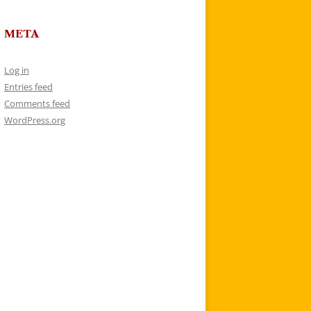
META
Log in
Entries feed
Comments feed
WordPress.org