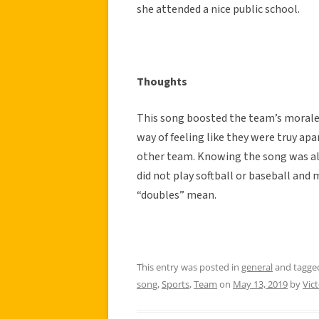
she attended a nice public school.
Thoughts
This song boosted the team’s morale, 
way of feeling like they were truy ap
other team. Knowing the song was al
did not play softball or baseball and
“doubles” mean.
This entry was posted in
general
and tagg
song
,
Sports
,
Team
on
May 13, 2019
by
Vic