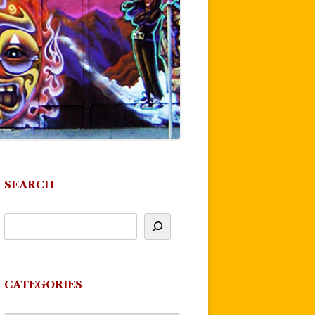
SEARCH
CATEGORIES