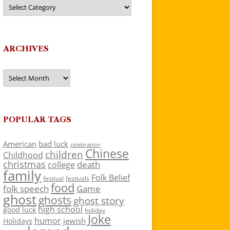
Categories
ARCHIVES
Archives
POPULAR TAGS
American
bad luck
celebration
Chinese
children
Childhood
christmas
death
college
family
Folk Belief
festivals
festival
food
folk speech
Game
ghost
ghosts
ghost story
high school
good luck
holiday
Joke
humor
jewish
Holidays