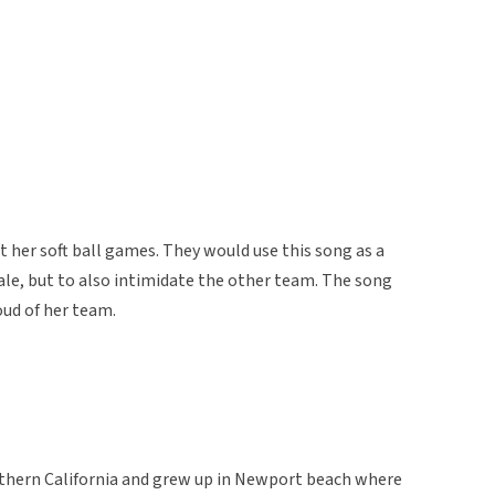
t her soft ball games. They would use this song as a
le, but to also intimidate the other team. The song
oud of her team.
uthern California and grew up in Newport beach where