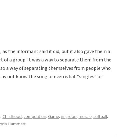
as the informant said it did, but it also gave them a
art of a group. It was a way to separate them from the
so a way of separating themselves from people who
 may not know the song or even what “singles” or
ed
Childhood
,
competition
,
Game
,
in-group
,
morale
,
softball
,
toria Hammett
.