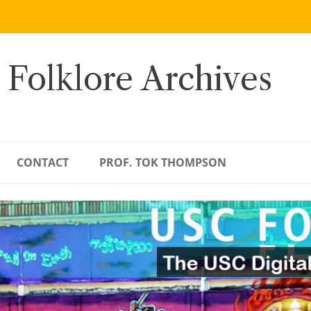
 Folklore Archives
CONTACT
PROF. TOK THOMPSON