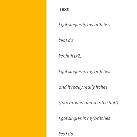
Text
I got singles in my britches
Yes I do
Yeehah (x2)
I got singles in my britches
and it really really itches
(turn around and scratch butt)
I got singles in my britches
Yes I do