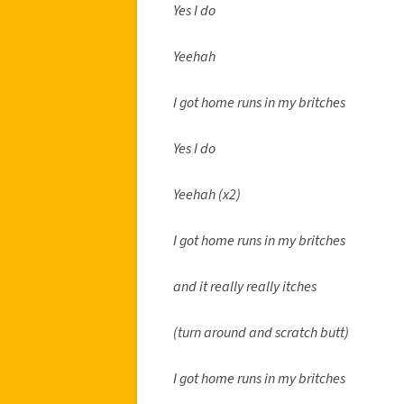
Yes I do
Yeehah
I got home runs in my britches
Yes I do
Yeehah (x2)
I got home runs in my britches
and it really really itches
(turn around and scratch butt)
I got home runs in my britches