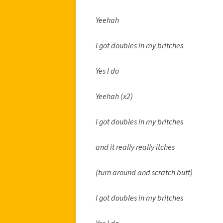
Yeehah
I got doubles in my britches
Yes I do
Yeehah (x2)
I got doubles in my britches
and it really really itches
(turn around and scratch butt)
I got doubles in my britches