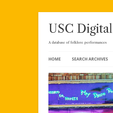
Skip
to
content
USC Digital
A database of folklore performances
HOME
SEARCH ARCHIVES