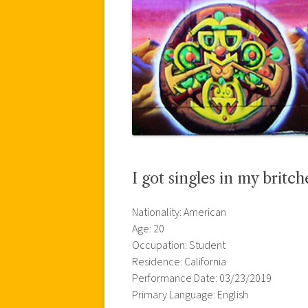
I got singles in my britch
Nationality: American
Age: 20
Occupation: Student
Residence: California
Performance Date: 03/23/2019
Primary Language: English