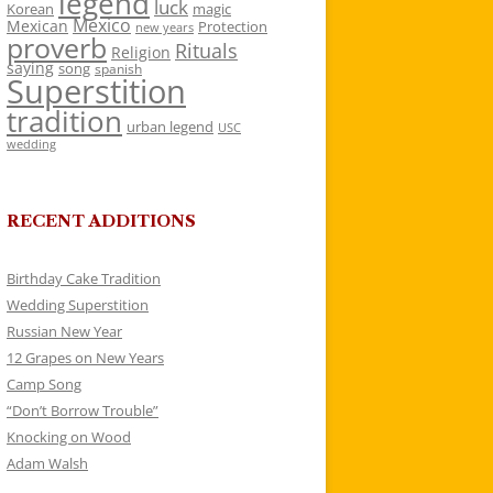
legend
luck
Korean
magic
Mexico
Mexican
Protection
new years
proverb
Rituals
Religion
saying
song
spanish
Superstition
tradition
urban legend
USC
wedding
RECENT ADDITIONS
Birthday Cake Tradition
Wedding Superstition
Russian New Year
12 Grapes on New Years
Camp Song
“Don’t Borrow Trouble”
Knocking on Wood
Adam Walsh