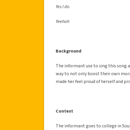
Yes I do
Yeehah
Background
The informant use to sing this song a
way to not only boost their own mora
made her feel proud of herself and pr
Context
The informant goes to college in So