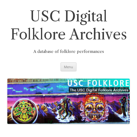
Skip
to
content
USC Digital
Folklore Archives
A database of folklore performances
Menu