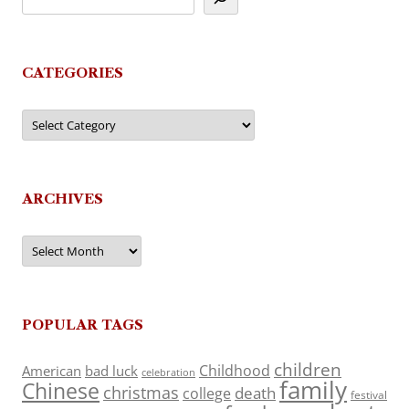
CATEGORIES
Categories
ARCHIVES
Archives
POPULAR TAGS
children
Childhood
American
bad luck
celebration
family
Chinese
christmas
death
college
festival