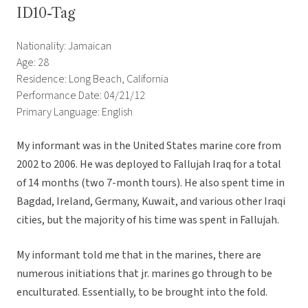
ID10-Tag
Nationality: Jamaican
Age: 28
Residence: Long Beach, California
Performance Date: 04/21/12
Primary Language: English
My informant was in the United States marine core from
2002 to 2006. He was deployed to Fallujah Iraq for a total
of 14 months (two 7-month tours). He also spent time in
Bagdad, Ireland, Germany, Kuwait, and various other Iraqi
cities, but the majority of his time was spent in Fallujah.
My informant told me that in the marines, there are
numerous initiations that jr. marines go through to be
enculturated. Essentially, to be brought into the fold.