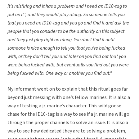
it’s misfiring and it has a problem and I need an ID10-tag to
put on it”, and they would play along. So someone tells you
that you need an ID10-tag and you go and find it and ask the
people that you consider to be the authority on this subject
and they just play right on along. You don’t find it until
someone is nice enough to tell you that you’re being fucked
with, or they don’t tell you and later on you find out that you
were being fucked with, but eventually you find out you were
being fucked with. One way or another you find out.”
My informant went on to explain that this ritual goes far
beyond just messing with one’s fellow marines. It is also a
way of testing a jr. marine’s character. This wild goose
chase for the ID10-tag is a way to see if a jr. marine will go
through the proper channels to solve an issue. It is also a
way to see how dedicated they are to solving a problem,