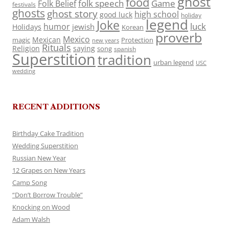
ghost
food
folk speech
Game
Folk Belief
festivals
ghosts
ghost story
high school
good luck
holiday
legend
Joke
luck
humor
jewish
Holidays
Korean
proverb
Mexico
Mexican
magic
Protection
new years
Rituals
Religion
saying
song
spanish
Superstition
tradition
urban legend
USC
wedding
RECENT ADDITIONS
Birthday Cake Tradition
Wedding Superstition
Russian New Year
12 Grapes on New Years
Camp Song
“Don’t Borrow Trouble”
Knocking on Wood
Adam Walsh