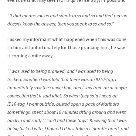
even one that may seem (or is quite literally) impossible.
“If that means you go and speak to so and so and that person
doesn’t know the answer, then you speak to so and so.”
I asked my informant what happened when this was done
to him and unfortunately for those pranking him, he saw
it coming a mile away.
“I was used to being pranked, and I was used to being
tricked. So when I was told that there was an ID10-tag, I
immediately saw the connection, and I saw from an acronym
connection that it said idiot. So when they said I need an
ID10-tag, I went outside, busted open a pack of Marlboro
somethings, spent about 10 minutes sitting around and went
back in and said, “I can’t find these tags”. Knowing that I was
being fucked with, I figured I’d just take a cigarette break and