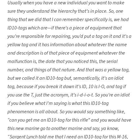
Usually when you have a new individual you want to make
sure they understand the hierarchy that’s in place. So, one
thing that we did that I can remember specifically is, we had
ID10-tags which are—if there’s a piece of equipment that
you’re responsible for repairing, you’d put a tag on it and it’s a
yellow tag and it has information about whatever the name
and description is of that piece of equipment whatever the
malfunction is, the date that you noticed this, the serial
number, and things of that nature. And that was a yellow tag,
but we called it an ID10-tag but, semantically, it’s an idiot
tag, because if you break it down it’s ID, 10 is I-O, and tag if
you use the T, just the acronym, it’s i-d-i-o-t. So you’re an idiot
if you believe what I’m saying is what this ID10-tag
phenomenon is all about. So you would say something like,
“can you get me an ID10-tag for this rifle” and you would have
this new marine go to another marine and say, ya know,
“Sargent Lynch told me that I need an ID10-tag for this M-16,