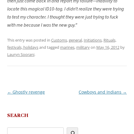
then just come back in and report my failure—inability to
locate this magical ID10-tag. I didn’t realize they were trying
to test my character. I thought they were just trying to fuck
with me because I was the new guy.”
This entry was posted in
Customs
,
general
,
Initiations
,
Rituals,
festivals, holidays
and tagged
marines
,
military
on
May 16, 2012
by
Lauryn Soorani
.
←
Ghostly revenge
Cowboys and Indians
→
Post
navigation
SEARCH