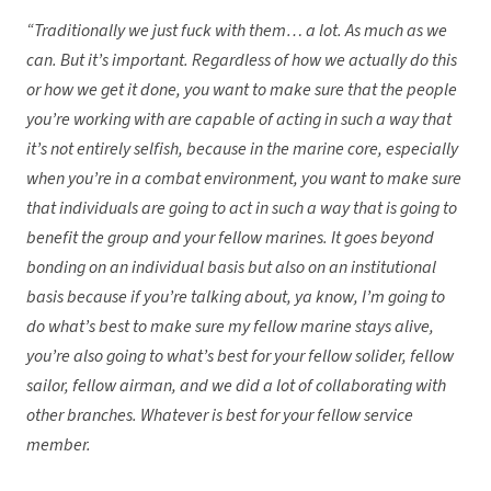
“
Traditionally we just fuck with them… a lot. As much as we
can. But it’s important. Regardless of how we actually do this
or how we get it done, you want to make sure that the people
you’re working with are capable of acting in such a way that
it’s not entirely selfish, because in the marine core, especially
when you’re in a combat environment, you want to make sure
that individuals are going to act in such a way that is going to
benefit the group and your fellow marines. It goes beyond
bonding on an individual basis but also on an institutional
basis because if you’re talking about, ya know, I’m going to
do what’s best to make sure my fellow marine stays alive,
you’re also going to what’s best for your fellow solider, fellow
sailor, fellow airman, and we did a lot of collaborating with
other branches. Whatever is best for your fellow service
member.