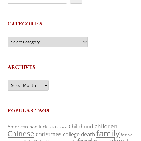
CATEGORIES
Categories
ARCHIVES
Archives
POPULAR TAGS
children
Childhood
American
bad luck
celebration
family
Chinese
christmas
death
college
festival
ghost