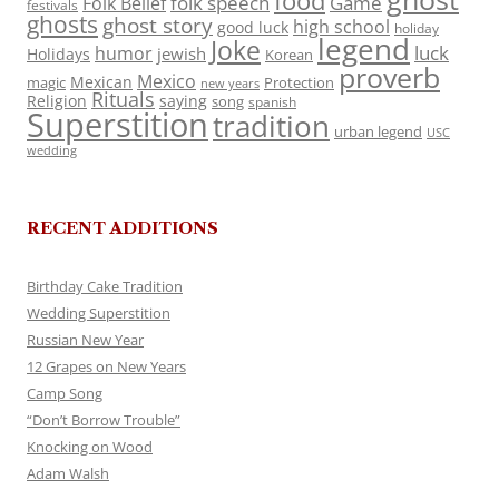
food
folk speech
Game
Folk Belief
festivals
ghosts
ghost story
high school
good luck
holiday
legend
Joke
luck
humor
jewish
Holidays
Korean
proverb
Mexico
Mexican
magic
Protection
new years
Rituals
Religion
saying
song
spanish
Superstition
tradition
urban legend
USC
wedding
RECENT ADDITIONS
Birthday Cake Tradition
Wedding Superstition
Russian New Year
12 Grapes on New Years
Camp Song
“Don’t Borrow Trouble”
Knocking on Wood
Adam Walsh