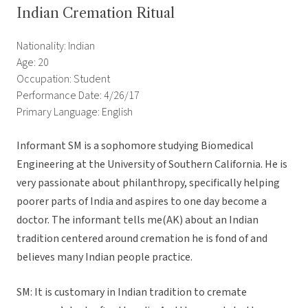
Indian Cremation Ritual
Nationality: Indian
Age: 20
Occupation: Student
Performance Date: 4/26/17
Primary Language: English
Informant SM is a sophomore studying Biomedical
Engineering at the University of Southern California. He is
very passionate about philanthropy, specifically helping
poorer parts of India and aspires to one day become a
doctor. The informant tells me(AK) about an Indian
tradition centered around cremation he is fond of and
believes many Indian people practice.
SM: It is customary in Indian tradition to cremate