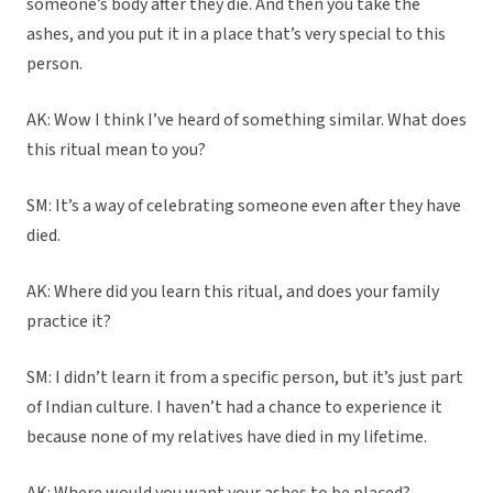
someone’s body after they die. And then you take the
ashes, and you put it in a place that’s very special to this
person.
AK: Wow I think I’ve heard of something similar. What does
this ritual mean to you?
SM: It’s a way of celebrating someone even after they have
died.
AK: Where did you learn this ritual, and does your family
practice it?
SM: I didn’t learn it from a specific person, but it’s just part
of Indian culture. I haven’t had a chance to experience it
because none of my relatives have died in my lifetime.