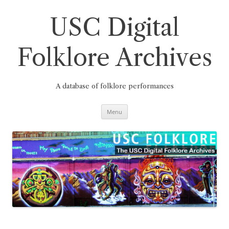
Skip
to
content
USC Digital
Folklore Archives
A database of folklore performances
Menu