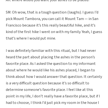
AK: Where would you want your ashes to be placed?
SM: Oh wow, that is a tough question (laughs). I guess I’d
pick Mount Tambora, you can call it Mount Tam — in San
Francisco because it’s this really beautiful hike, and it’s
kind of the first hike I went on with my family. Yeah, I guess
that’s where I would put mine.
I was definitely familiar with this ritual, but I had never
heard the part about placing the ashes in the person’s
favorite place. As I asked the question to my informant
about where he would like his ashes placed, I began to
think about how I would answer that question. It certainly
is a very difficult question because it’s so difficult to
determine someone’s favorite place. I feel like at this
point in my life, I don’t really have a favorite place, but if I
had to choose, I think I’d just pick my room in the house I