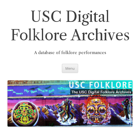
Skip
to
content
USC Digital
Folklore Archives
A database of folklore performances
Menu