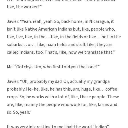
like, the worker?”
Javier: “Yeah. Yeah, yeah. So, back home, in Nicaragua, it
isn’t like Native American Indians but, like, people who,
like, live, like, in the… like, in the fields or like… not in the
suburbs… or… like, naan fields and stuff. Like, they are
called Indians, too. That’s, like, how we translate that.”
Me: “Gotchya. Um, who first told you that one?”
Javier: “Uh, probably my dad. Or, actually my grandpa
probably. He–he, like, he has this, um, huge, like… coffee
crops. So, he works with a lot of, like, these people. These
are, like, mainly the people who work for, like, farms and
so. So, yeah.”
It was very interesting to me that the word “Indian”