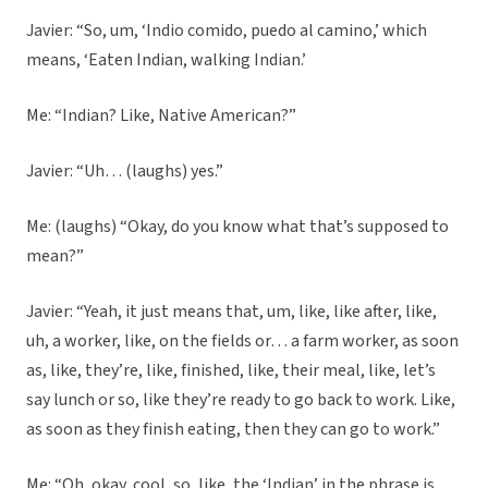
Javier: “So, um, ‘Indio comido, puedo al camino,’ which
means, ‘Eaten Indian, walking Indian.’
Me: “Indian? Like, Native American?”
Javier: “Uh… (laughs) yes.”
Me: (laughs) “Okay, do you know what that’s supposed to
mean?”
Javier: “Yeah, it just means that, um, like, like after, like,
uh, a worker, like, on the fields or… a farm worker, as soon
as, like, they’re, like, finished, like, their meal, like, let’s
say lunch or so, like they’re ready to go back to work. Like,
as soon as they finish eating, then they can go to work.”
Me: “Oh, okay, cool, so, like, the ‘Indian’ in the phrase is,