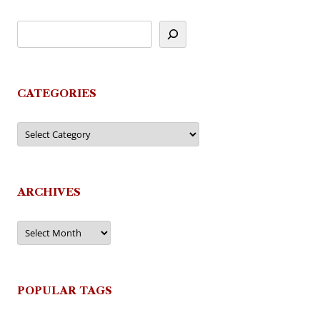
CATEGORIES
Categories
ARCHIVES
Archives
POPULAR TAGS