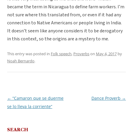
became the term in Nicaragua to define farm workers. I’m
not sure where this translated from, or even if it had any
connection to Native Americans or people living in India.
It doesn’t seem like anyone considers it to be derogatory
in this context, so the origins are a mystery to me.
This entry was posted in
Folk speech
,
Proverbs
on
May 4, 2017
by
Noah Bernardo
.
←
“Camaron que se duerme
Dance Proverb
→
Post
se lo lleva la corriente”
navigation
SEARCH