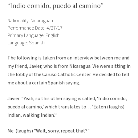
“Indio comido, puedo al camino”
Nationality: Nicaraguan
Performance Date: 4/27/17
Primary Language: English
Language: Spanish
The following is taken from an interview between me and
my friend, Javier, who is from Nicaragua. We were sitting in
the lobby of the Caruso Catholic Center. He decided to tell
me about a certain Spanish saying.
Javier: “Yeah, so this other saying is called, ‘Indio comido,
puedo al camino,’ which translates to… ‘Eaten (laughs)
Indian, walking Indian.'”
Me: (laughs) “Wait, sorry, repeat that?”