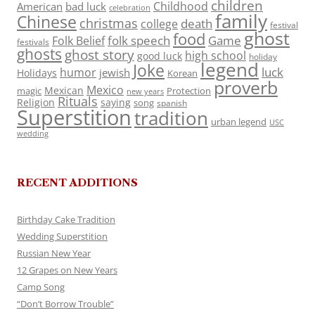
children
Childhood
American
bad luck
celebration
family
Chinese
christmas
death
college
festival
ghost
food
folk speech
Game
Folk Belief
festivals
ghosts
ghost story
high school
good luck
holiday
legend
Joke
luck
humor
jewish
Holidays
Korean
proverb
Mexico
Mexican
magic
Protection
new years
Rituals
Religion
saying
song
spanish
Superstition
tradition
urban legend
USC
wedding
RECENT ADDITIONS
Birthday Cake Tradition
Wedding Superstition
Russian New Year
12 Grapes on New Years
Camp Song
“Don’t Borrow Trouble”