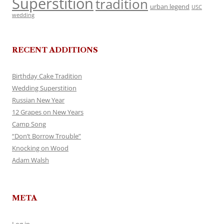
Superstition
tradition
urban legend
USC
wedding
RECENT ADDITIONS
Birthday Cake Tradition
Wedding Superstition
Russian New Year
12 Grapes on New Years
Camp Song
“Don’t Borrow Trouble”
Knocking on Wood
Adam Walsh
META