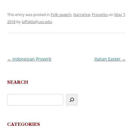
This entry was posted in
Folk speech
,
Narrative
,
Proverbs
on
May 7,
2018
by
iaffalda@usc.edu
.
←
Indonesian Proverb
Italian Easter
→
Post
navigation
SEARCH
CATEGORIES