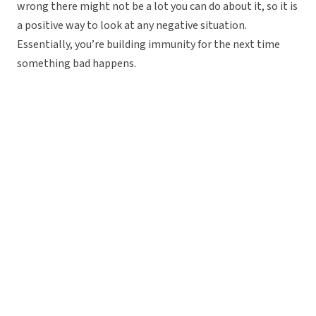
wrong there might not be a lot you can do about it, so it is
a positive way to look at any negative situation.
Essentially, you’re building immunity for the next time
something bad happens.