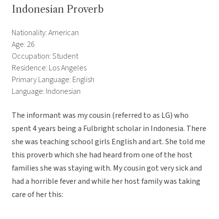
Indonesian Proverb
Nationality: American
Age: 26
Occupation: Student
Residence: Los Angeles
Primary Language: English
Language: Indonesian
The informant was my cousin (referred to as LG) who
spent 4 years being a Fulbright scholar in Indonesia. There
she was teaching school girls English and art. She told me
this proverb which she had heard from one of the host
families she was staying with. My cousin got very sick and
had a horrible fever and while her host family was taking
care of her this: