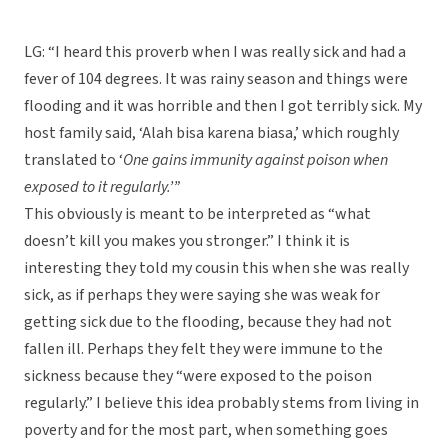
LG: “I heard this proverb when I was really sick and had a
fever of 104 degrees. It was rainy season and things were
flooding and it was horrible and then I got terribly sick. My
host family said, ‘Alah bisa karena biasa,’ which roughly
translated to ‘
One gains immunity against poison when
exposed to it regularly.’”
This obviously is meant to be interpreted as “what
doesn’t kill you makes you stronger.” I think it is
interesting they told my cousin this when she was really
sick, as if perhaps they were saying she was weak for
getting sick due to the flooding, because they had not
fallen ill. Perhaps they felt they were immune to the
sickness because they “were exposed to the poison
regularly.” I believe this idea probably stems from living in
poverty and for the most part, when something goes