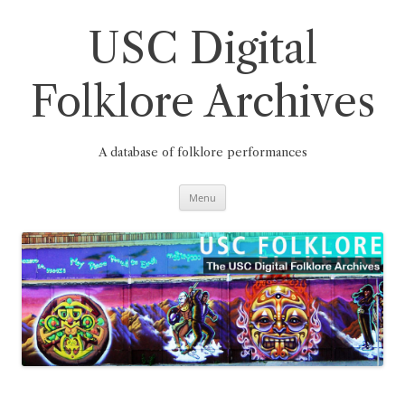
Skip
to
content
USC Digital
Folklore Archives
A database of folklore performances
Menu