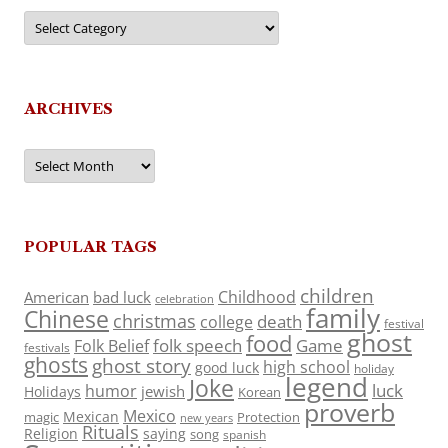
Categories
ARCHIVES
Archives
POPULAR TAGS
children
Childhood
American
bad luck
celebration
family
Chinese
christmas
death
college
festival
ghost
food
folk speech
Game
Folk Belief
festivals
ghosts
ghost story
high school
good luck
holiday
legend
Joke
luck
humor
jewish
Holidays
Korean
proverb
Mexico
Mexican
magic
Protection
new years
Rituals
Religion
saying
song
spanish