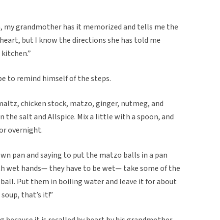
wn, my grandmother has it memorized and tells me the
y heart, but I know the directions she has told me
 kitchen.”
e to remind himself of the steps.
maltz, chicken stock, matzo, ginger, nutmeg, and
n the salt and Allspice. Mix a little with a spoon, and
or overnight.
wn pan and saying to put the matzo balls in a pan
With wet hands— they have to be wet— take some of the
 ball. Put them in boiling water and leave it for about
soup, that’s it!”
ng because it is recalled by heart by his grandmother.