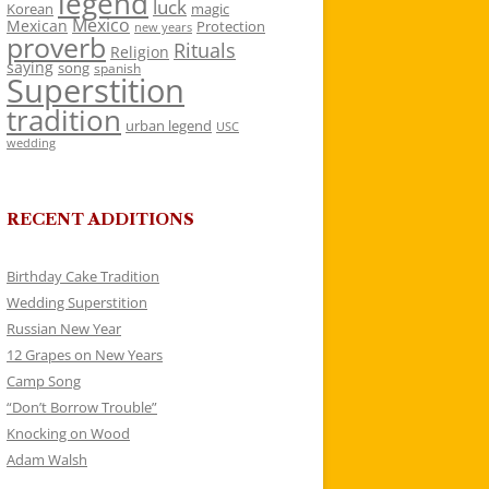
legend
luck
Korean
magic
Mexico
Mexican
Protection
new years
proverb
Rituals
Religion
saying
song
spanish
Superstition
tradition
urban legend
USC
wedding
RECENT ADDITIONS
Birthday Cake Tradition
Wedding Superstition
Russian New Year
12 Grapes on New Years
Camp Song
“Don’t Borrow Trouble”
Knocking on Wood
Adam Walsh