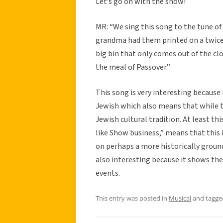
Let’s go on with the show!
MR: “We sing this song to the tune of
grandma had them printed on a twice 
big bin that only comes out of the clo
the meal of Passover.”
This song is very interesting because 
Jewish which also means that while th
Jewish cultural tradition. At least th
like Show business,” means that this 
on perhaps a more historically ground
also interesting because it shows th
events.
This entry was posted in
Musical
and tagg