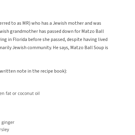
ferred to as MR) who has a Jewish mother and was
 Jewish grandmother has passed down for Matzo Ball
ng in Florida before she passed, despite having lived
rimarily Jewish community. He says, Matzo Ball Soup is
ritten note in the recipe book):
n fat or coconut oil
d ginger
rsley