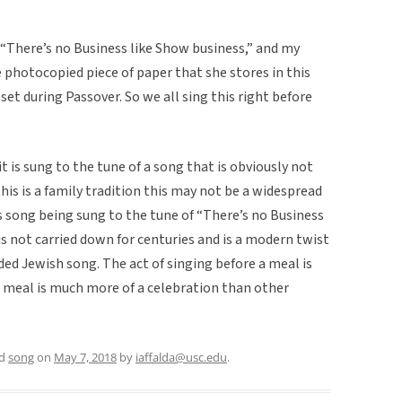
 “There’s no Business like Show business,” and my
photocopied piece of paper that she stores in this
set during Passover. So we all sing this right before
it is sung to the tune of a song that is obviously not
is is a family tradition this may not be a widespread
is song being sung to the tune of “There’s no Business
is not carried down for centuries and is a modern twist
ed Jewish song. The act of singing before a meal is
e meal is much more of a celebration than other
ed
song
on
May 7, 2018
by
iaffalda@usc.edu
.