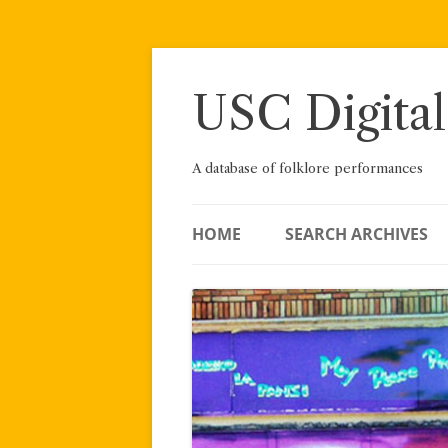
Skip
to
content
USC Digital
A database of folklore performances
HOME
SEARCH ARCHIVES