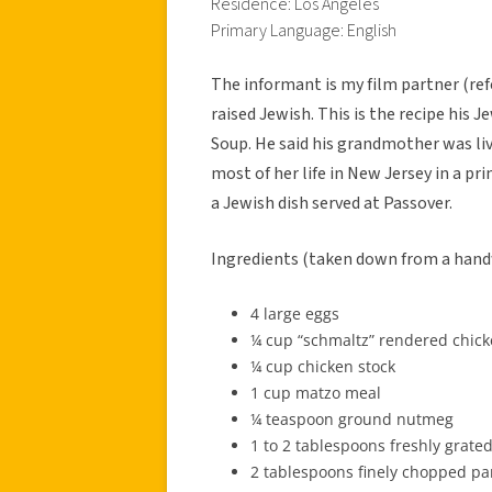
Residence: Los Angeles
Primary Language: English
The informant is my film partner (re
raised Jewish. This is the recipe his
Soup. He said his grandmother was livi
most of her life in New Jersey in a p
a Jewish dish served at Passover.
Ingredients (taken down from a handw
4 large eggs
¼ cup “schmaltz” rendered chicke
¼ cup chicken stock
1 cup matzo meal
¼ teaspoon ground nutmeg
1 to 2 tablespoons freshly grate
2 tablespoons finely chopped pa