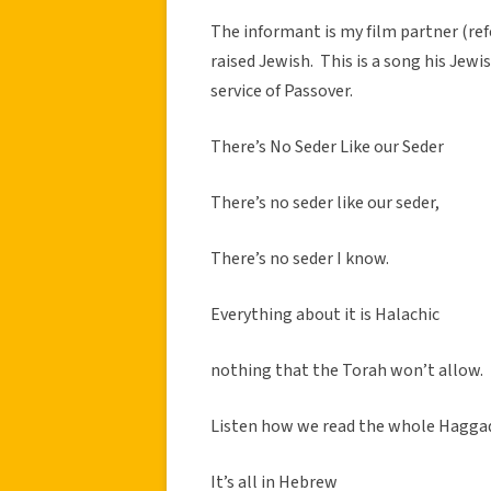
The informant is my film partner (re
raised Jewish. This is a song his Jew
service of Passover.
There’s No Seder Like our Seder
There’s no seder like our seder,
There’s no seder I know.
Everything about it is Halachic
nothing that the Torah won’t allow.
Listen how we read the whole Hagga
It’s all in Hebrew