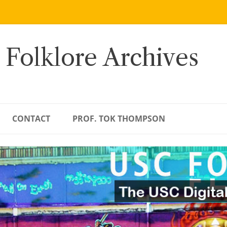
 Folklore Archives
CONTACT
PROF. TOK THOMPSON