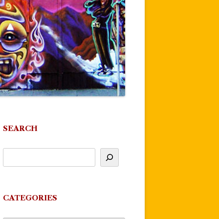
SEARCH
CATEGORIES