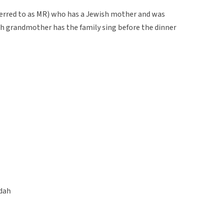
ferred to as MR) who has a Jewish mother and was
ish grandmother has the family sing before the dinner
dah