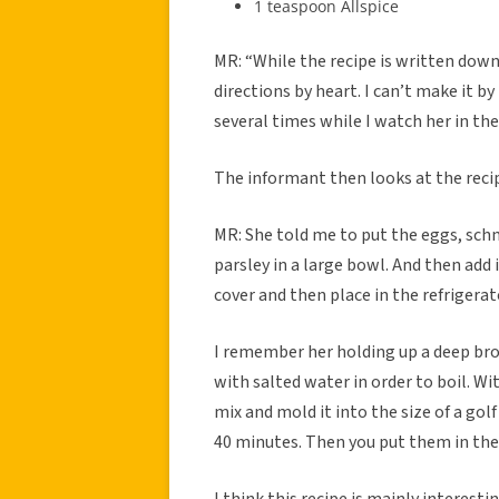
1 teaspoon Allspice
MR: “While the recipe is written do
directions by heart. I can’t make it b
several times while I watch her in the
The informant then looks at the recip
MR: She told me to put the eggs, sch
parsley in a large bowl. And then add i
cover and then place in the refrigerat
I remember her holding up a deep bro
with salted water in order to boil. 
mix and mold it into the size of a golf
40 minutes. Then you put them in the 
I think this recipe is mainly interesti