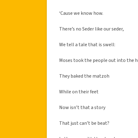
‘Cause we know how.
There’s no Seder like our seder,
We tell a tale that is swell:
Moses took the people out into the 
They baked the matzoh
While on their feet
Now isn’t that a story
That just can’t be beat?