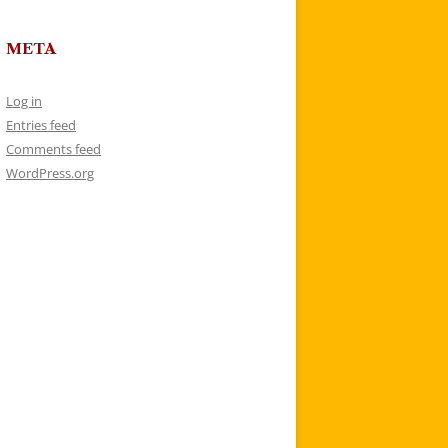
META
Log in
Entries feed
Comments feed
WordPress.org