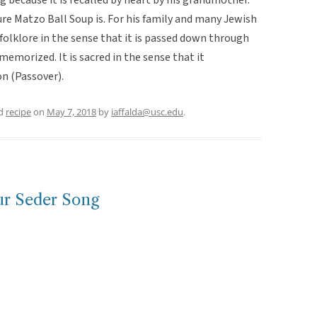
re Matzo Ball Soup is. For his family and many Jewish
 folklore in the sense that it is passed down through
emorized. It is sacred in the sense that it
n (Passover).
ed
recipe
on
May 7, 2018
by
iaffalda@usc.edu
.
ur Seder Song