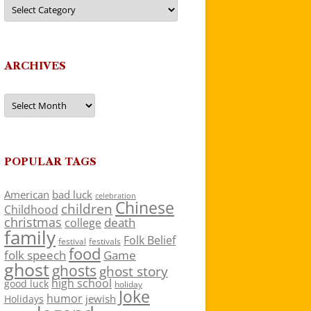
Categories
ARCHIVES
Archives
POPULAR TAGS
American
bad luck
celebration
Chinese
children
Childhood
christmas
death
college
family
Folk Belief
festivals
festival
food
folk speech
Game
ghost
ghosts
ghost story
high school
good luck
holiday
Joke
humor
jewish
Holidays