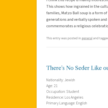
This shows how ingrained in the cultu
families, Matzo Ball soup is a form of
generations and verbally spoken and m
commemorates a religious celebratio
This entry was posted in
general
and tagg
There’s No Seder Like o
Nationality: Jewish
Age: 21
Occupation: Student
Residence: Los Angeles
Primary Language: English