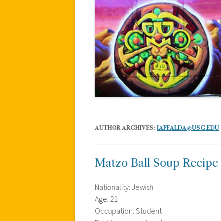
AUTHOR ARCHIVES:
IAFFALDA@USC.EDU
Matzo Ball Soup Recipe
Nationality: Jewish
Age: 21
Occupation: Student