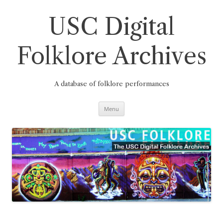
Skip
to
content
USC Digital
Folklore Archives
A database of folklore performances
Menu