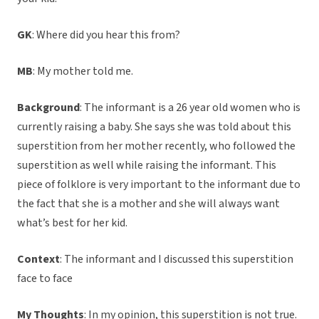
GK
: Where did you hear this from?
MB
: My mother told me.
Background
: The informant is a 26 year old women who is
currently raising a baby. She says she was told about this
superstition from her mother recently, who followed the
superstition as well while raising the informant. This
piece of folklore is very important to the informant due to
the fact that she is a mother and she will always want
what’s best for her kid.
Context
: The informant and I discussed this superstition
face to face
My Thoughts
: In my opinion, this superstition is not true.