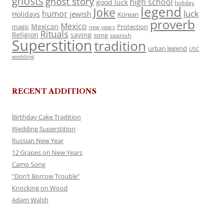
ghosts
ghost story
high school
good luck
holiday
legend
Joke
luck
humor
jewish
Holidays
Korean
proverb
Mexico
Mexican
magic
Protection
new years
Rituals
Religion
saying
song
spanish
Superstition
tradition
urban legend
USC
wedding
RECENT ADDITIONS
Birthday Cake Tradition
Wedding Superstition
Russian New Year
12 Grapes on New Years
Camp Song
“Don’t Borrow Trouble”
Knocking on Wood
Adam Walsh