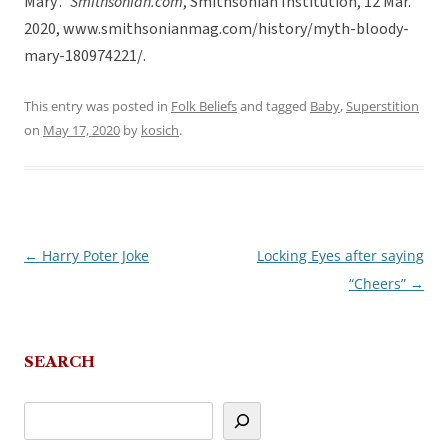
Mary’.”
Smithsonian.com
, Smithsonian Institution, 12 Mar.
2020, www.smithsonianmag.com/history/myth-bloody-
mary-180974221/.
This entry was posted in
Folk Beliefs
and tagged
Baby
,
Superstition
on
May 17, 2020
by
kosich
.
←
Harry Poter Joke
Locking Eyes after saying
Post
“Cheers”
→
navigation
SEARCH