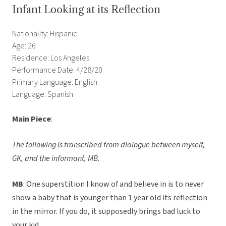
Infant Looking at its Reflection
Nationality: Hispanic
Age: 26
Residence: Los Angeles
Performance Date: 4/28/20
Primary Language: English
Language: Spanish
Main Piece
:
The following is transcribed from dialogue between myself,
GK, and the informant, MB.
MB
: One superstition I know of and believe in is to never
show a baby that is younger than 1 year old its reflection
in the mirror. If you do, it supposedly brings bad luck to
your kid.