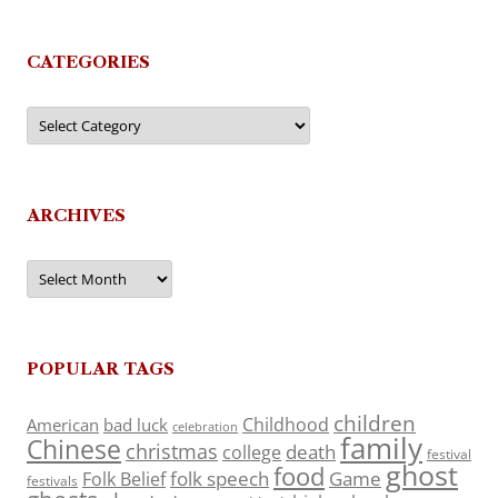
CATEGORIES
Categories
ARCHIVES
Archives
POPULAR TAGS
children
Childhood
American
bad luck
celebration
family
Chinese
christmas
death
college
festival
ghost
food
folk speech
Game
Folk Belief
festivals