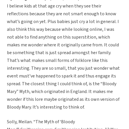
I believe kids at that age cry when they see their
reflections because they are not smart enough to know
what’s going on yet. Plus babies just cry a lot in general. I
also think this way because while looking online, I was
not able to find anything on this superstition, which
makes me wonder where it originally came from. It could
be something that is just spread amongst her family.
That’s what makes small forms of folklore like this
interesting. They are so small, that you just wonder what
event must’ve happened to spark it and thus engage its
spread. The closest thing I could think of, is the “Bloody
Mary” Myth, which originated in England. It makes me
wonder if this lore maybe originated as its own version of
Bloody Mary. It’s interesting to think of.
Solly, Meilan. “The Myth of ‘Bloody