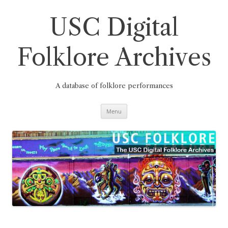
Skip
to
content
USC Digital
Folklore Archives
A database of folklore performances
Menu