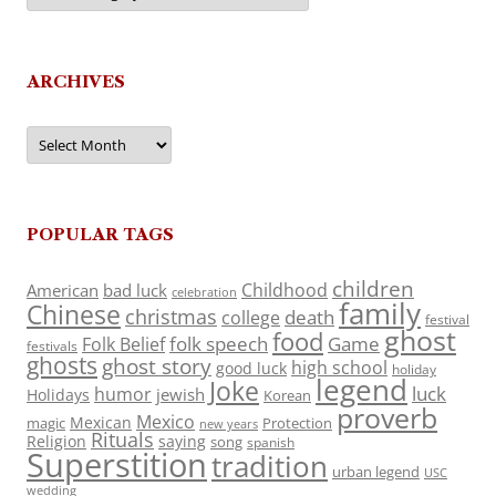
ARCHIVES
Archives
POPULAR TAGS
children
Childhood
American
bad luck
celebration
family
Chinese
christmas
death
college
festival
ghost
food
folk speech
Game
Folk Belief
festivals
ghosts
ghost story
high school
good luck
holiday
legend
Joke
luck
humor
jewish
Holidays
Korean
proverb
Mexico
Mexican
magic
Protection
new years
Rituals
Religion
saying
song
spanish
Superstition
tradition
urban legend
USC
wedding