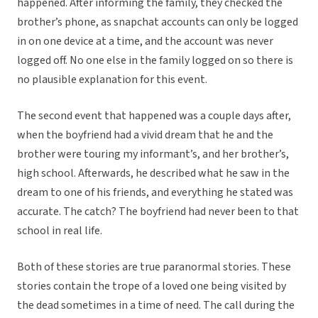
happened. After informing the family, they checked the
brother’s phone, as snapchat accounts can only be logged
in on one device at a time, and the account was never
logged off. No one else in the family logged on so there is
no plausible explanation for this event.
The second event that happened was a couple days after,
when the boyfriend had a vivid dream that he and the
brother were touring my informant’s, and her brother’s,
high school. Afterwards, he described what he saw in the
dream to one of his friends, and everything he stated was
accurate. The catch? The boyfriend had never been to that
school in real life.
Both of these stories are true paranormal stories. These
stories contain the trope of a loved one being visited by
the dead sometimes in a time of need. The call during the