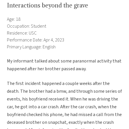
Interactions beyond the grave
Age: 18
Occupation: Student
Residence: USC
Performance Date: Apr 4, 2023
Primary Language: English
My informant talked about some paranormal activity that
happened after her brother passed away.
The first incident happened a couple weeks after the
death. The brother had a bmw, and through some series of
events, his boyfriend received it. When he was driving the
car, he got into a car crash. After the car crash, when the
boyfriend checked his phone, he had missed a call from the
deceased brother on snapchat, exactly when the crash