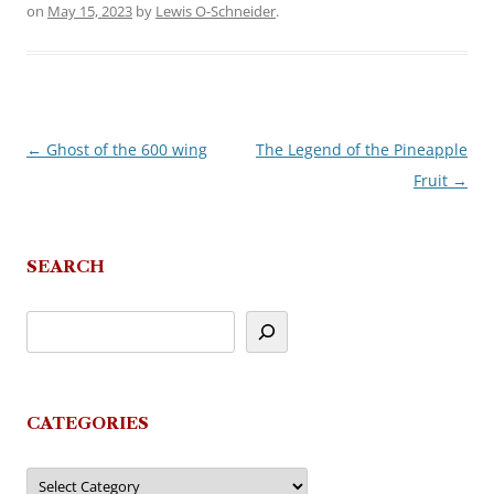
on
May 15, 2023
by
Lewis O-Schneider
.
←
Ghost of the 600 wing
The Legend of the Pineapple
Post
Fruit
→
navigation
SEARCH
CATEGORIES
Categories