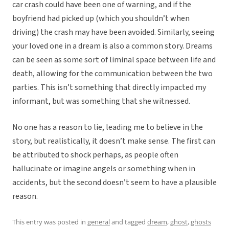
car crash could have been one of warning, and if the
boyfriend had picked up (which you shouldn’t when
driving) the crash may have been avoided. Similarly, seeing
your loved one in a dream is also a common story. Dreams
can be seen as some sort of liminal space between life and
death, allowing for the communication between the two
parties. This isn’t something that directly impacted my
informant, but was something that she witnessed.
No one has a reason to lie, leading me to believe in the
story, but realistically, it doesn’t make sense. The first can
be attributed to shock perhaps, as people often
hallucinate or imagine angels or something when in
accidents, but the second doesn’t seem to have a plausible
reason.
This entry was posted in
general
and tagged
dream
,
ghost
,
ghosts