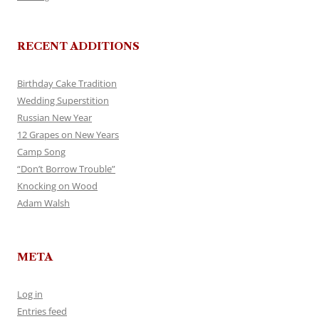
RECENT ADDITIONS
Birthday Cake Tradition
Wedding Superstition
Russian New Year
12 Grapes on New Years
Camp Song
“Don’t Borrow Trouble”
Knocking on Wood
Adam Walsh
META
Log in
Entries feed