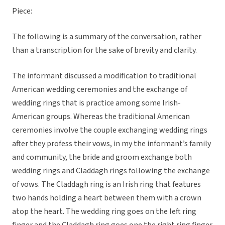
Piece:
The following is a summary of the conversation, rather
than a transcription for the sake of brevity and clarity.
The informant discussed a modification to traditional
American wedding ceremonies and the exchange of
wedding rings that is practice among some Irish-
American groups. Whereas the traditional American
ceremonies involve the couple exchanging wedding rings
after they profess their vows, in my the informant’s family
and community, the bride and groom exchange both
wedding rings and Claddagh rings following the exchange
of vows. The Claddagh ring is an Irish ring that features
two hands holding a heart between them with a crown
atop the heart. The wedding ring goes on the left ring