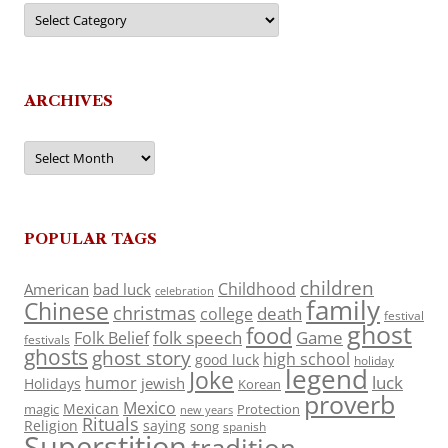
Categories
ARCHIVES
Archives
POPULAR TAGS
children
Childhood
American
bad luck
celebration
family
Chinese
christmas
death
college
festival
ghost
food
folk speech
Game
Folk Belief
festivals
ghosts
ghost story
high school
good luck
holiday
legend
Joke
luck
humor
jewish
Holidays
Korean
proverb
Mexico
Mexican
magic
Protection
new years
Rituals
Religion
saying
song
spanish
Superstition