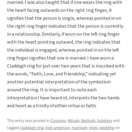
married. I was also taught that if one wears the ring with
the heart facing outwards on the right ring finger, it
signifies that the person is single, whereas pointed in on
the right ring finger indicates that the person is currently
in a relationship. Similarly, if worn on the left ring finger
with the heart pointing outward, the ring indicates that
the individual is engaged, whereas pointed in on the left
ring finger signifies that one is married. I have worn a
Claddagh ring for just over two years that is inscribed with
the words, “Faith, Love, and Friendship,” indicating yet
another potential interpretation of the symbolism
around the ring. It is important to note each
interpretation I have heard of, interprets the two hands
and heart as a trinity of either virtue or faith.
This entry was posted in
Customs
,
Rituals, festivals, holidays
and
tagged
claddagh ring
,
irish american
,
marriage
,
rings
,
wedding
on