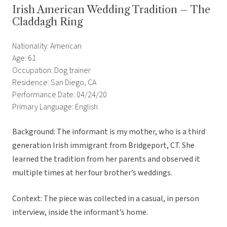
Irish American Wedding Tradition – The
Claddagh Ring
Nationality: American
Age: 61
Occupation: Dog trainer
Residence: San Diego, CA
Performance Date: 04/24/20
Primary Language: English
Background: The informant is my mother, who is a third
generation Irish immigrant from Bridgeport, CT. She
learned the tradition from her parents and observed it
multiple times at her four brother’s weddings.
Context: The piece was collected in a casual, in person
interview, inside the informant’s home.