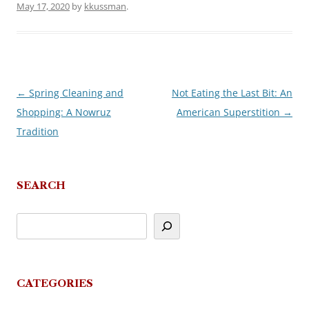
May 17, 2020
by
kkussman
.
←
Spring Cleaning and
Not Eating the Last Bit: An
Post
Shopping: A Nowruz
American Superstition
→
navigation
Tradition
SEARCH
CATEGORIES