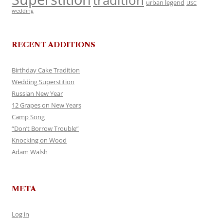
tradition
urban legend
USC
wedding
RECENT ADDITIONS
Birthday Cake Tradition
Wedding Superstition
Russian New Year
12 Grapes on New Years
Camp Song
“Don’t Borrow Trouble”
Knocking on Wood
Adam Walsh
META
Log in