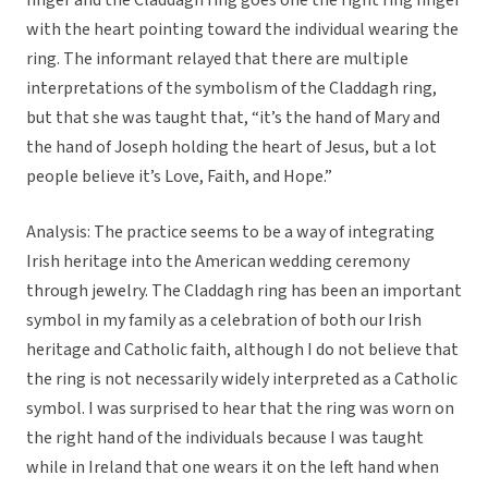
finger and the Claddagh ring goes one the right ring finger
with the heart pointing toward the individual wearing the
ring. The informant relayed that there are multiple
interpretations of the symbolism of the Claddagh ring,
but that she was taught that, “it’s the hand of Mary and
the hand of Joseph holding the heart of Jesus, but a lot
people believe it’s Love, Faith, and Hope.”
Analysis: The practice seems to be a way of integrating
Irish heritage into the American wedding ceremony
through jewelry. The Claddagh ring has been an important
symbol in my family as a celebration of both our Irish
heritage and Catholic faith, although I do not believe that
the ring is not necessarily widely interpreted as a Catholic
symbol. I was surprised to hear that the ring was worn on
the right hand of the individuals because I was taught
while in Ireland that one wears it on the left hand when