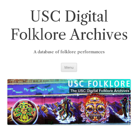
Skip
to
content
USC Digital
Folklore Archives
A database of folklore performances
Menu