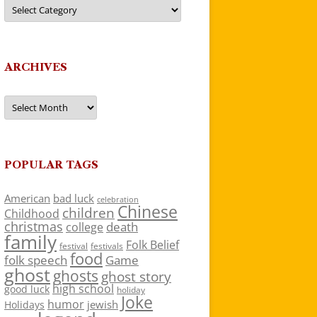
Categories
ARCHIVES
Archives
POPULAR TAGS
American
bad luck
celebration
Chinese
children
Childhood
christmas
death
college
family
Folk Belief
festivals
festival
food
folk speech
Game
ghost
ghosts
ghost story
high school
good luck
holiday
Joke
humor
jewish
Holidays