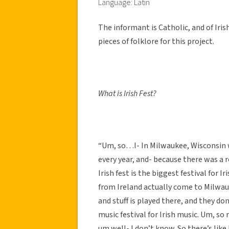
Language: Latin
The informant is Catholic, and of Iri
pieces of folklore for this project.
What is Irish Fest?
“Um, so…I- In Milwaukee, Wisconsin wh
every year, and- because there was a r
Irish fest is the biggest festival for I
from Ireland actually come to Milwauke
and stuff is played there, and they don
music festival for Irish music. Um, so
um well- I don’t know. So there’s like