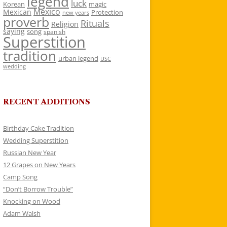
legend
luck
Korean
magic
Mexico
Mexican
Protection
new years
proverb
Rituals
Religion
saying
song
spanish
Superstition
tradition
urban legend
USC
wedding
RECENT ADDITIONS
Birthday Cake Tradition
Wedding Superstition
Russian New Year
12 Grapes on New Years
Camp Song
“Don’t Borrow Trouble”
Knocking on Wood
Adam Walsh