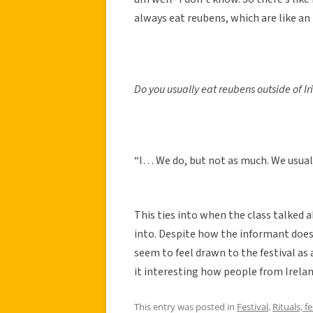
always eat reubens, which are like an I
Do you usually eat reubens outside of Ir
“I… We do, but not as much. We usually
This ties into when the class talked 
into. Despite how the informant does 
seem to feel drawn to the festival as 
it interesting how people from Ireland 
This entry was posted in
Festival
,
Rituals, f