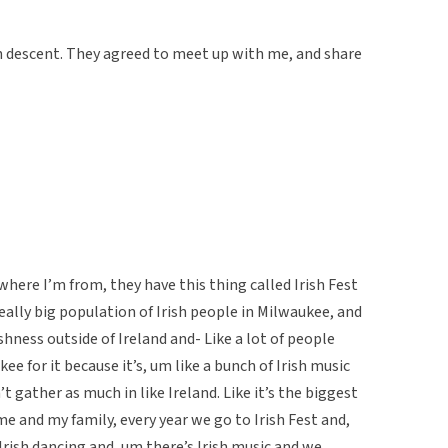
sh descent. They agreed to meet up with me, and share
ere I’m from, they have this thing called Irish Fest
eally big population of Irish people in Milwaukee, and
rishness outside of Ireland and- Like a lot of people
e for it because it’s, um like a bunch of Irish music
’t gather as much in like Ireland. Like it’s the biggest
 me and my family, every year we go to Irish Fest and,
 Irish dancing and, um there’s Irish music and we