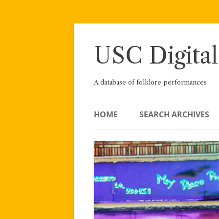
Skip
to
content
USC Digital
A database of folklore performances
HOME
SEARCH ARCHIVES