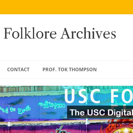
 Folklore Archives
CONTACT
PROF. TOK THOMPSON