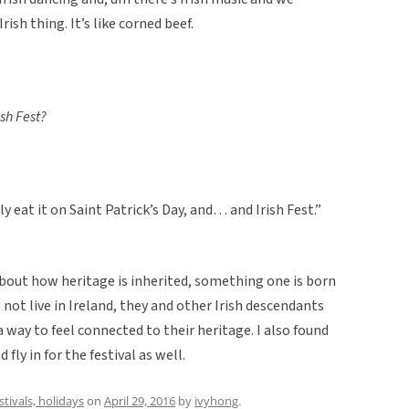
rish thing. It’s like corned beef.
ish Fest?
 eat it on Saint Patrick’s Day, and… and Irish Fest.”
about how heritage is inherited, something one is born
not live in Ireland, they and other Irish descendants
a way to feel connected to their heritage. I also found
fly in for the festival as well.
estivals, holidays
on
April 29, 2016
by
ivyhong
.