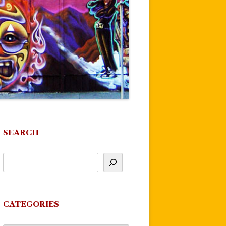
SEARCH
CATEGORIES