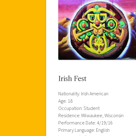
Irish Fest
Nationality: Irish American
Age: 18
Occupation: Student
Residence: Milwaukee, Wisconsin
Performance Date: 4/19/16
Primary Language: English