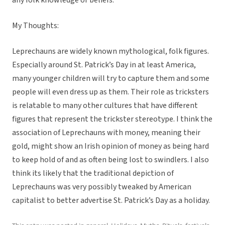
any folk knowledge or beliefs.
My Thoughts:
Leprechauns are widely known mythological, folk figures.
Especially around St. Patrick’s Day in at least America,
many younger children will try to capture them and some
people will even dress up as them. Their role as tricksters
is relatable to many other cultures that have different
figures that represent the trickster stereotype. I think the
association of Leprechauns with money, meaning their
gold, might show an Irish opinion of money as being hard
to keep hold of and as often being lost to swindlers. I also
think its likely that the traditional depiction of
Leprechauns was very possibly tweaked by American
capitalist to better advertise St. Patrick’s Day as a holiday.