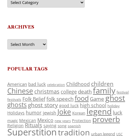
ARCHIVES
Archives
POPULAR TAGS
children
Childhood
American
bad luck
celebration
family
Chinese
christmas
death
college
festival
ghost
food
folk speech
Game
Folk Belief
festivals
ghosts
ghost story
high school
good luck
holiday
legend
Joke
luck
humor
jewish
Holidays
Korean
proverb
Mexico
Mexican
magic
Protection
new years
Rituals
Religion
saying
song
spanish
Superstition
tradition
urban legend
USC