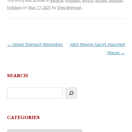
This entry was posted in
general
,
Holidays
,
Myths
,
Rituals, festivals,
holidays
on
May 17, 2021
by
Shea Brennan
.
←
Upset Stomach Remedies
John Wayne Gacy’s Haunted
Post
House
→
navigation
SEARCH
CATEGORIES
Categories