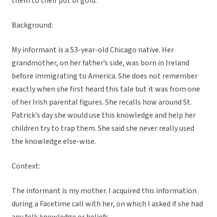
them to their pot of gold.
Background:
My informant is a 53-year-old Chicago native. Her
grandmother, on her father’s side, was born in Ireland
before immigrating to America. She does not remember
exactly when she first heard this tale but it was from one
of her Irish parental figures. She recalls how around St.
Patrick’s day she would use this knowledge and help her
children try to trap them. She said she never really used
the knowledge else-wise.
Context:
The informant is my mother. I acquired this information
during a Facetime call with her, on which I asked if she had