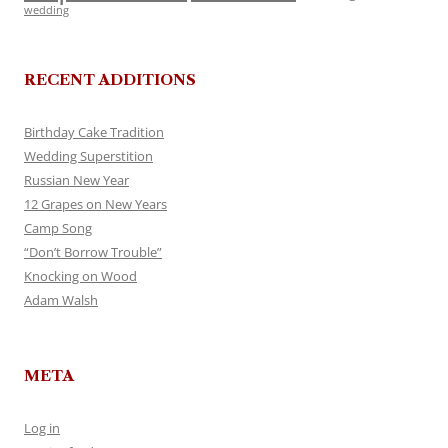
wedding
RECENT ADDITIONS
Birthday Cake Tradition
Wedding Superstition
Russian New Year
12 Grapes on New Years
Camp Song
“Don’t Borrow Trouble”
Knocking on Wood
Adam Walsh
META
Log in