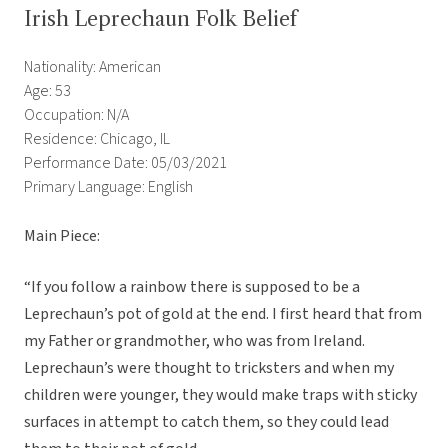
Irish Leprechaun Folk Belief
Nationality: American
Age: 53
Occupation: N/A
Residence: Chicago, IL
Performance Date: 05/03/2021
Primary Language: English
Main Piece:
“If you follow a rainbow there is supposed to be a
Leprechaun’s pot of gold at the end. I first heard that from
my Father or grandmother, who was from Ireland.
Leprechaun’s were thought to tricksters and when my
children were younger, they would make traps with sticky
surfaces in attempt to catch them, so they could lead