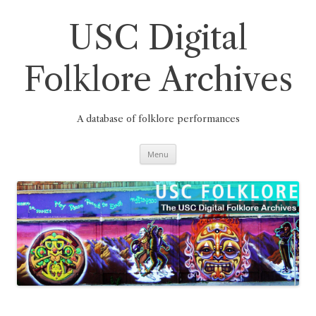
Skip
to
content
USC Digital
Folklore Archives
A database of folklore performances
Menu