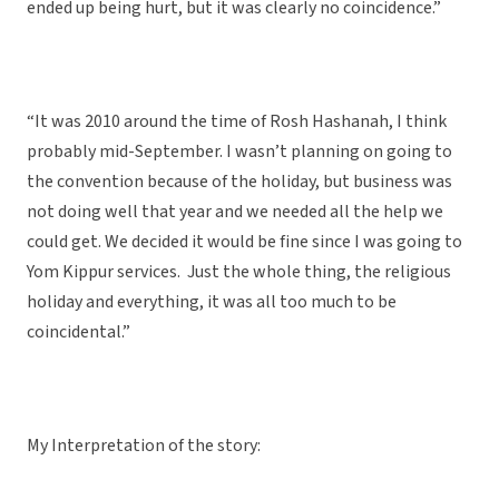
ended up being hurt, but it was clearly no coincidence.”
“It was 2010 around the time of Rosh Hashanah, I think
probably mid-September. I wasn’t planning on going to
the convention because of the holiday, but business was
not doing well that year and we needed all the help we
could get. We decided it would be fine since I was going to
Yom Kippur services. Just the whole thing, the religious
holiday and everything, it was all too much to be
coincidental.”
My Interpretation of the story: