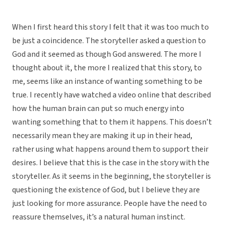
When I first heard this story I felt that it was too much to
be just a coincidence. The storyteller asked a question to
God and it seemed as though God answered. The more I
thought about it, the more I realized that this story, to
me, seems like an instance of wanting something to be
true. I recently have watched a video online that described
how the human brain can put so much energy into
wanting something that to them it happens. This doesn’t
necessarily mean they are making it up in their head,
rather using what happens around them to support their
desires. I believe that this is the case in the story with the
storyteller. As it seems in the beginning, the storyteller is
questioning the existence of God, but I believe they are
just looking for more assurance. People have the need to
reassure themselves, it’s a natural human instinct.