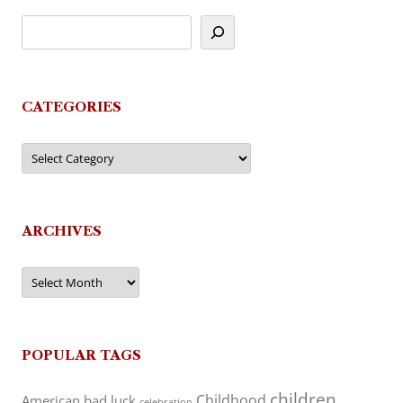
CATEGORIES
Categories
ARCHIVES
Archives
POPULAR TAGS
children
Childhood
American
bad luck
celebration