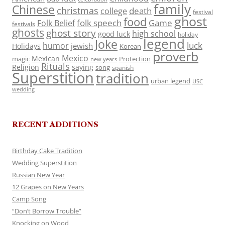
family
Chinese
christmas
death
college
festival
ghost
food
folk speech
Game
Folk Belief
festivals
ghosts
ghost story
high school
good luck
holiday
legend
Joke
luck
humor
jewish
Holidays
Korean
proverb
Mexico
Mexican
magic
Protection
new years
Rituals
Religion
saying
song
spanish
Superstition
tradition
urban legend
USC
wedding
RECENT ADDITIONS
Birthday Cake Tradition
Wedding Superstition
Russian New Year
12 Grapes on New Years
Camp Song
“Don’t Borrow Trouble”
Knocking on Wood