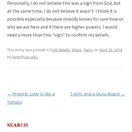
Personally, I do not believe this was a sign from God, but
at the same time, I do not believe it wasn’t. I think it is
possible especially because nobody knows for sure how or
why we are here and if there are higher powers. I would
need a more than this “sign” to confirm my beliefs.
This entry was posted in
Folk Beliefs
,
Magic
,
Signs
on
April 26, 2018
by
birer@usc.edu
.
←
Proverb: Love is like a
5 girls and a Ouija Board
→
Post
Tomato
navigation
SEARCH