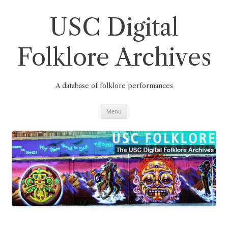
Skip
to
content
USC Digital
Folklore Archives
A database of folklore performances
Menu