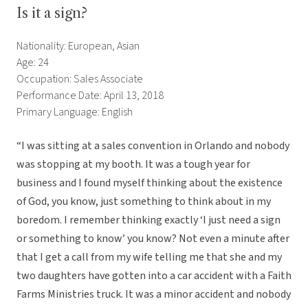
Is it a sign?
Nationality: European, Asian
Age: 24
Occupation: Sales Associate
Performance Date: April 13, 2018
Primary Language: English
“I was sitting at a sales convention in Orlando and nobody
was stopping at my booth. It was a tough year for
business and I found myself thinking about the existence
of God, you know, just something to think about in my
boredom. I remember thinking exactly ‘I just need a sign
or something to know’ you know? Not even a minute after
that I get a call from my wife telling me that she and my
two daughters have gotten into a car accident with a Faith
Farms Ministries truck. It was a minor accident and nobody