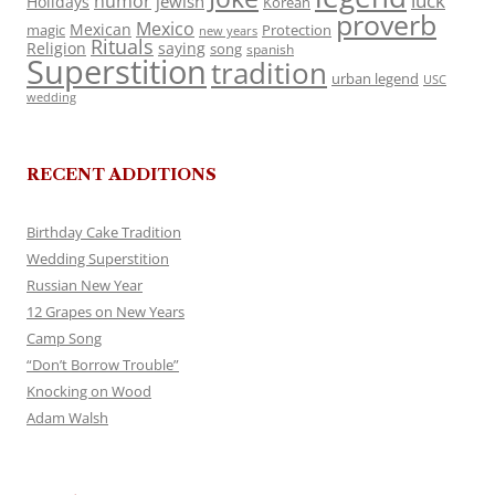
luck
humor
jewish
Holidays
Korean
proverb
Mexico
Mexican
magic
Protection
new years
Rituals
Religion
saying
song
spanish
Superstition
tradition
urban legend
USC
wedding
RECENT ADDITIONS
Birthday Cake Tradition
Wedding Superstition
Russian New Year
12 Grapes on New Years
Camp Song
“Don’t Borrow Trouble”
Knocking on Wood
Adam Walsh