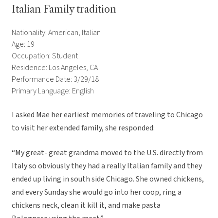
Italian Family tradition
Nationality: American, Italian
Age: 19
Occupation: Student
Residence: Los Angeles, CA
Performance Date: 3/29/18
Primary Language: English
I asked Mae her earliest memories of traveling to Chicago
to visit her extended family, she responded:
“My great- great grandma moved to the U.S. directly from
Italy so obviously they had a really Italian family and they
ended up living in south side Chicago. She owned chickens,
and every Sunday she would go into her coop, ring a
chickens neck, clean it kill it, and make pasta