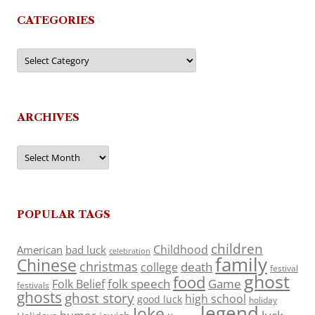
CATEGORIES
Categories
ARCHIVES
Archives
POPULAR TAGS
children
Childhood
American
bad luck
celebration
family
Chinese
christmas
death
college
festival
ghost
food
folk speech
Game
Folk Belief
festivals
ghosts
ghost story
high school
good luck
holiday
legend
Joke