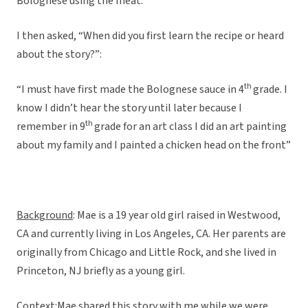
Bolognese using the meat.”
I then asked, “When did you first learn the recipe or heard
about the story?”:
th
“I must have first made the Bolognese sauce in 4
grade. I
know I didn’t hear the story until later because I
th
remember in 9
grade for an art class I did an art painting
about my family and I painted a chicken head on the front”
Background
: Mae is a 19 year old girl raised in Westwood,
CA and currently living in Los Angeles, CA. Her parents are
originally from Chicago and Little Rock, and she lived in
Princeton, NJ briefly as a young girl.
Context
:Mae shared this story with me while we were