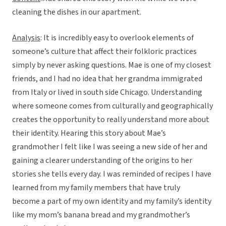
cleaning the dishes in our apartment.
Analysis
: It is incredibly easy to overlook elements of
someone’s culture that affect their folkloric practices
simply by never asking questions. Mae is one of my closest
friends, and I had no idea that her grandma immigrated
from Italy or lived in south side Chicago. Understanding
where someone comes from culturally and geographically
creates the opportunity to really understand more about
their identity. Hearing this story about Mae’s
grandmother I felt like I was seeing a new side of her and
gaining a clearer understanding of the origins to her
stories she tells every day. I was reminded of recipes I have
learned from my family members that have truly
become a part of my own identity and my family’s identity
like my mom’s banana bread and my grandmother’s