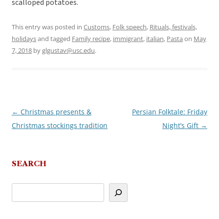
scalloped potatoes.
This entry was posted in
Customs
,
Folk speech
,
Rituals, festivals,
holidays
and tagged
Family recipe
,
immigrant
,
italian
,
Pasta
on
May
7, 2018
by
glgustav@usc.edu
.
←
Christmas presents &
Persian Folktale: Friday
Post
Christmas stockings tradition
Night’s Gift
→
navigation
SEARCH