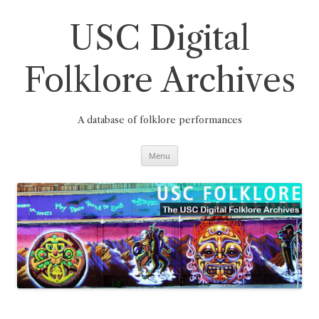
Skip
to
content
USC Digital
Folklore Archives
A database of folklore performances
Menu