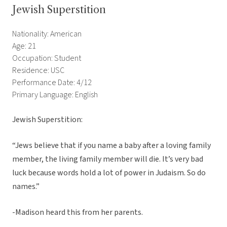
Jewish Superstition
Nationality: American
Age: 21
Occupation: Student
Residence: USC
Performance Date: 4/12
Primary Language: English
Jewish Superstition:
“Jews believe that if you name a baby after a loving family
member, the living family member will die. It’s very bad
luck because words hold a lot of power in Judaism. So do
names.”
-Madison heard this from her parents.