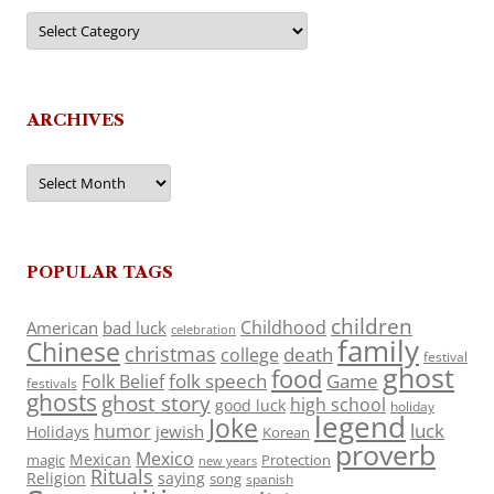
Categories
ARCHIVES
Archives
POPULAR TAGS
children
Childhood
American
bad luck
celebration
family
Chinese
christmas
death
college
festival
ghost
food
folk speech
Game
Folk Belief
festivals
ghosts
ghost story
high school
good luck
holiday
legend
Joke
luck
humor
jewish
Holidays
Korean
proverb
Mexico
Mexican
magic
Protection
new years
Rituals
Religion
saying
song
spanish