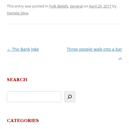
This entry was posted in
Folk Beliefs
,
general
on
April 29, 2017
by
Daniela Silva
.
←
The Bank Joke
Three people walk into a bar
Post
→
navigation
SEARCH
CATEGORIES