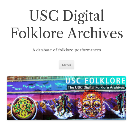
Skip
to
content
USC Digital
Folklore Archives
A database of folklore performances
Menu