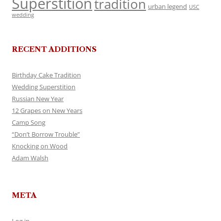
Superstition
tradition
urban legend
USC
wedding
RECENT ADDITIONS
Birthday Cake Tradition
Wedding Superstition
Russian New Year
12 Grapes on New Years
Camp Song
“Don’t Borrow Trouble”
Knocking on Wood
Adam Walsh
META