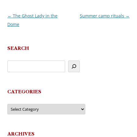
←
The Ghost Lady in the
Summer camp rituals
→
Post
Dome
navigation
SEARCH
CATEGORIES
Categories
ARCHIVES