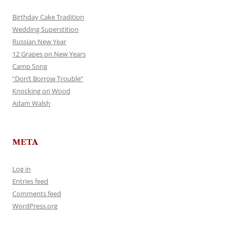
Birthday Cake Tradition
Wedding Superstition
Russian New Year
12 Grapes on New Years
Camp Song
“Don’t Borrow Trouble”
Knocking on Wood
Adam Walsh
META
Log in
Entries feed
Comments feed
WordPress.org