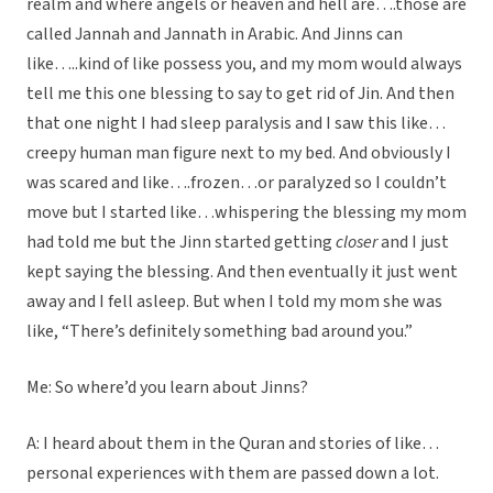
realm and where angels or heaven and hell are….those are
called Jannah and Jannath in Arabic. And Jinns can
like…..kind of like possess you, and my mom would always
tell me this one blessing to say to get rid of Jin. And then
that one night I had sleep paralysis and I saw this like…
creepy human man figure next to my bed. And obviously I
was scared and like….frozen…or paralyzed so I couldn’t
move but I started like…whispering the blessing my mom
had told me but the Jinn started getting
closer
and I just
kept saying the blessing. And then eventually it just went
away and I fell asleep. But when I told my mom she was
like, “There’s definitely something bad around you.”
Me: So where’d you learn about Jinns?
A: I heard about them in the Quran and stories of like…
personal experiences with them are passed down a lot.