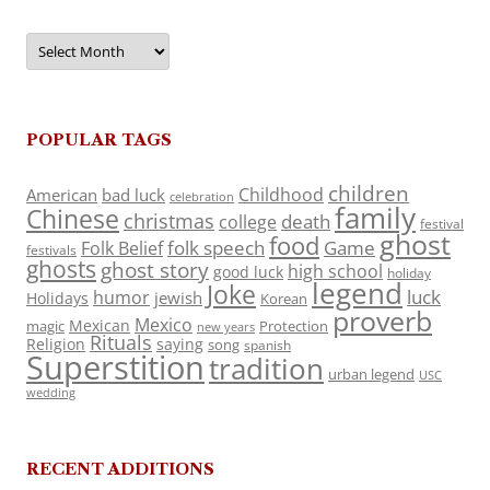
Archives
POPULAR TAGS
children
Childhood
American
bad luck
celebration
family
Chinese
christmas
death
college
festival
ghost
food
folk speech
Game
Folk Belief
festivals
ghosts
ghost story
high school
good luck
holiday
legend
Joke
luck
humor
jewish
Holidays
Korean
proverb
Mexico
Mexican
magic
Protection
new years
Rituals
Religion
saying
song
spanish
Superstition
tradition
urban legend
USC
wedding
RECENT ADDITIONS