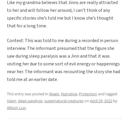
Like my grandma believes that Jinns are really attracted
to her and will follow her around, I can’t think of any
specific stories she’s told me but I know she’s thought
that for a long time.
Context: This was told to me during a recorded in person
interview. The informant presumed that the figure she
saw during sleep paralysis was a Jinn and that it was
visiting her due to some sort of evil energy or happenings
near her. The informant was recounting the story she had
told me at an earlier date.
This entry was posted in
Magic
,
Narrative
,
Protection
and tagged
Islam
,
sleep paralysis
,
supernatural creatures
on
April 29, 2022
by
Allison Luo
.