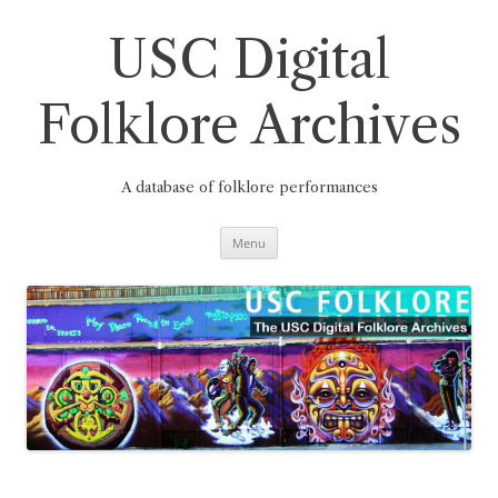
Skip
to
content
USC Digital
Folklore Archives
A database of folklore performances
Menu