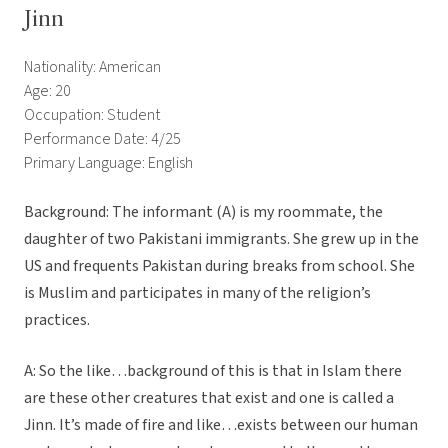
Jinn
Nationality: American
Age: 20
Occupation: Student
Performance Date: 4/25
Primary Language: English
Background: The informant (A) is my roommate, the
daughter of two Pakistani immigrants. She grew up in the
US and frequents Pakistan during breaks from school. She
is Muslim and participates in many of the religion’s
practices.
A: So the like…background of this is that in Islam there
are these other creatures that exist and one is called a
Jinn. It’s made of fire and like…exists between our human