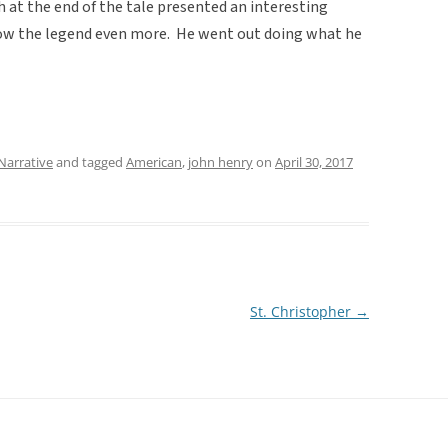
 at the end of the tale presented an interesting
grow the legend even more. He went out doing what he
Narrative
and tagged
American
,
john henry
on
April 30, 2017
St. Christopher
→