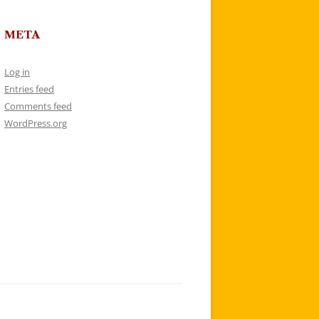
META
Log in
Entries feed
Comments feed
WordPress.org