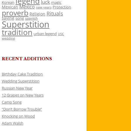
legend
luck
Korean
magic
Mexico
Mexican
Protection
new years
proverb
Rituals
Religion
saying
song
spanish
Superstition
tradition
urban legend
USC
wedding
RECENT ADDITIONS
Birthday Cake Tradition
Wedding Superstition
Russian New Year
12 Grapes on New Years
Camp Song
“Don’t Borrow Trouble”
Knocking on Wood
Adam Walsh