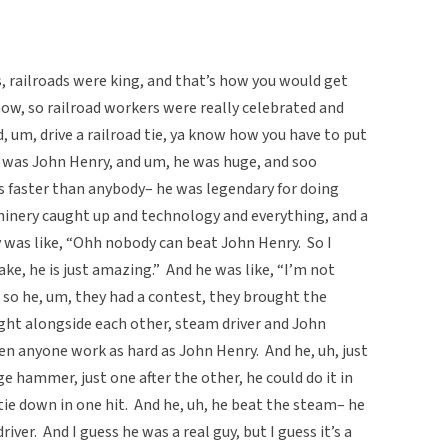
s, railroads were king, and that’s how you would get
ow, so railroad workers were really celebrated and
, um, drive a railroad tie, ya know how you have to put
e was John Henry, and um, he was huge, and soo
ies faster than anybody– he was legendary for doing
hinery caught up and technology and everything, and a
was like, “Ohh nobody can beat John Henry. So I
e, he is just amazing.” And he was like, “I’m not
so he, um, they had a contest, they brought the
ight alongside each other, steam driver and John
een anyone work as hard as John Henry. And he, uh, just
ge hammer, just one after the other, he could do it in
 tie down in one hit. And he, uh, he beat the steam– he
ver. And I guess he was a real guy, but I guess it’s a