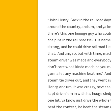
“John Henry. Back in the railroad day
around the country, and um, and ya kn
there’s this one huuuge guy who could
the pins in the railroad tie? His nam
strong, and he could drive railroad t
that. And um, so, but with time, mac
steam driver was made and everybody 
don’t care what kinda machine you mak
gonna let any machine beat me.” And 
steam tie driver out, and they went r
Henry, and um, it was crazzy, never s
kept drivin’ em in with his huuge sled
one hit, ya know just drive the whole
beat the contest, he beat the steam dri