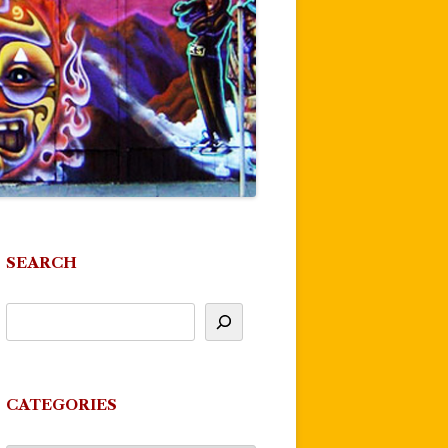
SEARCH
CATEGORIES