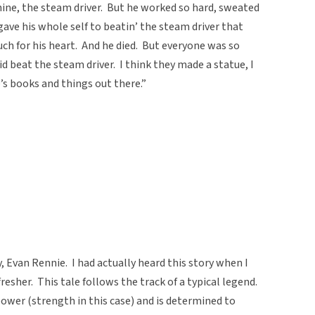
hine, the steam driver. But he worked so hard, sweated
gave his whole self to beatin’ the steam driver that
uch for his heart. And he died. But everyone was so
d beat the steam driver. I think they made a statue, I
’s books and things out there.”
, Evan Rennie. I had actually heard this story when I
resher. This tale follows the track of a typical legend.
ower (strength in this case) and is determined to