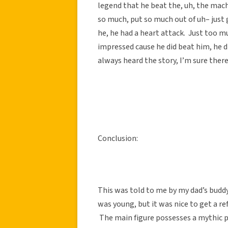
legend that he beat the, uh, the mac
so much, put so much out of uh– just 
he, he had a heart attack. Just too m
impressed cause he did beat him, he di
always heard the story, I’m sure there
Conclusion:
This was told to me by my dad’s buddy
was young, but it was nice to get a ref
The main figure possesses a mythic p