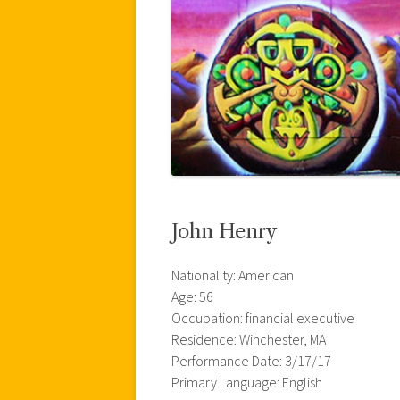
John Henry
Nationality: American
Age: 56
Occupation: financial executive
Residence: Winchester, MA
Performance Date: 3/17/17
Primary Language: English