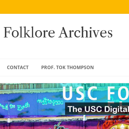
 Folklore Archives
CONTACT
PROF. TOK THOMPSON