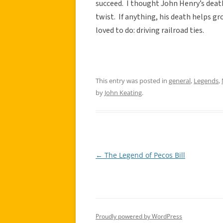
succeed. I thought John Henry’s death
twist. If anything, his death helps 
loved to do: driving railroad ties.
This entry was posted in
general
,
Legends
,
by
John Keating
.
←
The Legend of Pecos Bill
Post
navigation
Proudly powered by WordPress