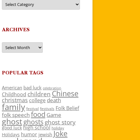
Categories
ARCHIVES
Archives
POPULAR TAGS
American
bad luck
celebration
Chinese
children
Childhood
christmas
death
college
family
Folk Belief
festivals
festival
food
folk speech
Game
ghost
ghosts
ghost story
high school
good luck
holiday
Joke
humor
jewish
Holidays