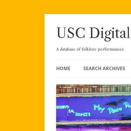
Skip
to
content
USC Digital
A database of folklore performances
HOME
SEARCH ARCHIVES