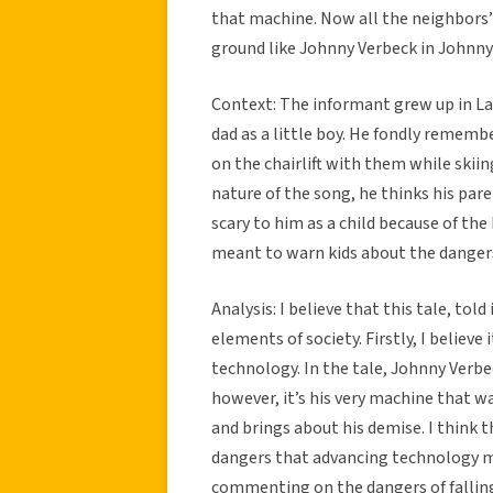
that machine. Now all the neighbors’ 
ground like Johnny Verbeck in Johnny
Context: The informant grew up in La
dad as a little boy. He fondly rememb
on the chairlift with them while skii
nature of the song, he thinks his pare
scary to him as a child because of the
meant to warn kids about the danger
Analysis: I believe that this tale, to
elements of society. Firstly, I believe
technology. In the tale, Johnny Verbe
however, it’s his very machine that w
and brings about his demise. I think 
dangers that advancing technology may
commenting on the dangers of falling v