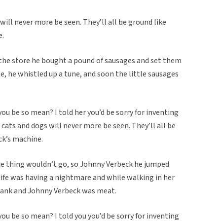
will never more be seen. They’ll all be ground like
e.
n the store he bought a pound of sausages and set them
e, he whistled up a tune, and soon the little sausages
ou be so mean? I told her you’d be sorry for inventing
cats and dogs will never more be seen. They’ll all be
ck’s machine.
me thing wouldn’t go, so Johnny Verbeck he jumped
wife was having a nightmare and while walking in her
a yank and Johnny Verbeck was meat.
ou be so mean? I told you you’d be sorry for inventing