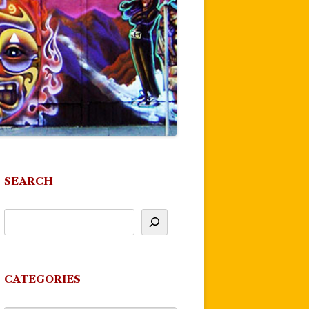
SEARCH
CATEGORIES