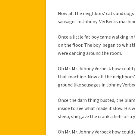
Now all the neighbors’ cats and dogs 
sausages in Johnny VerBecks machin
Once a little fat boy came walking i
on the floor. The boy began to whistl
were dancing around the room.
Oh Mr. Mr. Johnny Verbeck how could y
that machine. Now all the neighbors’ 
ground like sausages in Johnny Verbe
Once the darn thing busted, the bla
inside to see what made it slow. His 
sleep, she gave the crank a hell-of-
Oh Mr. Mr. Johnny Verbeck how could y