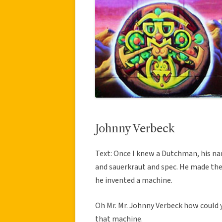
Johnny Verbeck
Text: Once I knew a Dutchman, his na
and sauerkraut and spec. He made the 
he invented a machine.
Oh Mr. Mr. Johnny Verbeck how could y
that machine.