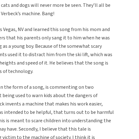
cats and dogs will never more be seen. They’ll all be
 Verbeck’s machine. Bang!
s Vegas, NV and learned this song from his mom and
ers that his parents only sang it to him when he was
ng as a young boy. Because of the somewhat scary
nts used it to distract him from the ski lift, which was
 heights and speed of it. He believes that the song is
s of technology.
ld in the form of a song, is commenting on two
 it being used to warn kids about the dangers of
ck invents a machine that makes his work easier,
as intended to be helpful, that turns out to be harmful
this is meant to scare children into understanding the
 have. Secondly, I believe that this tale is
ictim to the machine of society. I think it is