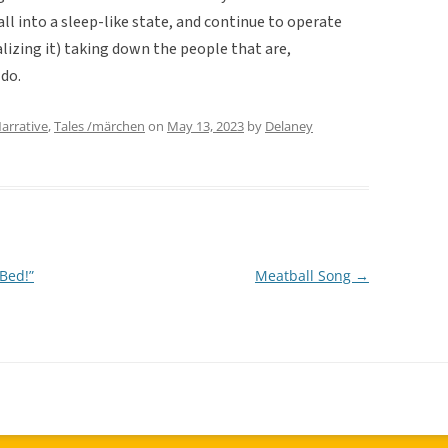
ll into a sleep-like state, and continue to operate
lizing it) taking down the people that are,
 do.
arrative
,
Tales /märchen
on
May 13, 2023
by
Delaney
Bed!”
Meatball Song
→