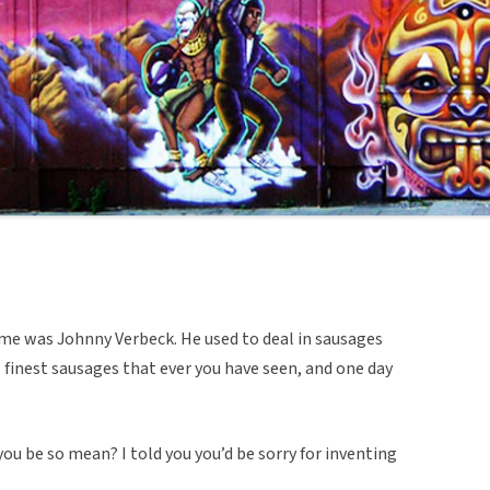
me was Johnny Verbeck. He used to deal in sausages
finest sausages that ever you have seen, and one day
ou be so mean? I told you you’d be sorry for inventing