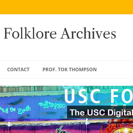
 Folklore Archives
CONTACT
PROF. TOK THOMPSON