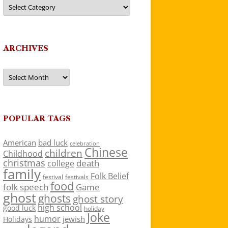
Categories
ARCHIVES
Archives
POPULAR TAGS
American
bad luck
celebration
Chinese
children
Childhood
christmas
death
college
family
Folk Belief
festivals
festival
food
folk speech
Game
ghost
ghosts
ghost story
high school
good luck
holiday
Joke
humor
jewish
Holidays