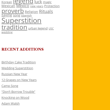
legend
luck
Korean
magic
Mexico
Mexican
Protection
new years
proverb
Rituals
Religion
saying
song
spanish
Superstition
tradition
urban legend
USC
wedding
RECENT ADDITIONS
Birthday Cake Tradition
Wedding Superstition
Russian New Year
12 Grapes on New Years
Camp Song
“Don’t Borrow Trouble”
Knocking on Wood
Adam Walsh