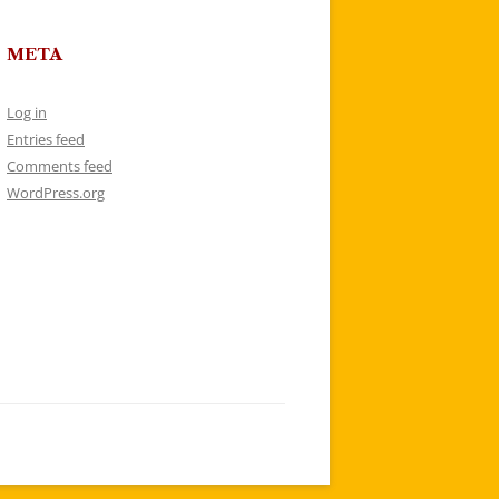
META
Log in
Entries feed
Comments feed
WordPress.org