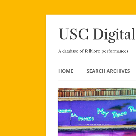
Skip
to
content
USC Digital
A database of folklore performances
HOME
SEARCH ARCHIVES