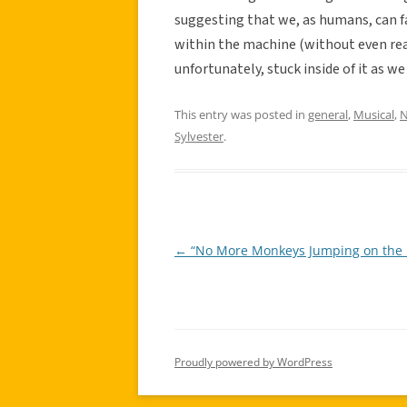
suggesting that we, as humans, can fa
within the machine (without even rea
unfortunately, stuck inside of it as we
This entry was posted in
general
,
Musical
,
N
Sylvester
.
←
“No More Monkeys Jumping on the 
Post
navigation
Proudly powered by WordPress