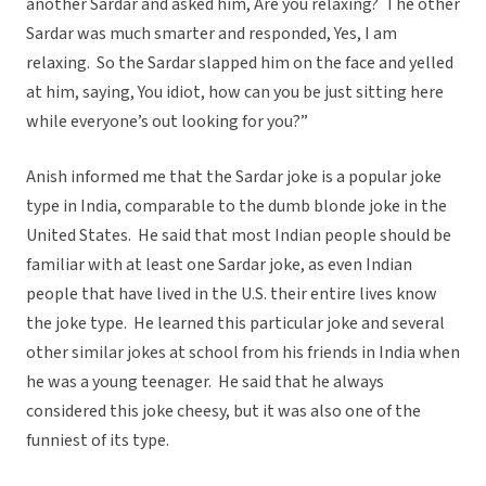
another Sardar and asked him, Are you relaxing? The other
Sardar was much smarter and responded, Yes, I am
relaxing. So the Sardar slapped him on the face and yelled
at him, saying, You idiot, how can you be just sitting here
while everyone’s out looking for you?”
Anish informed me that the Sardar joke is a popular joke
type in India, comparable to the dumb blonde joke in the
United States. He said that most Indian people should be
familiar with at least one Sardar joke, as even Indian
people that have lived in the U.S. their entire lives know
the joke type. He learned this particular joke and several
other similar jokes at school from his friends in India when
he was a young teenager. He said that he always
considered this joke cheesy, but it was also one of the
funniest of its type.