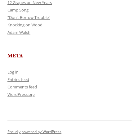
12 Grapes on New Years
Camp Song
“Don’t Borrow Trouble”
Knocking on Wood
Adam Walsh
META
Log in
Entries feed
Comments feed
WordPress.org
Proudly powered by WordPress