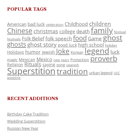
POPULAR TAGS
children
Childhood
American
bad luck
celebration
family
Chinese
christmas
death
college
festival
ghost
food
folk speech
Game
Folk Belief
festivals
ghosts
ghost story
high school
good luck
holiday
legend
Joke
luck
humor
jewish
Holidays
Korean
proverb
Mexico
Mexican
magic
Protection
new years
Rituals
Religion
saying
song
spanish
Superstition
tradition
urban legend
USC
wedding
RECENT ADDITIONS
Birthday Cake Tradition
Wedding Superstition
Russian New Year