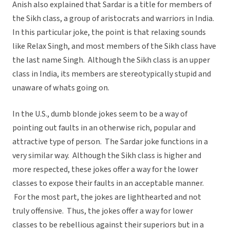
Anish also explained that Sardar is a title for members of
the Sikh class, a group of aristocrats and warriors in India.
In this particular joke, the point is that relaxing sounds
like Relax Singh, and most members of the Sikh class have
the last name Singh. Although the Sikh class is an upper
class in India, its members are stereotypically stupid and
unaware of whats going on.
In the U.S., dumb blonde jokes seem to be a way of
pointing out faults in an otherwise rich, popular and
attractive type of person. The Sardar joke functions in a
very similar way. Although the Sikh class is higher and
more respected, these jokes offer a way for the lower
classes to expose their faults in an acceptable manner.
For the most part, the jokes are lighthearted and not
truly offensive. Thus, the jokes offer a way for lower
classes to be rebellious against their superiors but in a