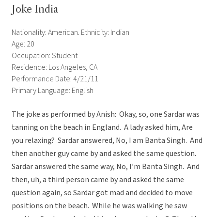
Joke India
Nationality: American. Ethnicity: Indian
Age: 20
Occupation: Student
Residence: Los Angeles, CA
Performance Date: 4/21/11
Primary Language: English
The joke as performed by Anish: Okay, so, one Sardar was
tanning on the beach in England. A lady asked him, Are
you relaxing? Sardar answered, No, I am Banta Singh. And
then another guy came by and asked the same question.
Sardar answered the same way, No, I’m Banta Singh. And
then, uh, a third person came by and asked the same
question again, so Sardar got mad and decided to move
positions on the beach. While he was walking he saw