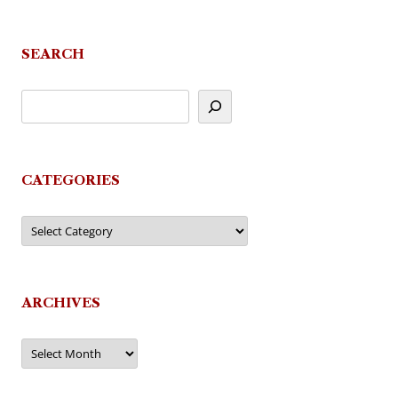
SEARCH
CATEGORIES
Categories
ARCHIVES
Archives