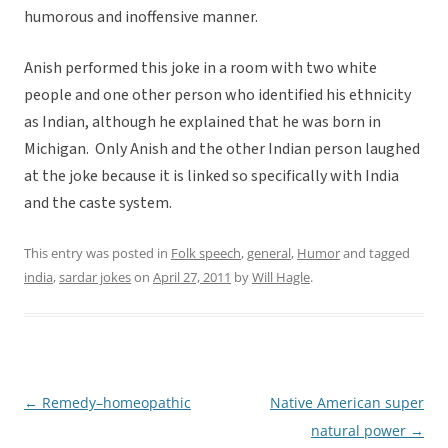
humorous and inoffensive manner.
Anish performed this joke in a room with two white
people and one other person who identified his ethnicity
as Indian, although he explained that he was born in
Michigan. Only Anish and the other Indian person laughed
at the joke because it is linked so specifically with India
and the caste system.
This entry was posted in
Folk speech
,
general
,
Humor
and tagged
india
,
sardar jokes
on
April 27, 2011
by
Will Hagle
.
←
Remedy–homeopathic
Native American super
Post
natural power
→
navigation