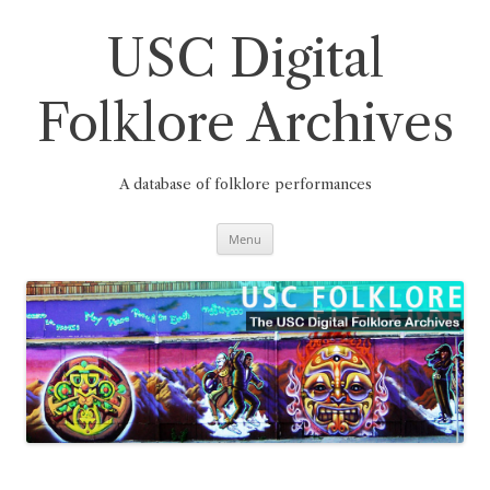
Skip
to
content
USC Digital
Folklore Archives
A database of folklore performances
Menu