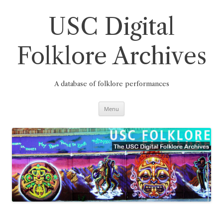
Skip
to
content
USC Digital
Folklore Archives
A database of folklore performances
Menu