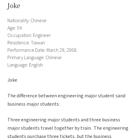
Joke
Nationality: Chinese
Age: 54
Occupation: Engineer
Residence: Taiwan
Performance Date: March 29, 2008
Primary Language: Chinese
Language: English
Joke
The difference between engineering major student sand
business major students:
Three engineering major students and three business
major students travel together by train. The engineering
students purchase three tickets, but the business