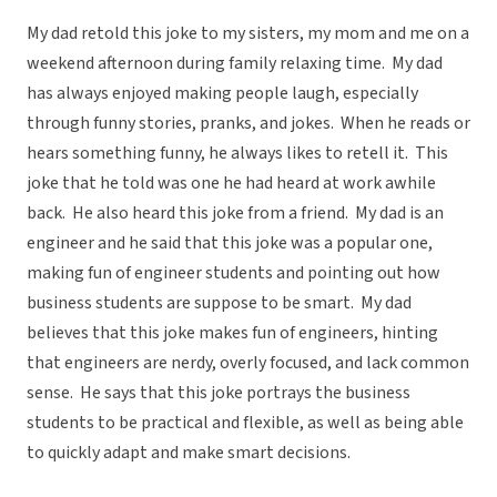
My dad retold this joke to my sisters, my mom and me on a
weekend afternoon during family relaxing time. My dad
has always enjoyed making people laugh, especially
through funny stories, pranks, and jokes. When he reads or
hears something funny, he always likes to retell it. This
joke that he told was one he had heard at work awhile
back. He also heard this joke from a friend. My dad is an
engineer and he said that this joke was a popular one,
making fun of engineer students and pointing out how
business students are suppose to be smart. My dad
believes that this joke makes fun of engineers, hinting
that engineers are nerdy, overly focused, and lack common
sense. He says that this joke portrays the business
students to be practical and flexible, as well as being able
to quickly adapt and make smart decisions.