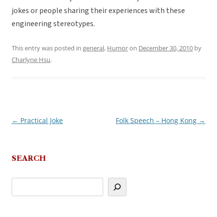
jokes or people sharing their experiences with these
engineering stereotypes.
This entry was posted in
general
,
Humor
on
December 30, 2010
by
Charlyne Hsu
.
←
Practical Joke
Folk Speech – Hong Kong
→
Post
navigation
SEARCH