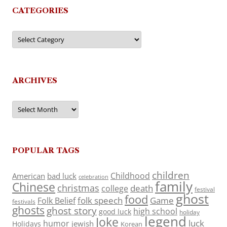
CATEGORIES
Categories
ARCHIVES
Archives
POPULAR TAGS
children
Childhood
American
bad luck
celebration
family
Chinese
christmas
death
college
festival
ghost
food
folk speech
Game
Folk Belief
festivals
ghosts
ghost story
high school
good luck
holiday
legend
Joke
luck
humor
jewish
Holidays
Korean