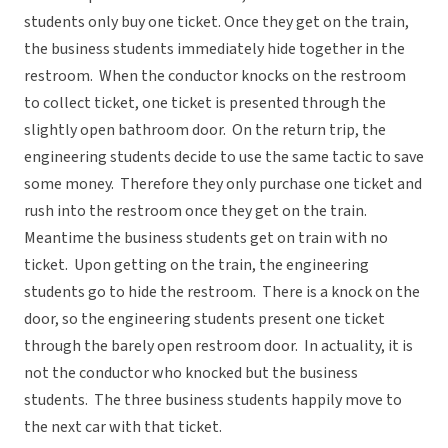
students only buy one ticket. Once they get on the train,
the business students immediately hide together in the
restroom. When the conductor knocks on the restroom
to collect ticket, one ticket is presented through the
slightly open bathroom door. On the return trip, the
engineering students decide to use the same tactic to save
some money. Therefore they only purchase one ticket and
rush into the restroom once they get on the train.
Meantime the business students get on train with no
ticket. Upon getting on the train, the engineering
students go to hide the restroom. There is a knock on the
door, so the engineering students present one ticket
through the barely open restroom door. In actuality, it is
not the conductor who knocked but the business
students. The three business students happily move to
the next car with that ticket.