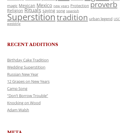
proverb
Mexico
Mexican
magic
Protection
new years
Rituals
Religion
saying
song
spanish
Superstition
tradition
urban legend
USC
wedding
RECENT ADDITIONS
Birthday Cake Tradition
Wedding Superstition
Russian New Year
12 Grapes on New Years
Camp Song
“Don’t Borrow Trouble”
Knocking on Wood
Adam Walsh
META