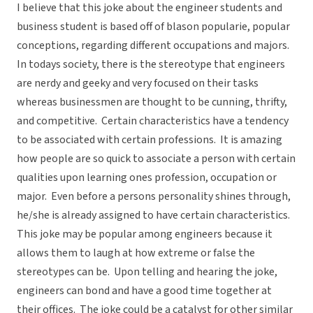
I believe that this joke about the engineer students and
business student is based off of blason popularie, popular
conceptions, regarding different occupations and majors.
In todays society, there is the stereotype that engineers
are nerdy and geeky and very focused on their tasks
whereas businessmen are thought to be cunning, thrifty,
and competitive. Certain characteristics have a tendency
to be associated with certain professions. It is amazing
how people are so quick to associate a person with certain
qualities upon learning ones profession, occupation or
major. Even before a persons personality shines through,
he/she is already assigned to have certain characteristics.
This joke may be popular among engineers because it
allows them to laugh at how extreme or false the
stereotypes can be. Upon telling and hearing the joke,
engineers can bond and have a good time together at
their offices. The joke could be a catalyst for other similar