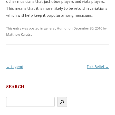
other musicians that just oboe players and viola players.
This means that it is more likely to be retold in variations
which will help keep it popular among musicians.
This entry was posted in
general
,
Humor
on
December 30, 2010
by
Matthew Karatsu
.
←
Legend
Folk Belief
→
Post
navigation
SEARCH