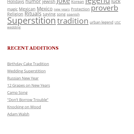
legend
Joke
luck
humor
jewish
Holidays
Korean
proverb
Mexico
Mexican
magic
Protection
new years
Rituals
Religion
saying
song
spanish
Superstition
tradition
urban legend
USC
wedding
RECENT ADDITIONS
Birthday Cake Tradition
Wedding Superstition
Russian New Year
12 Grapes on New Years
Camp Song
“Don’t Borrow Trouble”
Knocking on Wood
Adam Walsh