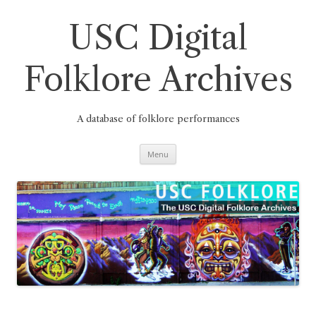
Skip
to
content
USC Digital
Folklore Archives
A database of folklore performances
Menu