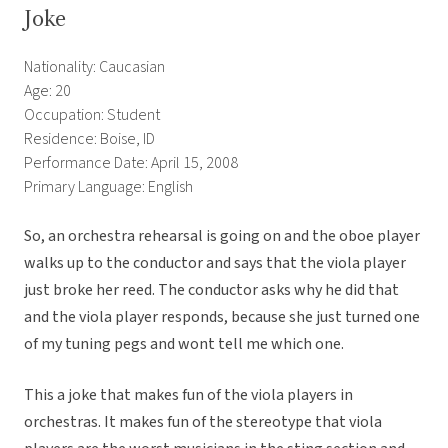
Joke
Nationality: Caucasian
Age: 20
Occupation: Student
Residence: Boise, ID
Performance Date: April 15, 2008
Primary Language: English
So, an orchestra rehearsal is going on and the oboe player
walks up to the conductor and says that the viola player
just broke her reed. The conductor asks why he did that
and the viola player responds, because she just turned one
of my tuning pegs and wont tell me which one.
This a joke that makes fun of the viola players in
orchestras. It makes fun of the stereotype that viola