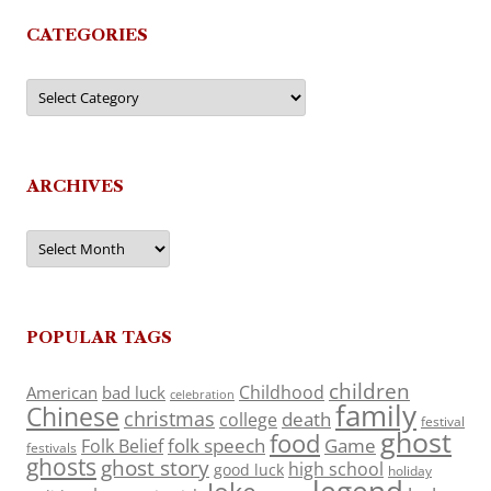
CATEGORIES
Categories
ARCHIVES
Archives
POPULAR TAGS
children
Childhood
American
bad luck
celebration
family
Chinese
christmas
death
college
festival
ghost
food
folk speech
Game
Folk Belief
festivals
ghosts
ghost story
high school
good luck
holiday