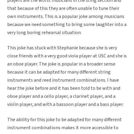
players are the worst musicians in the sting section and
that because of this they are often unable to tune their
own instruments. This is a popular joke among musicians
because we need something to bring some laughter into a
very long boring rehearsal situation.
This joke has stuck with Stephanie because she is very
close friends with a very good viola player at USC and she is
an oboe player. The joke is popular in a broader sense
because it can be adapted for many different string
instruments and reed instrument combinations. I have
hear the joke before and it has been told to be with and
oboe player and a cello player, a clarinet player, and a
violin player, and with a bassoon player and a bass player.
The ability for this joke to be adapted for many different
instrument combinations makes it more accessible to