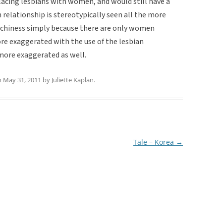
lacing lesbians with women, and would still have a
n relationship is stereotypically seen all the more
tchiness simply because there are only women
re exaggerated with the use of the lesbian
more exaggerated as well.
n
May 31, 2011
by
Juliette Kaplan
.
Tale – Korea
→