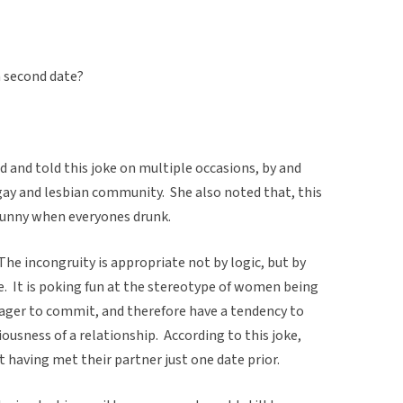
 second date?
 and told this joke on multiple occasions, by and
y and lesbian community. She also noted that, this
unny when everyones drunk.
The incongruity is appropriate not by logic, but by
. It is poking fun at the stereotype of women being
eager to commit, and therefore have a tendency to
usness of a relationship. According to this joke,
st having met their partner just one date prior.