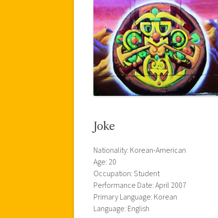
Joke
Nationality: Korean-American
Age: 20
Occupation: Student
Performance Date: April 2007
Primary Language: Korean
Language: English