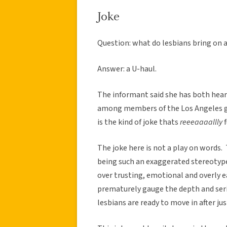
Joke
Question: what do lesbians bring on a
Answer: a U-haul.
The informant said she has both heard
among members of the Los Angeles ga
is the kind of joke thats
reeeaaaallly
f
The joke here is not a play on words. 
being such an exaggerated stereotype
over trusting, emotional and overly 
prematurely gauge the depth and serio
lesbians are ready to move in after ju