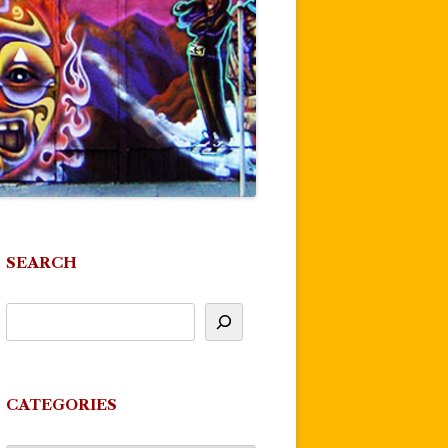
SEARCH
CATEGORIES