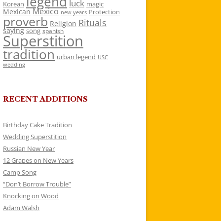
legend
luck
Korean
magic
Mexico
Mexican
Protection
new years
proverb
Rituals
Religion
saying
song
spanish
Superstition
tradition
urban legend
USC
wedding
RECENT ADDITIONS
Birthday Cake Tradition
Wedding Superstition
Russian New Year
12 Grapes on New Years
Camp Song
“Don’t Borrow Trouble”
Knocking on Wood
Adam Walsh