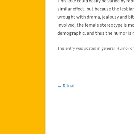
This joke could easily be varied by rep
similar effect, but because the lesbia
wrought with drama, jealousy and bi
involved, the female stereotype is mo
demographic, and thus the humor is 
This entry was posted in
general
,
Humor
o
←
Ritual
Post
navigation