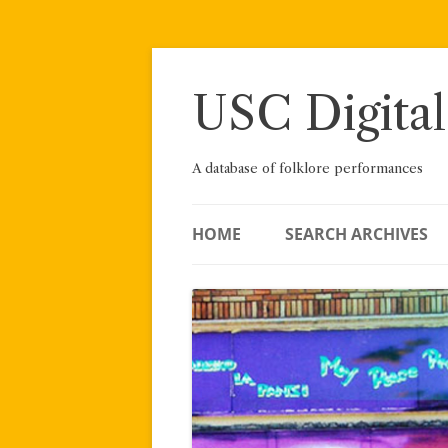
Skip
to
content
USC Digital
A database of folklore performances
HOME
SEARCH ARCHIVES