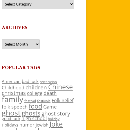
Categories
ARCHIVES
Archives
POPULAR TAGS
American
bad luck
celebration
Chinese
children
Childhood
christmas
death
college
family
Folk Belief
festivals
festival
food
folk speech
Game
ghost
ghosts
ghost story
high school
good luck
holiday
Joke
humor
jewish
Holidays