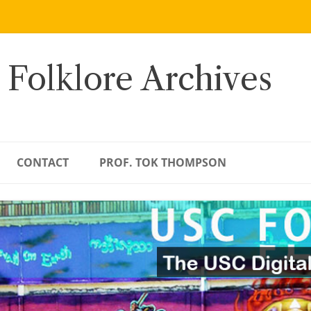
 Folklore Archives
CONTACT
PROF. TOK THOMPSON