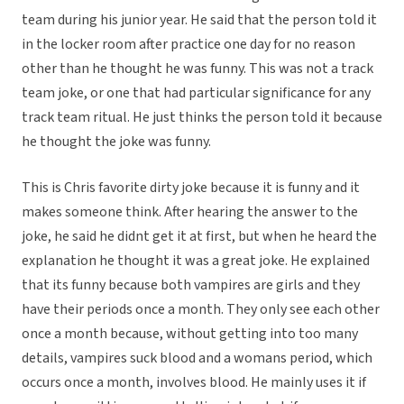
team during his junior year. He said that the person told it
in the locker room after practice one day for no reason
other than he thought he was funny. This was not a track
team joke, or one that had particular significance for any
track team ritual. He just thinks the person told it because
he thought the joke was funny.
This is Chris favorite dirty joke because it is funny and it
makes someone think. After hearing the answer to the
joke, he said he didnt get it at first, but when he heard the
explanation he thought it was a great joke. He explained
that its funny because both vampires are girls and they
have their periods once a month. They only see each other
once a month because, without getting into too many
details, vampires suck blood and a womans period, which
occurs once a month, involves blood. He mainly uses it if