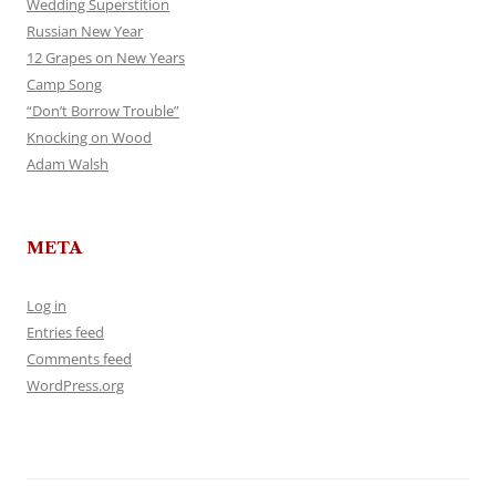
Wedding Superstition
Russian New Year
12 Grapes on New Years
Camp Song
“Don’t Borrow Trouble”
Knocking on Wood
Adam Walsh
META
Log in
Entries feed
Comments feed
WordPress.org