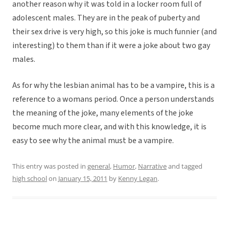
another reason why it was told in a locker room full of
adolescent males. They are in the peak of puberty and
their sex drive is very high, so this joke is much funnier (and
interesting) to them than if it were a joke about two gay
males.
As for why the lesbian animal has to be a vampire, this is a
reference to a womans period. Once a person understands
the meaning of the joke, many elements of the joke
become much more clear, and with this knowledge, it is
easy to see why the animal must be a vampire.
This entry was posted in
general
,
Humor
,
Narrative
and tagged
high school
on
January 15, 2011
by
Kenny Legan
.