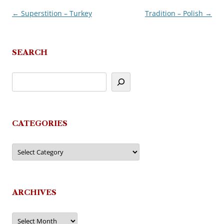
←
Superstition – Turkey
Tradition – Polish
→
Post
navigation
SEARCH
CATEGORIES
Categories
ARCHIVES
Archives