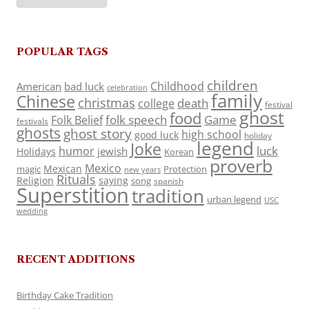
POPULAR TAGS
children
Childhood
American
bad luck
celebration
family
Chinese
christmas
death
college
festival
ghost
food
folk speech
Game
Folk Belief
festivals
ghosts
ghost story
high school
good luck
holiday
legend
Joke
luck
humor
jewish
Holidays
Korean
proverb
Mexico
Mexican
magic
Protection
new years
Rituals
Religion
saying
song
spanish
Superstition
tradition
urban legend
USC
wedding
RECENT ADDITIONS
Birthday Cake Tradition