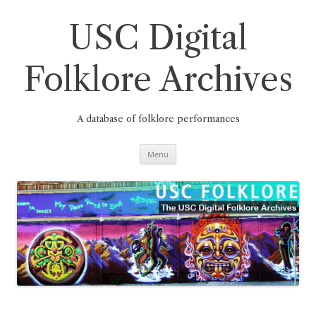
Skip
to
content
USC Digital
Folklore Archives
A database of folklore performances
Menu