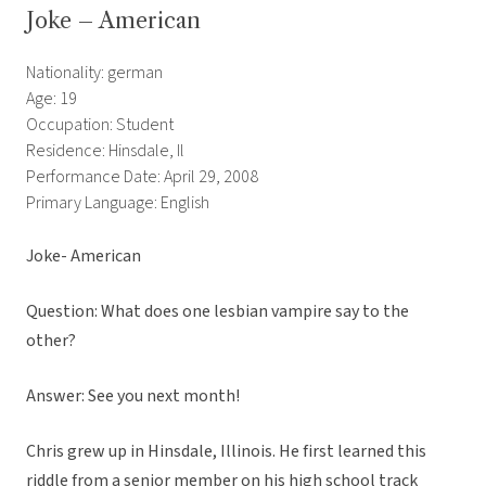
Joke – American
Nationality: german
Age: 19
Occupation: Student
Residence: Hinsdale, Il
Performance Date: April 29, 2008
Primary Language: English
Joke- American
Question: What does one lesbian vampire say to the
other?
Answer: See you next month!
Chris grew up in Hinsdale, Illinois. He first learned this
riddle from a senior member on his high school track