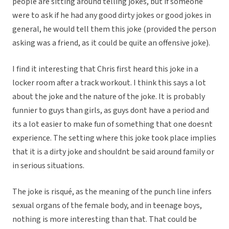
people are sitting around telling jokes, but if someone
were to ask if he had any good dirty jokes or good jokes in
general, he would tell them this joke (provided the person
asking was a friend, as it could be quite an offensive joke).
I find it interesting that Chris first heard this joke in a
locker room after a track workout. I think this says a lot
about the joke and the nature of the joke. It is probably
funnier to guys than girls, as guys dont have a period and
its a lot easier to make fun of something that one doesnt
experience. The setting where this joke took place implies
that it is a dirty joke and shouldnt be said around family or
in serious situations.
The joke is risqué, as the meaning of the punch line infers
sexual organs of the female body, and in teenage boys,
nothing is more interesting than that. That could be