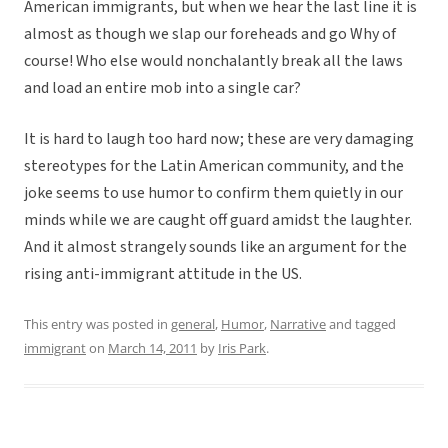
American immigrants, but when we hear the last line it is
almost as though we slap our foreheads and go Why of
course! Who else would nonchalantly break all the laws
and load an entire mob into a single car?
It is hard to laugh too hard now; these are very damaging
stereotypes for the Latin American community, and the
joke seems to use humor to confirm them quietly in our
minds while we are caught off guard amidst the laughter.
And it almost strangely sounds like an argument for the
rising anti-immigrant attitude in the US.
This entry was posted in
general
,
Humor
,
Narrative
and tagged
immigrant
on
March 14, 2011
by
Iris Park
.