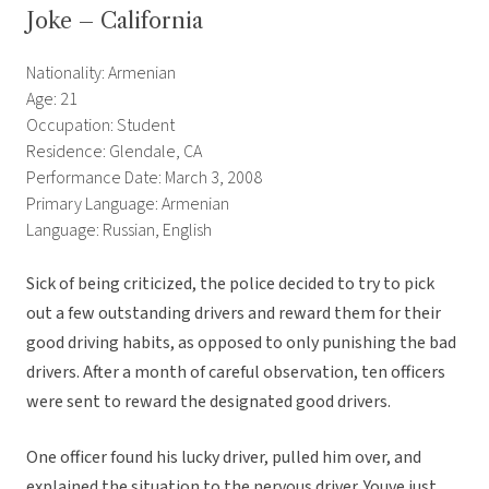
Joke – California
Nationality: Armenian
Age: 21
Occupation: Student
Residence: Glendale, CA
Performance Date: March 3, 2008
Primary Language: Armenian
Language: Russian, English
Sick of being criticized, the police decided to try to pick
out a few outstanding drivers and reward them for their
good driving habits, as opposed to only punishing the bad
drivers. After a month of careful observation, ten officers
were sent to reward the designated good drivers.
One officer found his lucky driver, pulled him over, and
explained the situation to the nervous driver. Youve just