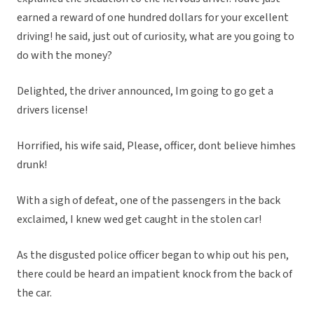
earned a reward of one hundred dollars for your excellent
driving! he said, just out of curiosity, what are you going to
do with the money?
Delighted, the driver announced, Im going to go get a
drivers license!
Horrified, his wife said, Please, officer, dont believe himhes
drunk!
With a sigh of defeat, one of the passengers in the back
exclaimed, I knew wed get caught in the stolen car!
As the disgusted police officer began to whip out his pen,
there could be heard an impatient knock from the back of
the car.