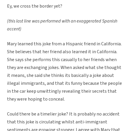
Ey, we cross the border yet?
(this last line was performed with an exaggerated Spanish
accent)
Mary learned this joke from a Hispanic friend in California.
She believes that her friend also learned it in California.
She says she performs this casually to her friends when
they are exchanging jokes. When asked what she thought
it means, she said she thinks its basically a joke about
illegal immigrants, and that its funny because the people
in the car keep unwittingly revealing their secrets that
they were hoping to conceal.
Could there be a timelier joke? It is probably no accident
that this joke is circulating whilst anti-immigrant
sentiments are growing stronger. I agree with Mary that