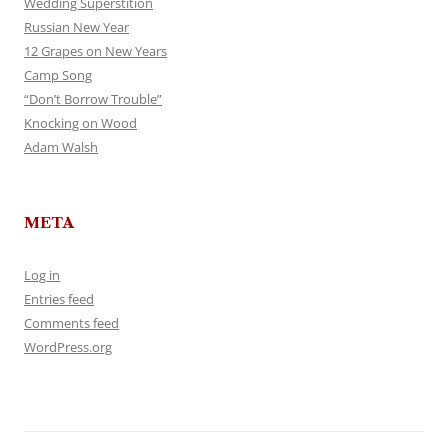
Wedding Superstition
Russian New Year
12 Grapes on New Years
Camp Song
“Don’t Borrow Trouble”
Knocking on Wood
Adam Walsh
META
Log in
Entries feed
Comments feed
WordPress.org