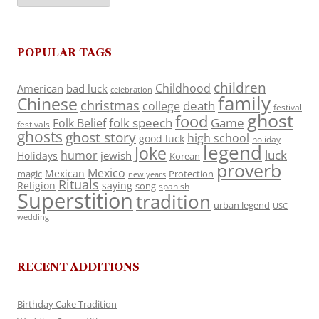
POPULAR TAGS
children
Childhood
American
bad luck
celebration
family
Chinese
christmas
death
college
festival
ghost
food
folk speech
Game
Folk Belief
festivals
ghosts
ghost story
high school
good luck
holiday
legend
Joke
luck
humor
jewish
Holidays
Korean
proverb
Mexico
Mexican
magic
Protection
new years
Rituals
Religion
saying
song
spanish
Superstition
tradition
urban legend
USC
wedding
RECENT ADDITIONS
Birthday Cake Tradition