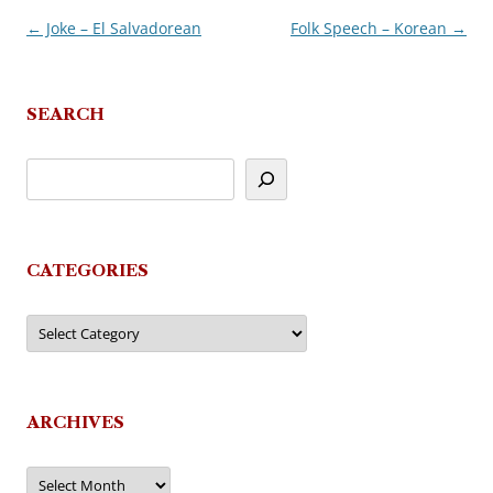
←
Joke – El Salvadorean
Folk Speech – Korean
→
Post
navigation
SEARCH
CATEGORIES
Categories
ARCHIVES
Archives