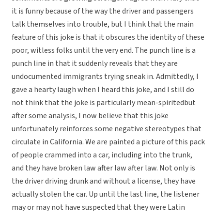
it is funny because of the way the driver and passengers
talk themselves into trouble, but I think that the main
feature of this joke is that it obscures the identity of these
poor, witless folks until the very end. The punch line is a
punch line in that it suddenly reveals that they are
undocumented immigrants trying sneak in. Admittedly, I
gave a hearty laugh when I heard this joke, and I still do
not think that the joke is particularly mean-spiritedbut
after some analysis, I now believe that this joke
unfortunately reinforces some negative stereotypes that
circulate in California. We are painted a picture of this pack
of people crammed into a car, including into the trunk,
and they have broken law after law after law. Not only is
the driver driving drunk and without a license, they have
actually stolen the car. Up until the last line, the listener
may or may not have suspected that they were Latin