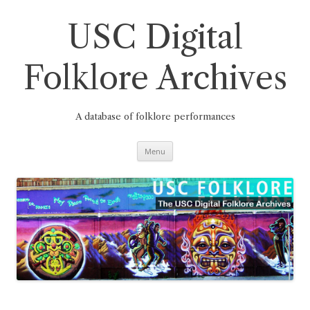
Skip
to
content
USC Digital
Folklore Archives
A database of folklore performances
Menu