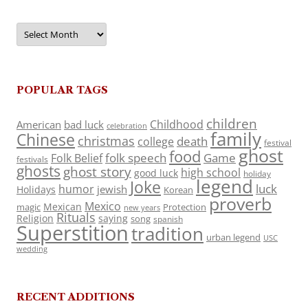
Archives
POPULAR TAGS
children
Childhood
American
bad luck
celebration
family
Chinese
christmas
death
college
festival
ghost
food
folk speech
Game
Folk Belief
festivals
ghosts
ghost story
high school
good luck
holiday
legend
Joke
luck
humor
jewish
Holidays
Korean
proverb
Mexico
Mexican
magic
Protection
new years
Rituals
Religion
saying
song
spanish
Superstition
tradition
urban legend
USC
wedding
RECENT ADDITIONS