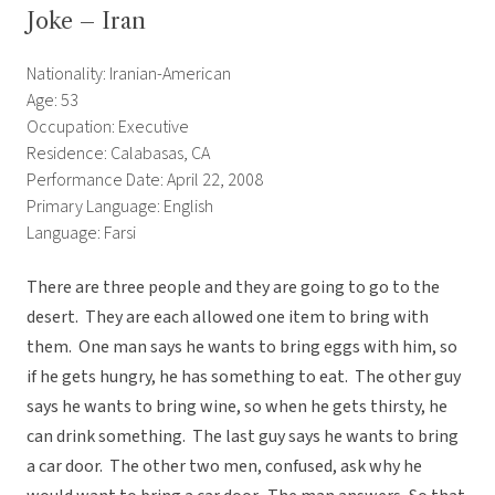
Joke – Iran
Nationality: Iranian-American
Age: 53
Occupation: Executive
Residence: Calabasas, CA
Performance Date: April 22, 2008
Primary Language: English
Language: Farsi
There are three people and they are going to go to the
desert. They are each allowed one item to bring with
them. One man says he wants to bring eggs with him, so
if he gets hungry, he has something to eat. The other guy
says he wants to bring wine, so when he gets thirsty, he
can drink something. The last guy says he wants to bring
a car door. The other two men, confused, ask why he