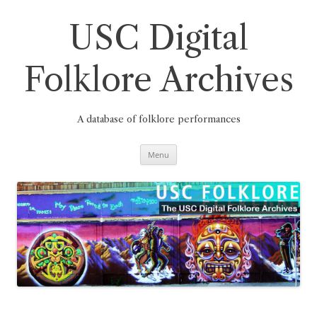
Skip
to
content
USC Digital
Folklore Archives
A database of folklore performances
Menu