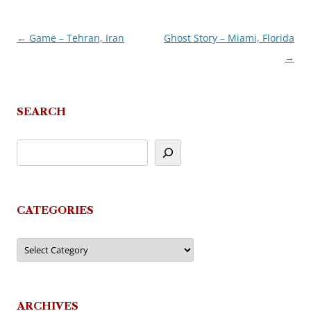
←
Game – Tehran, Iran
Ghost Story – Miami, Florida
Post
→
navigation
SEARCH
CATEGORIES
Categories
ARCHIVES