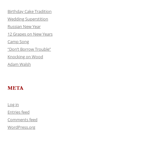
Birthday Cake Tradition
Wedding Superstition
Russian New Year
12 Grapes on New Years
Camp Song
“Don’t Borrow Trouble”
Knocking on Wood
Adam Walsh
META
Log in
Entries feed
Comments feed
WordPress.org