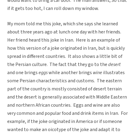
would want to bring a car door. The man answers, So that
if it gets too hot, I can roll down my window.
My mom told me this joke, which she says she learned
about three years ago at lunch one day with her friends.
Her friend heard this joke in Iran. Here is an example of
how this version of a joke originated in Iran, but is quickly
spread in different countries. It also shows a little bit of
the Persian culture. The fact that they go to the
desert
and one brings
eggs
while another brings
wine
illustrates
some Persian characteristics and customs. The eastern
part of the country is mostly consisted of desert terrain
and the desert is generally associated with Middle Eastern
and northern African countries. Eggs and wine are also
very common and popular food and drink items in Iran. For
example, if the joke originated in America or if someone
wanted to make an oicotype of the joke and adapt it to