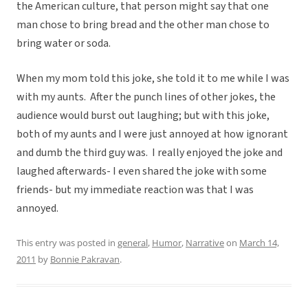
the American culture, that person might say that one
man chose to bring bread and the other man chose to
bring water or soda.
When my mom told this joke, she told it to me while I was
with my aunts. After the punch lines of other jokes, the
audience would burst out laughing; but with this joke,
both of my aunts and I were just annoyed at how ignorant
and dumb the third guy was. I really enjoyed the joke and
laughed afterwards- I even shared the joke with some
friends- but my immediate reaction was that I was
annoyed.
This entry was posted in
general
,
Humor
,
Narrative
on
March 14,
2011
by
Bonnie Pakravan
.