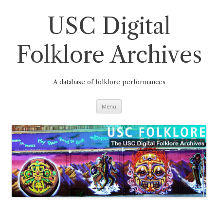
Skip
to
content
USC Digital
Folklore Archives
A database of folklore performances
Menu