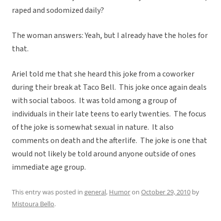
raped and sodomized daily?
The woman answers: Yeah, but I already have the holes for
that.
Ariel told me that she heard this joke from a coworker
during their break at Taco Bell. This joke once again deals
with social taboos. It was told among a group of
individuals in their late teens to early twenties. The focus
of the joke is somewhat sexual in nature. It also
comments on death and the afterlife. The joke is one that
would not likely be told around anyone outside of ones
immediate age group.
This entry was posted in
general
,
Humor
on
October 29, 2010
by
Mistoura Bello
.