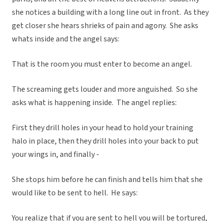
she notices a building with a long line out in front. As they
get closer she hears shrieks of pain and agony. She asks
whats inside and the angel says:
That is the room you must enter to become an angel.
The screaming gets louder and more anguished. So she
asks what is happening inside. The angel replies:
First they drill holes in your head to hold your training
halo in place, then they drill holes into your back to put
your wings in, and finally -
She stops him before he can finish and tells him that she
would like to be sent to hell. He says:
You realize that if you are sent to hell you will be tortured,