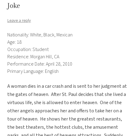
Joke
Leave a reply
Nationality: White, Black, Mexican
Age: 18
Occupation: Student
Residence: Morgan Hill, CA
Performance Date: April 28, 2010
Primary Language: English
A woman dies in a car crash and is sent to her judgment at
the gates of heaven. After St. Paul decides that she lived a
virtuous life, she is allowed to enter heaven. One of the
other angels approaches her and offers to take her on a
tour of heaven. He shows her the greatest restaurants,
the best theaters, the hottest clubs, the amusement
parks, and all the best of heavens attractions. Suddenly