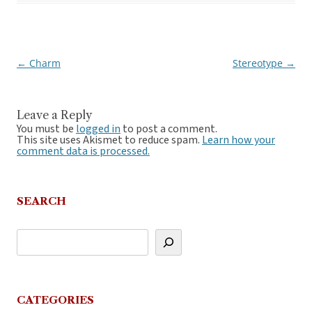
←
Charm
Stereotype
→
Post
navigation
Leave a Reply
You must be
logged in
to post a comment.
This site uses Akismet to reduce spam.
Learn how your
comment data is processed.
SEARCH
CATEGORIES