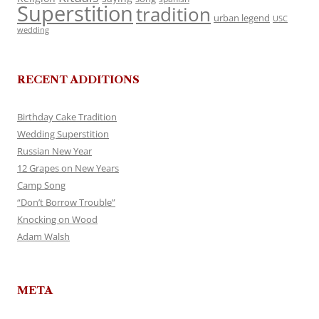
Superstition
tradition
urban legend
USC
wedding
RECENT ADDITIONS
Birthday Cake Tradition
Wedding Superstition
Russian New Year
12 Grapes on New Years
Camp Song
“Don’t Borrow Trouble”
Knocking on Wood
Adam Walsh
META