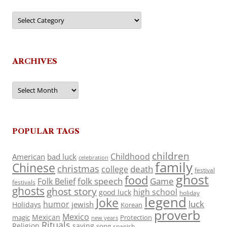
Categories
ARCHIVES
Archives
POPULAR TAGS
children
Childhood
American
bad luck
celebration
family
Chinese
christmas
death
college
festival
ghost
food
folk speech
Game
Folk Belief
festivals
ghosts
ghost story
high school
good luck
holiday
legend
Joke
luck
humor
jewish
Holidays
Korean
proverb
Mexico
Mexican
magic
Protection
new years
Rituals
Religion
saying
song
spanish