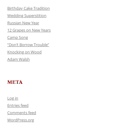
Birthday Cake Tradition
Wedding Superstition
Russian New Year
12 Grapes on New Years
Camp Song
“Don’t Borrow Trouble”
Knocking on Wood
Adam Walsh
META
Log in
Entries feed
Comments feed
WordPress.org