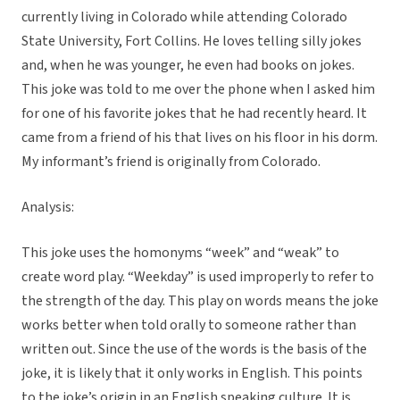
currently living in Colorado while attending Colorado
State University, Fort Collins. He loves telling silly jokes
and, when he was younger, he even had books on jokes.
This joke was told to me over the phone when I asked him
for one of his favorite jokes that he had recently heard. It
came from a friend of his that lives on his floor in his dorm.
My informant’s friend is originally from Colorado.
Analysis:
This joke uses the homonyms “week” and “weak” to
create word play. “Weekday” is used improperly to refer to
the strength of the day. This play on words means the joke
works better when told orally to someone rather than
written out. Since the use of the words is the basis of the
joke, it is likely that it only works in English. This points
to the joke’s origin in an English speaking culture. It is