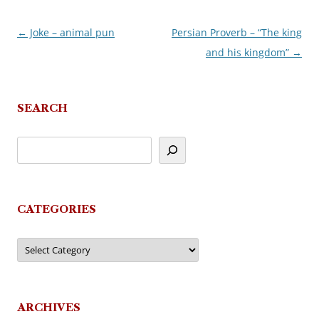
←
Joke – animal pun
Persian Proverb – “The king
Post
and his kingdom”
→
navigation
SEARCH
CATEGORIES
Categories
ARCHIVES