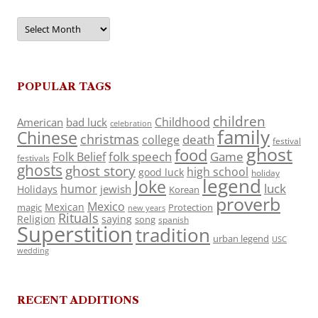
Archives
POPULAR TAGS
children
Childhood
American
bad luck
celebration
family
Chinese
christmas
death
college
festival
ghost
food
folk speech
Game
Folk Belief
festivals
ghosts
ghost story
high school
good luck
holiday
legend
Joke
luck
humor
jewish
Holidays
Korean
proverb
Mexico
Mexican
magic
Protection
new years
Rituals
Religion
saying
song
spanish
Superstition
tradition
urban legend
USC
wedding
RECENT ADDITIONS