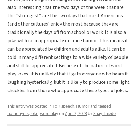
also interesting that the two days of the week that are
the “strongest” are the two days that most Americans
(and other cultures) enjoy the most because they are
traditionally the days off from school or work. It is also a
joke with no inappropriate or crude humor. This means it
can be appreciated by children and adults alike. It can be
told in many different settings to a wide variety of people
and still be appreciated. Because of the nature of word
play jokes, it is unlikely that it gets everyone who hears it
laughing hysterically, but it is likely to produce some light
chuckles from those who appreciate these types of jokes.
This entry was posted in
Folk speech
,
Humor
and tagged
homonyms
,
Joke
,
word play
on
April 2, 2023
by
Shay Thiede
.