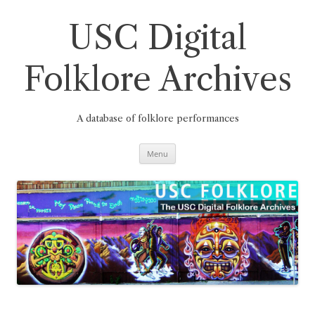
Skip
to
content
USC Digital
Folklore Archives
A database of folklore performances
Menu