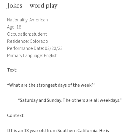
Jokes – word play
Nationality: American
Age: 18
Occupation: student
Residence: Colorado
Performance Date: 02/20/23
Primary Language: English
Text:
“What are the strongest days of the week?”
“Saturday and Sunday. The others are all weekdays.”
Context:
DT is an 18 year old from Southern California. He is