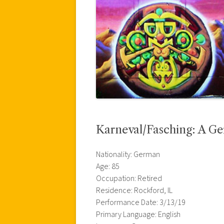
Karneval/Fasching: A G
Nationality: German
Age: 85
Occupation: Retired
Residence: Rockford, IL
Performance Date: 3/13/19
Primary Language: English