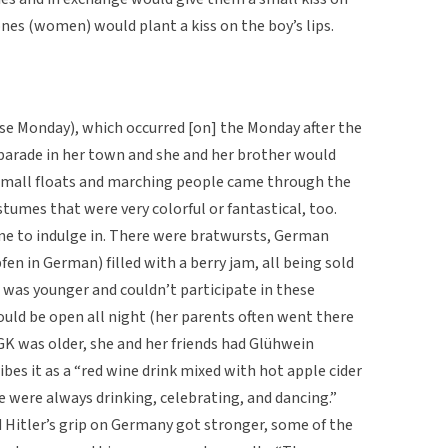
nes (women) would plant a kiss on the boy’s lips.
 Monday), which occurred [on] the Monday after the
parade in her town and she and her brother would
 small floats and marching people came through the
stumes that were very colorful or fantastical, too.
ne to indulge in. There were bratwursts, German
fen in German) filled with a berry jam, all being sold
 was younger and couldn’t participate in these
ould be open all night (her parents often went there
GK was older, she and her friends had Glühwein
ribes it as a “red wine drink mixed with hot apple cider
le were always drinking, celebrating, and dancing.”
itler’s grip on Germany got stronger, some of the