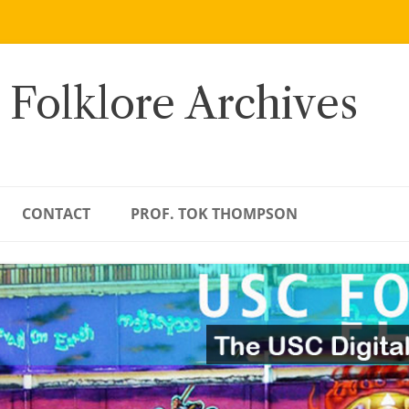
 Folklore Archives
CONTACT
PROF. TOK THOMPSON