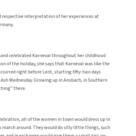
d respective interpretation of her experiences at
ermany.
 and celebrated Karneval throughout her childhood
ion of the holiday, she says that Karneval was like the
ccurred right before Lent, starting fifty-two days
 Ash Wednesday. Growing up in Ansbach, in Southern
ching” there.
elebration, all of the women in town would dress up in
 march around. They would do silly little things, such
ies and in exchange would give them a small kiss on