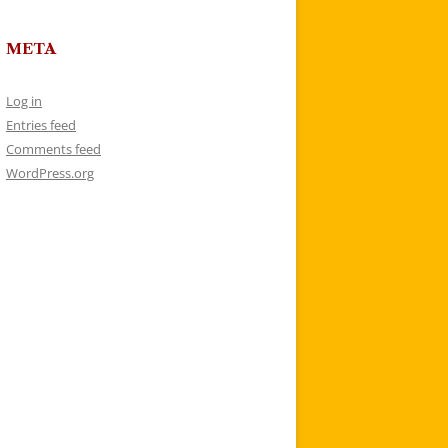
META
Log in
Entries feed
Comments feed
WordPress.org