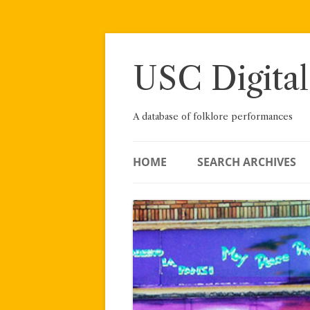
Skip
to
content
USC Digital
A database of folklore performances
HOME
SEARCH ARCHIVES