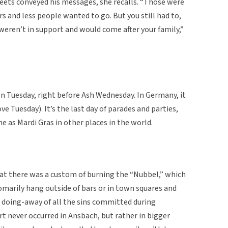
reets conveyed his messages, she recalls. “Those were
 and less people wanted to go. But you still had to,
weren’t in support and would come after your family,”
n Tuesday, right before Ash Wednesday. In Germany, it
e Tuesday). It’s the last day of parades and parties,
me as Mardi Gras in other places in the world.
 there was a custom of burning the “Nubbel,” which
stomarily hang outside of bars or in town squares and
 doing-away of all the sins committed during
rt never occurred in Ansbach, but rather in bigger