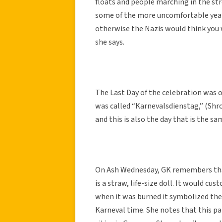
floats and people marching in the st
some of the more uncomfortable years
otherwise the Nazis would think you 
she says.
The Last Day of the celebration was o
was called “Karnevalsdienstag,” (Shrov
and this is also the day that is the sa
On Ash Wednesday, GK remembers that
is a straw, life-size doll. It would cu
when it was burned it symbolized the
Karneval time. She notes that this pa