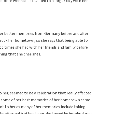
it once when she travelled to a larger city with her
er better memories from Germany before and after
ruck her hometown, so she says that being able to
d times she had with her friends and family before
hing that she cherishes.
 her, seemed to be a celebration that really affected
 that some of her best memories of her hometown came
lot to her as many of her memories include taking
the aftermath of her town, destroyed by bombs during