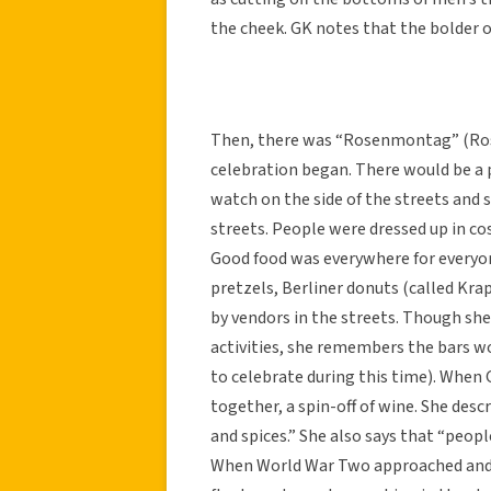
the cheek. GK notes that the bolder o
Then, there was “Rosenmontag” (Rose
celebration began. There would be a 
watch on the side of the streets and
streets. People were dressed up in co
Good food was everywhere for everyo
pretzels, Berliner donuts (called Krap
by vendors in the streets. Though she
activities, she remembers the bars w
to celebrate during this time). When 
together, a spin-off of wine. She desc
and spices.” She also says that “peop
When World War Two approached and H