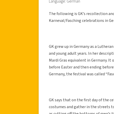
Language: German
The following is GK’s recollection an
Karneval/Fasching celebrations in G
GK grew up in Germany as a Lutheran
and young adult years. In her descript
Mardi Gras equivalent in Germany. It o
before Easter and then ending before
Germany, the festival was called “Fas
GK says that on the first day of the c
costumes and gather in the streets to
as cutting off the bottoms of men’s t