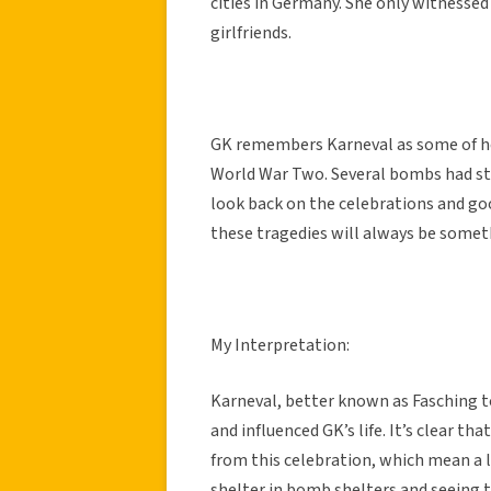
cities in Germany. She only witnessed 
girlfriends.
GK remembers Karneval as some of h
World War Two. Several bombs had st
look back on the celebrations and goo
these tragedies will always be somet
My Interpretation:
Karneval, better known as Fasching to
and influenced GK’s life. It’s clear
from this celebration, which mean a 
shelter in bomb shelters and seeing 