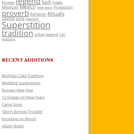
legend
luck
Korean
magic
Mexico
Mexican
Protection
new years
proverb
Rituals
Religion
saying
song
spanish
Superstition
tradition
urban legend
USC
wedding
RECENT ADDITIONS
Birthday Cake Tradition
Wedding Superstition
Russian New Year
12 Grapes on New Years
Camp Song
“Don’t Borrow Trouble”
Knocking on Wood
Adam Walsh