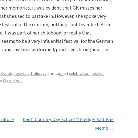
her memories, it was evident that GK misses her
at she used to partake in. However, she spoke very
e festival of the century; nothing could ever be better
 it was part of her childhood, or really that
 seems to be a very influential festival for the German
ions and customs performed/practiced throughout the
,
Rituals, festivals, holidays
and tagged
celebration
,
festival
,
y
Elyse Knoll
.
Culture
Keith Country Day School “I Pledge” Salt-Bae
Meme
→