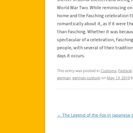
World War Two. While reminiscing on 
home and the Fasching celebration th
romantically about it, as if it were th
than Fasching. Whether it was because
spectacular of a celebration, Fasching
people, with several of their tradit
days it occurs.
This entry was posted in
Customs
,
Festival
german
,
german custom
on
May 13, 2019
b
←
The Legend of the Fox in Japanese 
Post
navigation