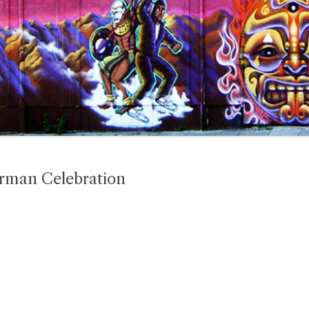
erman Celebration