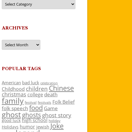
Categories
ARCHIVES
Archives
POPULAR TAGS
American
bad luck
celebration
Chinese
children
Childhood
christmas
death
college
family
Folk Belief
festivals
festival
food
folk speech
Game
ghost
ghosts
ghost story
high school
good luck
holiday
Joke
humor
jewish
Holidays