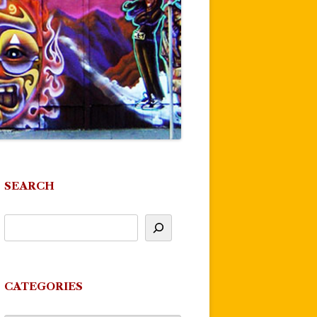
SEARCH
CATEGORIES