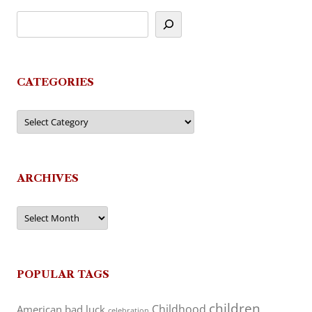
CATEGORIES
Categories
ARCHIVES
Archives
POPULAR TAGS
children
Childhood
American
bad luck
celebration