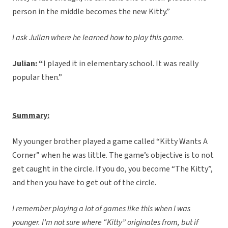
person in the middle becomes the new Kitty.”
I ask Julian where he learned how to play this game.
Julian: “
I played it in elementary school. It was really
popular then.”
Summary:
My younger brother played a game called “Kitty Wants A
Corner” when he was little. The game’s objective is to not
get caught in the circle. If you do, you become “The Kitty”,
and then you have to get out of the circle.
I remember playing a lot of games like this when I was
younger. I’m not sure where “Kitty” originates from, but if