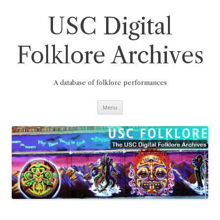
Skip
to
content
USC Digital
Folklore Archives
A database of folklore performances
Menu