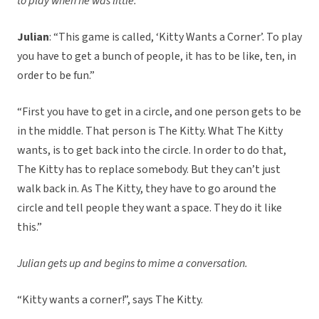
to play when he was little.
Julian
: “This game is called, ‘Kitty Wants a Corner’. To play
you have to get a bunch of people, it has to be like, ten, in
order to be fun.”
“First you have to get in a circle, and one person gets to be
in the middle. That person is The Kitty. What The Kitty
wants, is to get back into the circle. In order to do that,
The Kitty has to replace somebody. But they can’t just
walk back in. As The Kitty, they have to go around the
circle and tell people they want a space. They do it like
this.”
Julian gets up and begins to mime a conversation.
“Kitty wants a corner!”, says The Kitty.