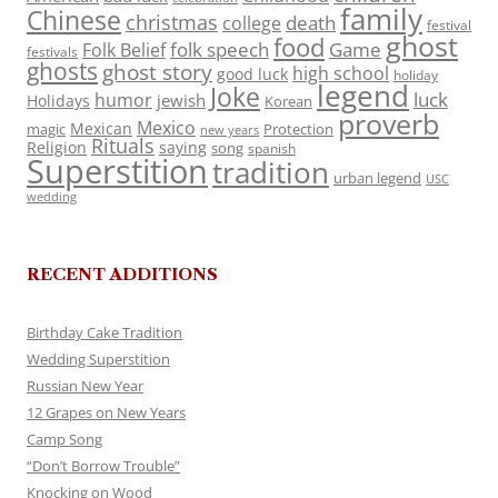
family
Chinese
christmas
death
college
festival
ghost
food
folk speech
Game
Folk Belief
festivals
ghosts
ghost story
high school
good luck
holiday
legend
Joke
luck
humor
jewish
Holidays
Korean
proverb
Mexico
Mexican
magic
Protection
new years
Rituals
Religion
saying
song
spanish
Superstition
tradition
urban legend
USC
wedding
RECENT ADDITIONS
Birthday Cake Tradition
Wedding Superstition
Russian New Year
12 Grapes on New Years
Camp Song
“Don’t Borrow Trouble”
Knocking on Wood