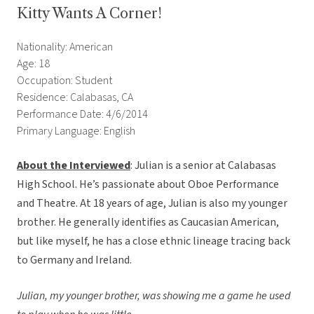
Kitty Wants A Corner!
Nationality: American
Age: 18
Occupation: Student
Residence: Calabasas, CA
Performance Date: 4/6/2014
Primary Language: English
About the Interviewed
: Julian is a senior at Calabasas
High School. He’s passionate about Oboe Performance
and Theatre. At 18 years of age, Julian is also my younger
brother. He generally identifies as Caucasian American,
but like myself, he has a close ethnic lineage tracing back
to Germany and Ireland.
Julian, my younger brother, was showing me a game he used