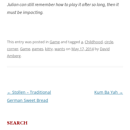
Julian can still remember how to play it after so long, then it
must be impacting.
This entry was posted in
Game
and tagged
a
,
Childhood
,
circle
,
corner
,
Game
,
games
,
kitty
,
wants
on
May 17, 2014
by
David
Amberg
.
←
Stollen – Traditional
Kum Ba Yah
→
Post
German Sweet Bread
navigation
SEARCH