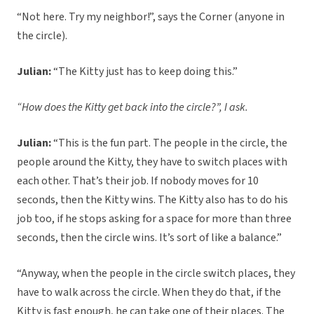
“Not here. Try my neighbor!”, says the Corner (anyone in
the circle).
Julian:
“The Kitty just has to keep doing this.”
“How does the Kitty get back into the circle?”, I ask.
Julian:
“This is the fun part. The people in the circle, the
people around the Kitty, they have to switch places with
each other. That’s their job. If nobody moves for 10
seconds, then the Kitty wins. The Kitty also has to do his
job too, if he stops asking for a space for more than three
seconds, then the circle wins. It’s sort of like a balance.”
“Anyway, when the people in the circle switch places, they
have to walk across the circle. When they do that, if the
Kitty is fast enough, he can take one of their places. The