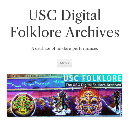
Skip
to
content
USC Digital
Folklore Archives
A database of folklore performances
Menu