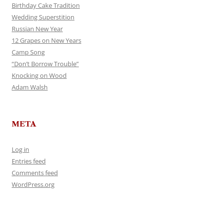
Birthday Cake Tradition
Wedding Superstition
Russian New Year
12 Grapes on New Years
Camp Song
“Don’t Borrow Trouble”
Knocking on Wood
Adam Walsh
META
Log in
Entries feed
Comments feed
WordPress.org