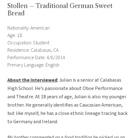
Stollen – Traditional German Sweet
Bread
Nationality: American
Age: 18
Occupation: Student
Residence: Calabasas, CA
Performance Date: 4/6/2014
Primary Language: English
About the Interviewed
: Julian is a senior at Calabasas
High School. He’s passionate about Oboe Performance
and Theatre. At 18 years of age, Julian is also my younger
brother. He generally identifies as Caucasian American,
but like myself, he has a close ethnic lineage tracing back
to Germany and Ireland.
My brother commented on a food tradition he picked up on.