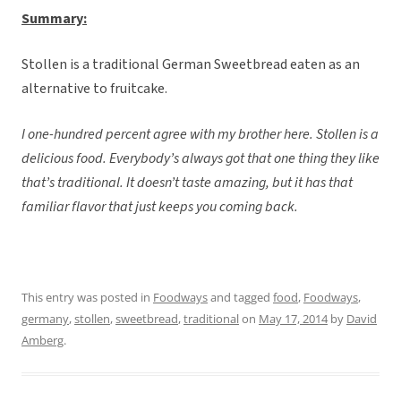
Summary:
Stollen is a traditional German Sweetbread eaten as an
alternative to fruitcake.
I one-hundred percent agree with my brother here. Stollen is a
delicious food. Everybody’s always got that one thing they like
that’s traditional. It doesn’t taste amazing, but it has that
familiar flavor that just keeps you coming back.
This entry was posted in
Foodways
and tagged
food
,
Foodways
,
germany
,
stollen
,
sweetbread
,
traditional
on
May 17, 2014
by
David
Amberg
.