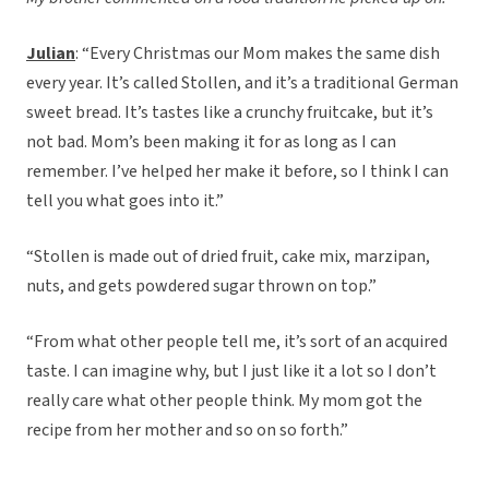
Julian
: “Every Christmas our Mom makes the same dish
every year. It’s called Stollen, and it’s a traditional German
sweet bread. It’s tastes like a crunchy fruitcake, but it’s
not bad. Mom’s been making it for as long as I can
remember. I’ve helped her make it before, so I think I can
tell you what goes into it.”
“Stollen is made out of dried fruit, cake mix, marzipan,
nuts, and gets powdered sugar thrown on top.”
“From what other people tell me, it’s sort of an acquired
taste. I can imagine why, but I just like it a lot so I don’t
really care what other people think. My mom got the
recipe from her mother and so on so forth.”