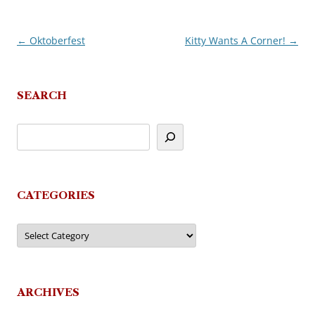
←
Oktoberfest
Kitty Wants A Corner!
→
Post
navigation
SEARCH
CATEGORIES
Categories
ARCHIVES