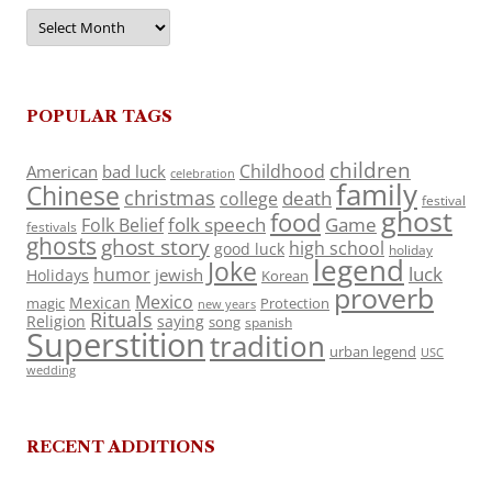
Archives
POPULAR TAGS
children
Childhood
American
bad luck
celebration
family
Chinese
christmas
death
college
festival
ghost
food
folk speech
Game
Folk Belief
festivals
ghosts
ghost story
high school
good luck
holiday
legend
Joke
luck
humor
jewish
Holidays
Korean
proverb
Mexico
Mexican
magic
Protection
new years
Rituals
Religion
saying
song
spanish
Superstition
tradition
urban legend
USC
wedding
RECENT ADDITIONS