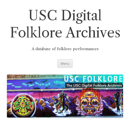
Skip
to
content
USC Digital
Folklore Archives
A database of folklore performances
Menu