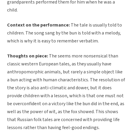
grandparents performed them for him when he was a
child.
Context on the performance:
The tale is usually told to
children. The song sang by the bun is told with a melody,
which is why it is easy to remember verbatim.
Thoughts on piece:
The seems more nonsensical than
classic western European tales, as they usually have
anthropomorphic animals, but rarely a simple object like
a bun acting with human characteristics. The resolution of
the story is also anti-climatic and dower, but it does
provide children with a lesson, which is that one must not
be overconfident on a victory like the bun did in the end, as
well as the power of wit, as the fox showed. This shows
that Russian folk tales are concerned with providing life
lessons rather than having feel-good endings.