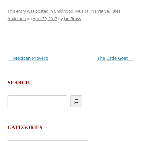
This entry was posted in
Childhood
,
Musical
,
Narrative
,
Tales
/märchen
on
April 30, 2017
by
Jan Bross
.
←
Mexican Proverb
The Little Goat
→
Post
navigation
SEARCH
CATEGORIES