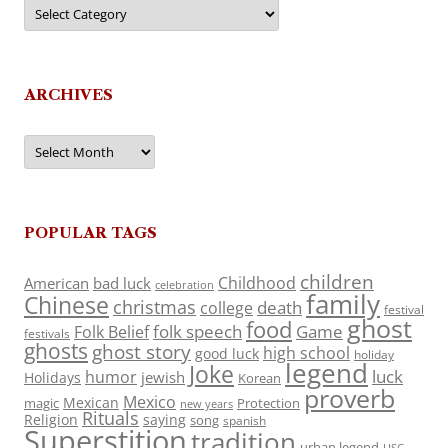
Categories
ARCHIVES
Archives
POPULAR TAGS
children
Childhood
American
bad luck
celebration
family
Chinese
christmas
death
college
festival
ghost
food
folk speech
Game
Folk Belief
festivals
ghosts
ghost story
high school
good luck
holiday
legend
Joke
luck
humor
jewish
Holidays
Korean
proverb
Mexico
Mexican
magic
Protection
new years
Rituals
Religion
saying
song
spanish
Superstition
tradition
urban legend