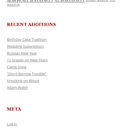
USC
wedding
RECENT ADDITIONS
Birthday Cake Tradition
Wedding Superstition
Russian New Year
12 Grapes on New Years
Camp Song
“Don’t Borrow Trouble”
Knocking on Wood
Adam Walsh
META
Log in