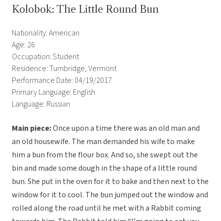
Kolobok: The Little Round Bun
Nationality: American
Age: 26
Occupation: Student
Residence: Tumbridge, Vermont
Performance Date: 04/19/2017
Primary Language: English
Language: Russian
Main piece:
Once upon a time there was an old man and
an old housewife. The man demanded his wife to make
him a bun from the flour box. And so, she swept out the
bin and made some dough in the shape of a little round
bun. She put in the oven for it to bake and then next to the
window for it to cool. The bun jumped out the window and
rolled along the road until he met with a Rabbit coming