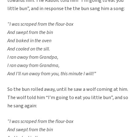
towards him. The Rabbit told him “I’m going to eat you
little bun”, and in response the the bun sang him a song:
“I was scraped from the flour-box
And swept from the bin
And baked in the oven
And cooled on the sill.
I ran away from Grandpa,
I ran away from Grandma,
And I’ll run away from you, this minute I will!”
So the bun rolled away, until he saw a wolf coming at him.
The wolf told him “I’m going to eat you little bun”, and so
he sang again:
“I was scraped from the flour-box
And swept from the bin