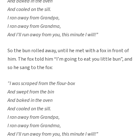
And baked in the oven
And cooled on the sill.
I ran away from Grandpa,
I ran away from Grandma,
And I’ll run away from you, this minute I will!”
So the bun rolled away, until he met with a fox in front of
him. The fox told him “I’m going to eat you little bun”, and
so he sang to the fox:
“I was scraped from the flour-box
And swept from the bin
And baked in the oven
And cooled on the sill.
I ran away from Grandpa,
I ran away from Grandma,
And I’ll run away from you, this minute I will!”