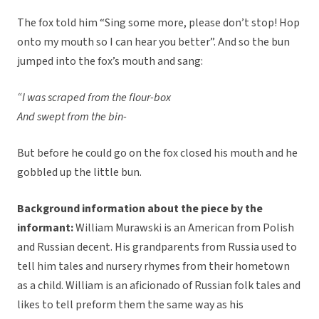
The fox told him “Sing some more, please don’t stop! Hop
onto my mouth so I can hear you better”. And so the bun
jumped into the fox’s mouth and sang:
“I was scraped from the flour-box
And swept from the bin-
But before he could go on the fox closed his mouth and he
gobbled up the little bun.
Background information about the piece by the
informant:
William Murawski is an American from Polish
and Russian decent. His grandparents from Russia used to
tell him tales and nursery rhymes from their hometown
as a child. William is an aficionado of Russian folk tales and
likes to tell preform them the same way as his