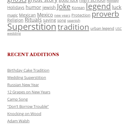
high school
good luck
holiday
legend
Joke
luck
humor
jewish
Holidays
Korean
proverb
Mexico
Mexican
magic
Protection
new years
Rituals
Religion
saying
song
spanish
Superstition
tradition
urban legend
USC
wedding
RECENT ADDITIONS
Birthday Cake Tradition
Wedding Superstition
Russian New Year
12 Grapes on New Years
Camp Song
“Don’t Borrow Trouble”
Knocking on Wood
Adam Walsh