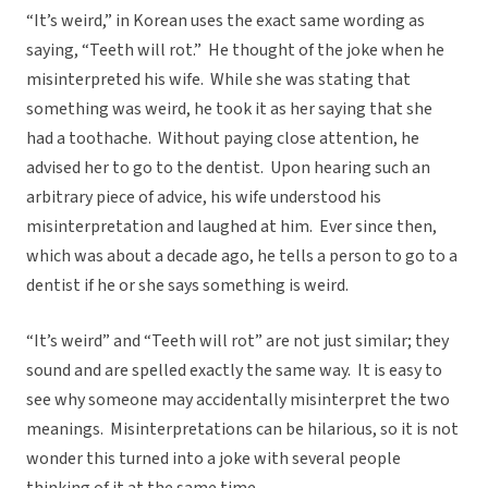
“It’s weird,” in Korean uses the exact same wording as
saying, “Teeth will rot.” He thought of the joke when he
misinterpreted his wife. While she was stating that
something was weird, he took it as her saying that she
had a toothache. Without paying close attention, he
advised her to go to the dentist. Upon hearing such an
arbitrary piece of advice, his wife understood his
misinterpretation and laughed at him. Ever since then,
which was about a decade ago, he tells a person to go to a
dentist if he or she says something is weird.
“It’s weird” and “Teeth will rot” are not just similar; they
sound and are spelled exactly the same way. It is easy to
see why someone may accidentally misinterpret the two
meanings. Misinterpretations can be hilarious, so it is not
wonder this turned into a joke with several people