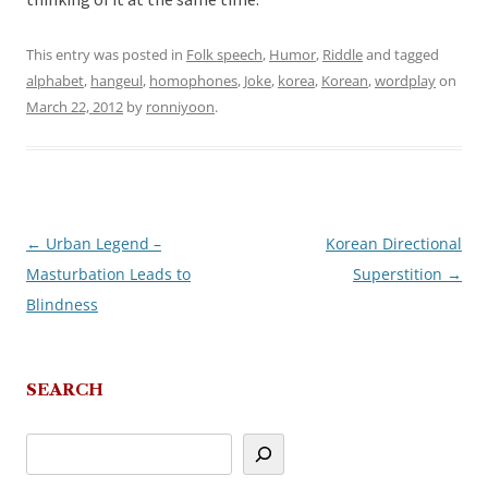
thinking of it at the same time.
This entry was posted in
Folk speech
,
Humor
,
Riddle
and tagged
alphabet
,
hangeul
,
homophones
,
Joke
,
korea
,
Korean
,
wordplay
on
March 22, 2012
by
ronniyoon
.
←
Urban Legend –
Korean Directional
Post
Masturbation Leads to
Superstition
→
navigation
Blindness
SEARCH