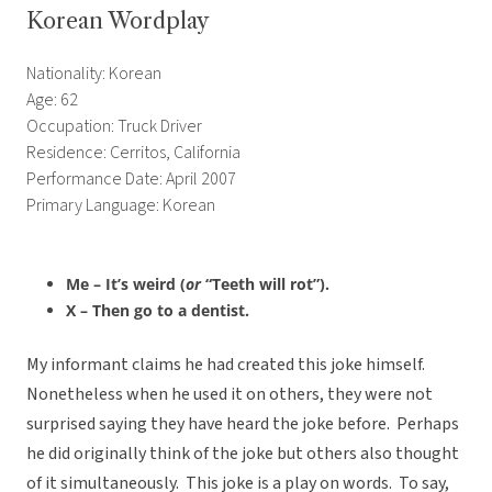
Korean Wordplay
Nationality: Korean
Age: 62
Occupation: Truck Driver
Residence: Cerritos, California
Performance Date: April 2007
Primary Language: Korean
Me – It’s weird (
or
“Teeth will rot”).
X – Then go to a dentist.
My informant claims he had created this joke himself.
Nonetheless when he used it on others, they were not
surprised saying they have heard the joke before. Perhaps
he did originally think of the joke but others also thought
of it simultaneously. This joke is a play on words. To say,