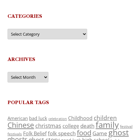
CATEGORIES
Categories
ARCHIVES
Archives
POPULAR TAGS
children
Childhood
American
bad luck
celebration
family
Chinese
christmas
death
college
festival
ghost
food
folk speech
Game
Folk Belief
festivals
ghosts
ghost story