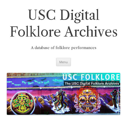
Skip
to
content
USC Digital
Folklore Archives
A database of folklore performances
Menu