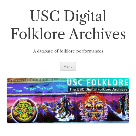
Skip
to
content
USC Digital
Folklore Archives
A database of folklore performances
Menu