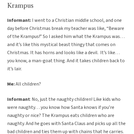
Krampus
Informant:
I went to a Christian middle school, and one
day before Christmas break my teacher was like, “Beware
of the Krampus!” So I asked him what the Krampus was…
and it’s like this mystical beast thingy that comes on
Christmas. It has horns and looks like a devil. It’s like…
you know, a man-goat thing. And it takes children back to
it’s lair.
Me:
All children?
Informant
: No, just the naughty children! Like kids who
were naughty… you know how Santa knows if you’re
naughty or nice? The Krampus eats children who are
naughty. And he goes with Santa Claus and picks up all the
bad children and ties them up with chains that he carries.