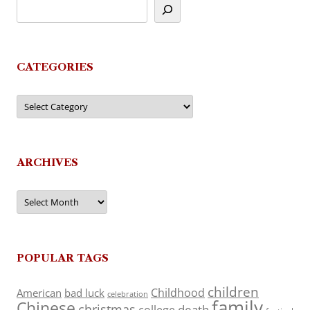
CATEGORIES
Categories
ARCHIVES
Archives
POPULAR TAGS
children
Childhood
American
bad luck
celebration
family
Chinese
christmas
death