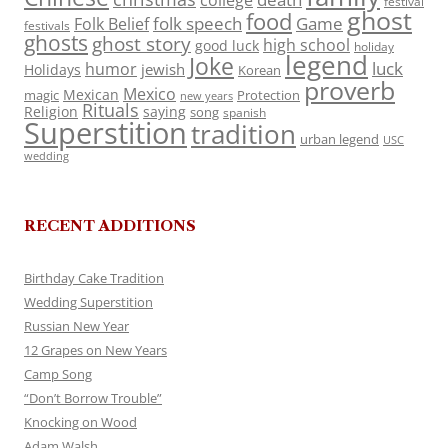
college
festival
ghost
food
folk speech
Game
Folk Belief
festivals
ghosts
ghost story
high school
good luck
holiday
legend
Joke
luck
humor
jewish
Holidays
Korean
proverb
Mexico
Mexican
magic
Protection
new years
Rituals
Religion
saying
song
spanish
Superstition
tradition
urban legend
USC
wedding
RECENT ADDITIONS
Birthday Cake Tradition
Wedding Superstition
Russian New Year
12 Grapes on New Years
Camp Song
“Don’t Borrow Trouble”
Knocking on Wood
Adam Walsh