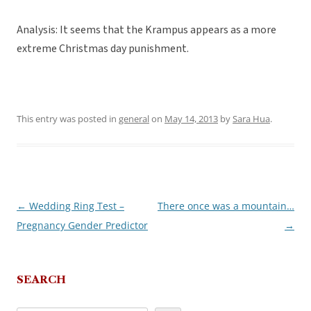
Analysis: It seems that the Krampus appears as a more
extreme Christmas day punishment.
This entry was posted in
general
on
May 14, 2013
by
Sara Hua
.
←
Wedding Ring Test –
There once was a mountain…
Post
Pregnancy Gender Predictor
→
navigation
SEARCH