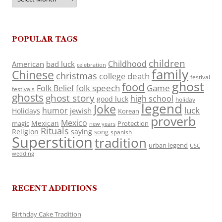
POPULAR TAGS
children
Childhood
American
bad luck
celebration
family
Chinese
christmas
death
college
festival
ghost
food
folk speech
Game
Folk Belief
festivals
ghosts
ghost story
high school
good luck
holiday
legend
Joke
luck
humor
jewish
Holidays
Korean
proverb
Mexico
Mexican
magic
Protection
new years
Rituals
Religion
saying
song
spanish
Superstition
tradition
urban legend
USC
wedding
RECENT ADDITIONS
Birthday Cake Tradition