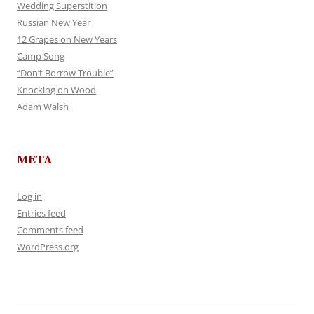
Wedding Superstition
Russian New Year
12 Grapes on New Years
Camp Song
“Don’t Borrow Trouble”
Knocking on Wood
Adam Walsh
META
Log in
Entries feed
Comments feed
WordPress.org