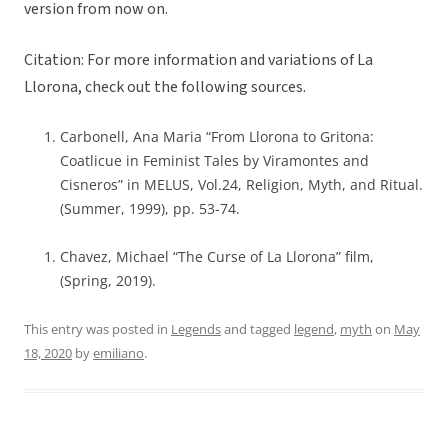
version from now on.
Citation: For more information and variations of La
Llorona, check out the following sources.
Carbonell, Ana Maria “From Llorona to Gritona:
Coatlicue in Feminist Tales by Viramontes and
Cisneros” in MELUS, Vol.24, Religion, Myth, and Ritual.
(Summer, 1999), pp. 53-74.
Chavez, Michael “The Curse of La Llorona” film,
(Spring, 2019).
This entry was posted in
Legends
and tagged
legend
,
myth
on
May
18, 2020
by
emiliano
.