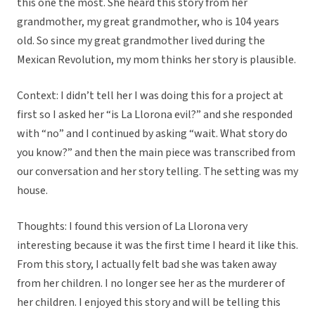
this one the most. She heard this story from her
grandmother, my great grandmother, who is 104 years
old. So since my great grandmother lived during the
Mexican Revolution, my mom thinks her story is plausible.
Context: I didn’t tell her I was doing this for a project at
first so I asked her “is La Llorona evil?” and she responded
with “no” and I continued by asking “wait. What story do
you know?” and then the main piece was transcribed from
our conversation and her story telling. The setting was my
house.
Thoughts: I found this version of La Llorona very
interesting because it was the first time I heard it like this.
From this story, I actually felt bad she was taken away
from her children. I no longer see her as the murderer of
her children. I enjoyed this story and will be telling this