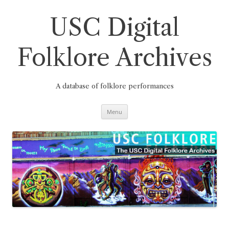
Skip
to
content
USC Digital
Folklore Archives
A database of folklore performances
Menu