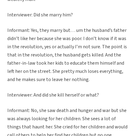
Interviewer: Did she marry him?
Informant: Yes, they marry but… um the husband’s father
didn’t like her because she was poor. I don’t know if it was
in the revolution, yes or actually I’m not sure. The point is
that in the revolution, the husband gets killed. And the
father-in-law took her kids to educate them himself and
left her on the street. She pretty much loses everything,
and he makes sure to leave her nothing.
Interviewer: And did she kill herself or what?
Informant: No, she saw death and hunger and war but she
was always looking for her children. She sees a lot of
things that haunt her. She cried for her children and would
call others to help her find her children but no one