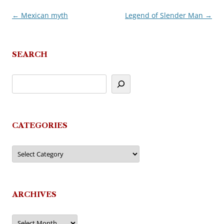
←
Mexican myth
Legend of Slender Man
→
Post
navigation
SEARCH
CATEGORIES
Categories
ARCHIVES
Archives