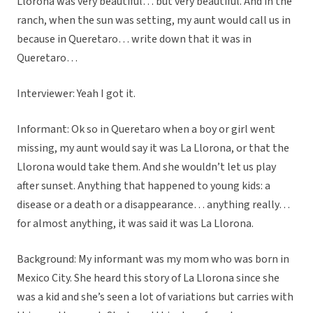
Llorona was very beautiful… but very beautiful. And in the
ranch, when the sun was setting, my aunt would call us in
because in Queretaro… write down that it was in
Queretaro…
Interviewer: Yeah I got it.
Informant: Ok so in Queretaro when a boy or girl went
missing, my aunt would say it was La Llorona, or that the
Llorona would take them. And she wouldn’t let us play
after sunset. Anything that happened to young kids: a
disease or a death or a disappearance… anything really…
for almost anything, it was said it was La Llorona.
Background: My informant was my mom who was born in
Mexico City. She heard this story of La Llorona since she
was a kid and she’s seen a lot of variations but carries with