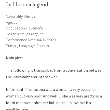
La Llorona legend
Nationality: Mexican
Age: 50
Occupation: Housewife
Residence: Los Angeles
Performance Date: 04/12/2020
Primary Language: Spanish
Main piece:
The following is transcribed from a conversation between
the informant and interviewer.
Informant: The llorona was a woman, a very beautiful
woman but very poor. And well… she was very pretty so a
lot of men went after her but she fell in love with a
wealthy man.