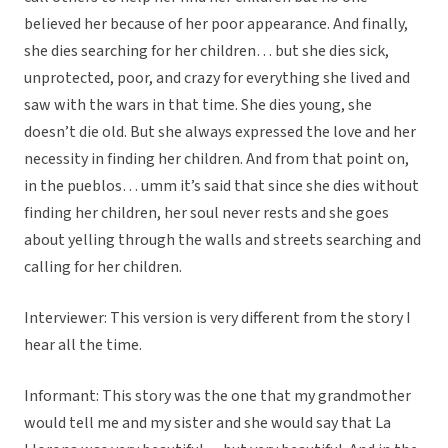
believed her because of her poor appearance. And finally,
she dies searching for her children… but she dies sick,
unprotected, poor, and crazy for everything she lived and
saw with the wars in that time. She dies young, she
doesn’t die old. But she always expressed the love and her
necessity in finding her children. And from that point on,
in the pueblos… umm it’s said that since she dies without
finding her children, her soul never rests and she goes
about yelling through the walls and streets searching and
calling for her children.
Interviewer: This version is very different from the story I
hear all the time.
Informant: This story was the one that my grandmother
would tell me and my sister and she would say that La