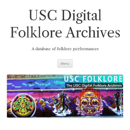
Skip
to
content
USC Digital
Folklore Archives
A database of folklore performances
Menu