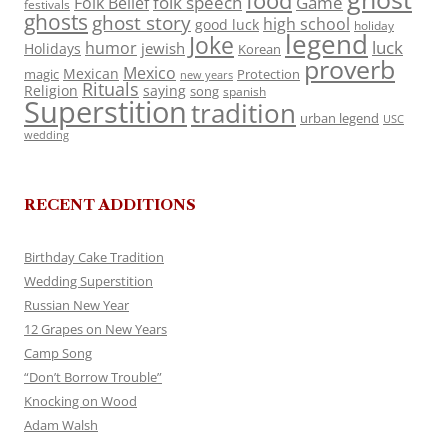
food
folk speech
Game
Folk Belief
festivals
ghosts
ghost story
high school
good luck
holiday
legend
Joke
luck
humor
jewish
Holidays
Korean
proverb
Mexico
Mexican
magic
Protection
new years
Rituals
Religion
saying
song
spanish
Superstition
tradition
urban legend
USC
wedding
RECENT ADDITIONS
Birthday Cake Tradition
Wedding Superstition
Russian New Year
12 Grapes on New Years
Camp Song
“Don’t Borrow Trouble”
Knocking on Wood
Adam Walsh