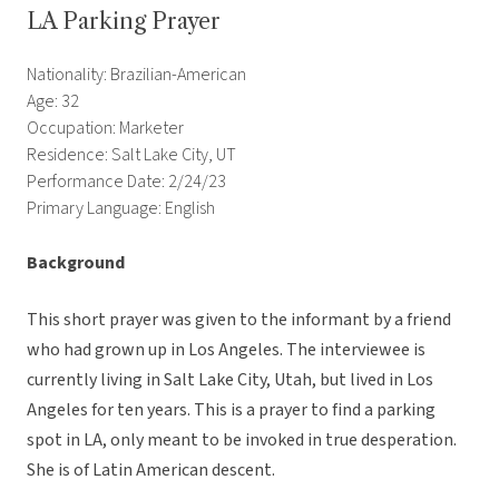
LA Parking Prayer
Nationality: Brazilian-American
Age: 32
Occupation: Marketer
Residence: Salt Lake City, UT
Performance Date: 2/24/23
Primary Language: English
Background
This short prayer was given to the informant by a friend
who had grown up in Los Angeles. The interviewee is
currently living in Salt Lake City, Utah, but lived in Los
Angeles for ten years. This is a prayer to find a parking
spot in LA, only meant to be invoked in true desperation.
She is of Latin American descent.