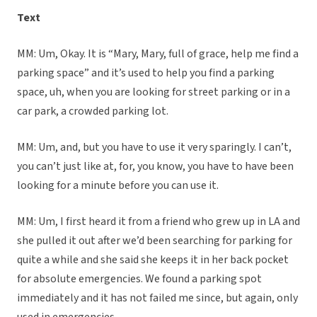
Text
MM: Um, Okay. It is “Mary, Mary, full of grace, help me find a
parking space” and it’s used to help you find a parking
space, uh, when you are looking for street parking or in a
car park, a crowded parking lot.
MM: Um, and, but you have to use it very sparingly. I can’t,
you can’t just like at, for, you know, you have to have been
looking for a minute before you can use it.
MM: Um, I first heard it from a friend who grew up in LA and
she pulled it out after we’d been searching for parking for
quite a while and she said she keeps it in her back pocket
for absolute emergencies. We found a parking spot
immediately and it has not failed me since, but again, only