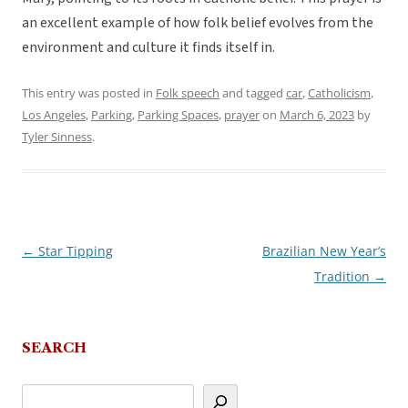
an excellent example of how folk belief evolves from the
environment and culture it finds itself in.
This entry was posted in
Folk speech
and tagged
car
,
Catholicism
,
Los Angeles
,
Parking
,
Parking Spaces
,
prayer
on
March 6, 2023
by
Tyler Sinness
.
←
Star Tipping
Brazilian New Year’s
Post
Tradition
→
navigation
SEARCH