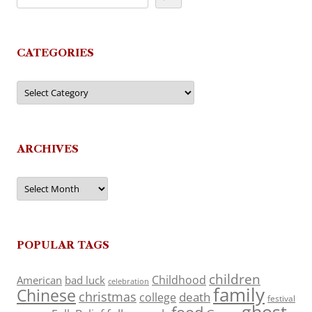
CATEGORIES
Categories
ARCHIVES
Archives
POPULAR TAGS
children
Childhood
American
bad luck
celebration
family
Chinese
christmas
death
college
festival
ghost