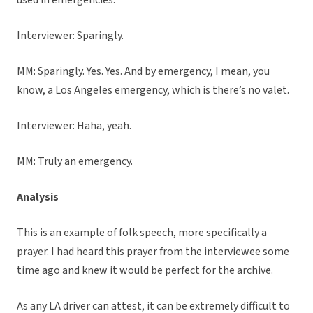
used in emergencies.
Interviewer: Sparingly.
MM: Sparingly. Yes. Yes. And by emergency, I mean, you
know, a Los Angeles emergency, which is there’s no valet.
Interviewer: Haha, yeah.
MM: Truly an emergency.
Analysis
This is an example of folk speech, more specifically a
prayer. I had heard this prayer from the interviewee some
time ago and knew it would be perfect for the archive.
As any LA driver can attest, it can be extremely difficult to