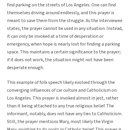
find parking on the streets of Los Angeles. One can find
themselves driving around endlessly, and this prayer is
meant to save them from the struggle. As the interviewee
states, the prayer cannot be used in any situation. Instead,
it can only be invoked at a time of desperation or
emergency, when hope is nearly lost for finding a parking
space. This maintains a certain significance to the prayer;
if it does not work, the situation might not have been
desperate enough.
This example of folk speech likely evolved through the
converging influences of car culture and Catholicism on
Los Angeles. This prayer is invoked almost in jest, rather
than it being attached to any true religious belief. The
informant, notably, does not have any ties to Catholicism.
Still, the prayer mentions Mary, most likely the Virgin
Mary, pointing to its roots in Catholic belief. This prayer is