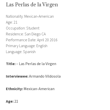
Las Perlas de la Virgen
Nationality: Mexican-American
Age: 21
Occupation: Student
Residence: San Diego CA
Performance Date: April 20 2016
Primary Language: English
Language: Spanish
Title:
– Las Perlas de la Virgen
Interviewee:
Armando Vildosola
Ethnicity:
Mexican-American
Age:
21