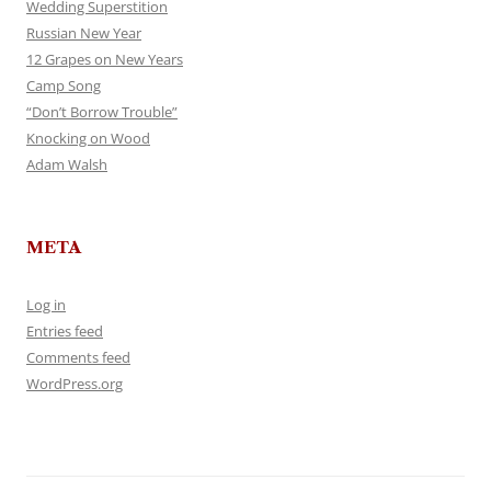
Wedding Superstition
Russian New Year
12 Grapes on New Years
Camp Song
“Don’t Borrow Trouble”
Knocking on Wood
Adam Walsh
META
Log in
Entries feed
Comments feed
WordPress.org