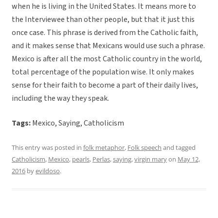
when he is living in the United States. It means more to
the Interviewee than other people, but that it just this
once case. This phrase is derived from the Catholic faith,
and it makes sense that Mexicans would use such a phrase.
Mexico is after all the most Catholic country in the world,
total percentage of the population wise. It only makes
sense for their faith to become a part of their daily lives,
including the way they speak.
Tags:
Mexico, Saying, Catholicism
This entry was posted in
folk metaphor
,
Folk speech
and tagged
Catholicism
,
Mexico
,
pearls
,
Perlas
,
saying
,
virgin mary
on
May 12,
2016
by
evildoso
.