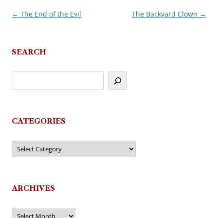
←
The End of the Evil
The Backyard Clown
→
Post
navigation
SEARCH
CATEGORIES
Categories
ARCHIVES
Archives