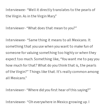
Interviewee- “Well it directly translates to the pearls of
the Virgin. As in the Virgin Mary.”
Interviewer- “What does that mean to you?”
Interviewee- “Same thing it means to all Mexicans. It
something that you use when you want to make fun of
someone for valuing something too highly or when they
expect too much. Something like, “You want me to pay you
how much for that? What do you think that is, the pearls
of the Virgin?” Things like that. It’s really common among
all Mexicans.”
Interviewer- “Where did you first hear of this saying?”
Interviewee- “Oh everywhere in Mexico growing up. I