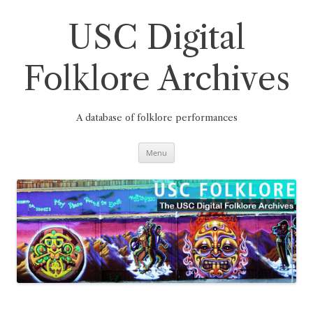
Skip
to
content
USC Digital
Folklore Archives
A database of folklore performances
Menu