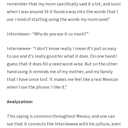
remember that my mom specifically said it a lot, and soon
when I was around 16 it found a way into the words that I
use. I kind of starting using the words my mom used.”
Interviewer- “Why do you use it so much?”
Interviewee- “I don’t know really. I mean it’s just so easy
to use and it’s really good for what it does. On one hand I
guess that it does fill a need word-wise. But on the other
hand using it reminds me of my mother, and my family
that I have since lost. It makes me feel like a real Mexican
when I use the phrase. I like it.”
Analyzation:
This saying is common throughout Mexico, and one can
see that it connects the Interviewee with his culture, even