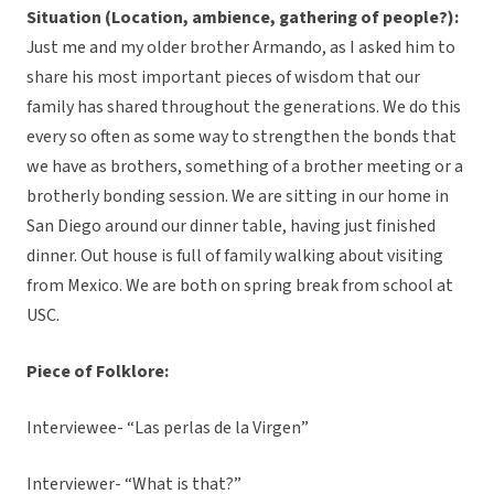
Situation (Location, ambience, gathering of people?):
Just me and my older brother Armando, as I asked him to
share his most important pieces of wisdom that our
family has shared throughout the generations. We do this
every so often as some way to strengthen the bonds that
we have as brothers, something of a brother meeting or a
brotherly bonding session. We are sitting in our home in
San Diego around our dinner table, having just finished
dinner. Out house is full of family walking about visiting
from Mexico. We are both on spring break from school at
USC.
Piece of Folklore:
Interviewee- “Las perlas de la Virgen”
Interviewer- “What is that?”