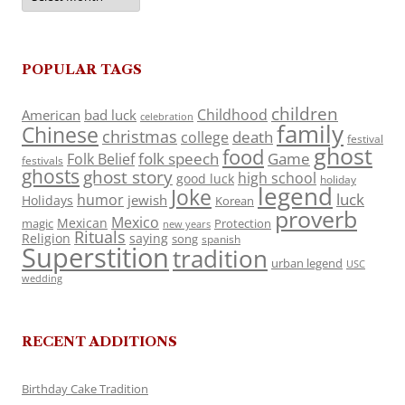
POPULAR TAGS
children
Childhood
American
bad luck
celebration
family
Chinese
christmas
death
college
festival
ghost
food
folk speech
Game
Folk Belief
festivals
ghosts
ghost story
high school
good luck
holiday
legend
Joke
luck
humor
jewish
Holidays
Korean
proverb
Mexico
Mexican
magic
Protection
new years
Rituals
Religion
saying
song
spanish
Superstition
tradition
urban legend
USC
wedding
RECENT ADDITIONS
Birthday Cake Tradition