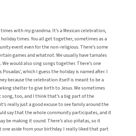
w times with my grandma. It’s a Mexican celebration,
holiday times. You all get together, sometimes as a
munity event even for the non-religious. There’s some
e certain games and whatnot. We usually have tamales
rs. We would also sing songs together. There’s one
s Posadas’, which I guess the holiday is named after. I
rney because the celebration itself is meant to be a
eeking shelter to give birth to Jesus. We sometimes
song, too, and I think that’s a big part of the
t’s really just a good excuse to see family around the
would say that the whole community participates, and it
 may be making it sound. There’s also piñatas, so it
 one aside from your birthday. I really liked that part