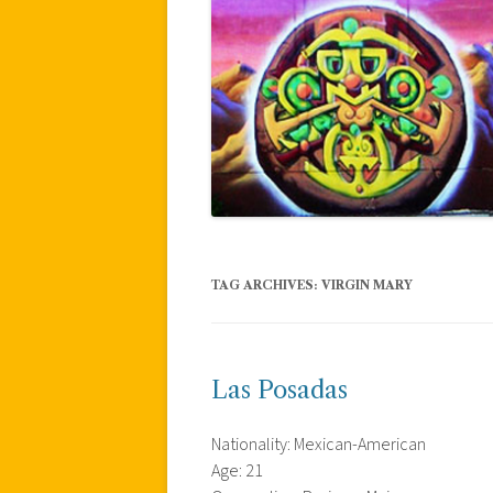
TAG ARCHIVES:
VIRGIN MARY
Las Posadas
Nationality: Mexican-American
Age: 21