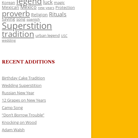
legend
luck
Korean
magic
Mexico
Mexican
Protection
new years
proverb
Rituals
Religion
saying
song
spanish
Superstition
tradition
urban legend
USC
wedding
RECENT ADDITIONS
Birthday Cake Tradition
Wedding Superstition
Russian New Year
12 Grapes on New Years
Camp Song
“Don’t Borrow Trouble”
Knocking on Wood
Adam Walsh