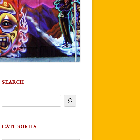
SEARCH
CATEGORIES