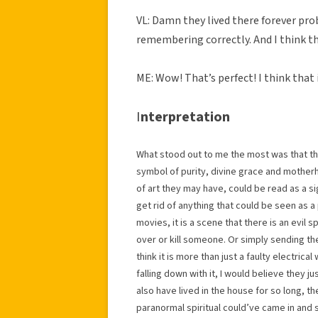
VL: Damn they lived there forever pr
remembering correctly. And I think th
ME: Wow! That’s perfect! I think that i
I
nterpretation
What stood out to me the most was that the
symbol of purity, divine grace and motherh
of art they may have, could be read as a sig
get rid of anything that could be seen as a p
movies, it is a scene that there is an evil s
over or kill someone. Or simply sending th
think it is more than just a faulty electrical
falling down with it, I would believe they j
also have lived in the house for so long, the
paranormal spiritual could’ve came in and 