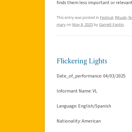
finds them less important or relevan
This entry was posted in
Festival
,
Rituals, f
mary
on
May 8, 2025
by
Garrett Fantin
.
Flickering Lights
Date_of_performance: 04/03/2025
Informant Name: VL
Language: English/Spanish
Nationality: American