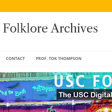
 Folklore Archives
CONTACT
PROF. TOK THOMPSON