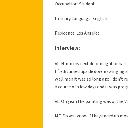
Occupation: Student
Primary Language: English
Residence: Los Angeles
Interview:
VL: Hmm my next door neighbor had a 
lifted/turned upside down/swinging and
wall.man it was so long ago I don’t r
a course of a few days and it was prog
VL: Oh yeah the painting was of the Vi
ME: Do you know if they ended up movi