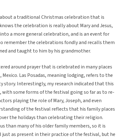
about a traditional Christmas celebration that is
knows the celebration is really about Mary and Jesus,
nto a more general celebration, and is an event for
to remember the celebrations fondly and recalls them
ned and taught to him by his grandmother.
ntered around prayer that is celebrated in many places
e, Mexico. Las Posadas, meaning lodging, refers to the
ty story. Interestingly, my research indicated that this
, with some forms of the festival going so far as to re-
ctors playing the role of Mary, Joseph, and even
tanding of the festival reflects that his family places
er the holidays than celebrating their religion.
ous than many of his older family members, so it is
 just as present in their practice of the festival, but he