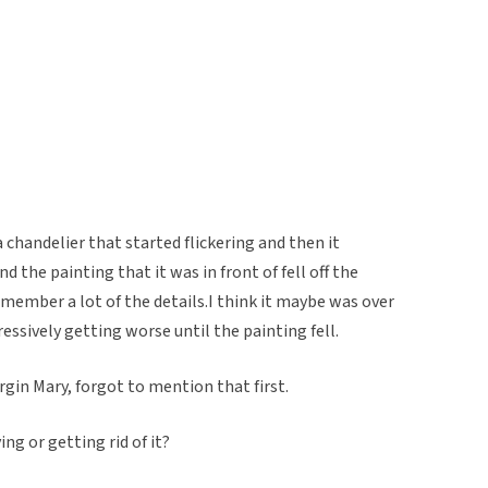
chandelier that started flickering and then it
 the painting that it was in front of fell off the
emember a lot of the details.I think it maybe was over
ressively getting worse until the painting fell.
rgin Mary, forgot to mention that first.
ng or getting rid of it?