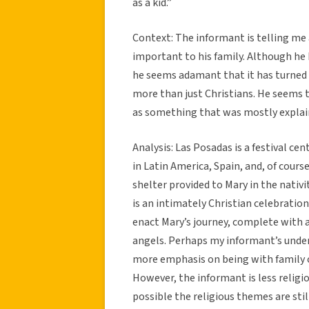
as a kid.”
Context: The informant is telling me 
important to his family. Although he 
he seems adamant that it has turned i
more than just Christians. He seems 
as something that was mostly explai
Analysis: Las Posadas is a festival ce
in Latin America, Spain, and, of cours
shelter provided to Mary in the nativi
is an intimately Christian celebration
enact Mary’s journey, complete with a
angels. Perhaps my informant’s unders
more emphasis on being with family ov
However, the informant is less religi
possible the religious themes are still