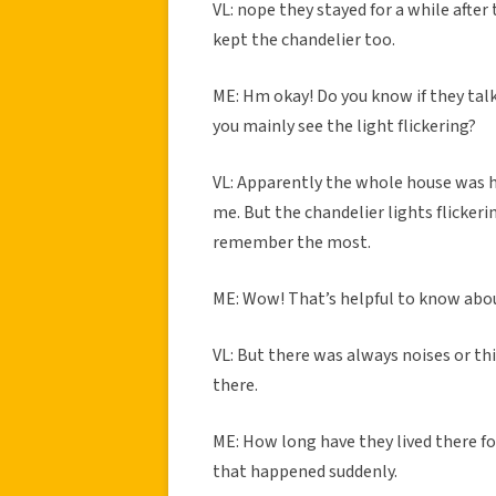
VL: nope they stayed for a while after
kept the chandelier too.
ME: Hm okay! Do you know if they tal
you mainly see the light flickering?
VL: Apparently the whole house was h
me. But the chandelier lights flickeri
remember the most.
ME: Wow! That’s helpful to know abo
VL: But there was always noises or thi
there.
ME: How long have they lived there fo
that happened suddenly.