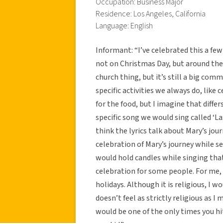
Occupation: Business Major
Residence: Los Angeles, California
Language: English
Informant: “I’ve celebrated this a fe
not on Christmas Day, but around the 
church thing, but it’s still a big com
specific activities we always do, lik
for the food, but I imagine that diffe
specific song we would sing called ‘La
think the lyrics talk about Mary’s jou
celebration of Mary’s journey while s
would hold candles while singing that 
celebration for some people. For me, i
holidays. Although it is religious, I 
doesn’t feel as strictly religious as I
would be one of the only times you hit