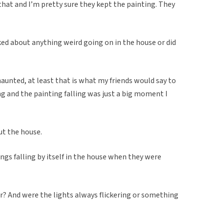
 that and I’m pretty sure they kept the painting. They
ked about anything weird going on in the house or did
aunted, at least that is what my friends would say to
ng and the painting falling was just a big moment I
ut the house.
ngs falling by itself in the house when they were
r? And were the lights always flickering or something