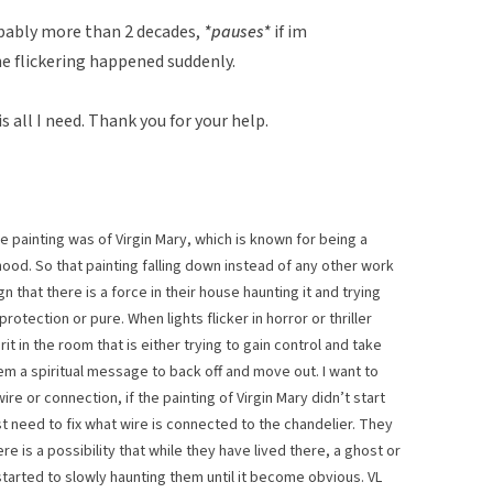
obably more than 2 decades,
*pauses*
if im
e flickering happened suddenly.
s all I need. Thank you for your help.
 painting was of Virgin Mary, which is known for being a
ood. So that painting falling down instead of any other work
n that there is a force in their house haunting it and trying
rotection or pure. When lights flicker in horror or thriller
prit in the room that is either trying to gain control and take
em a spiritual message to back off and move out. I want to
 wire or connection, if the painting of Virgin Mary didn’t start
ust need to fix what wire is connected to the chandelier. They
re is a possibility that while they have lived there, a ghost or
started to slowly haunting them until it become obvious. VL