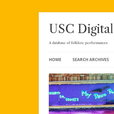
Skip
to
content
USC Digital
A database of folklore performances
HOME
SEARCH ARCHIVES