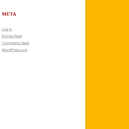
META
Log in
Entries feed
Comments feed
WordPress.org