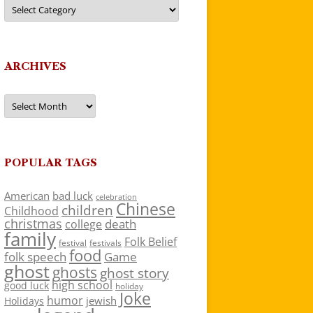
Categories
ARCHIVES
Archives
POPULAR TAGS
American
bad luck
celebration
Chinese
children
Childhood
christmas
death
college
family
Folk Belief
festivals
festival
food
folk speech
Game
ghost
ghosts
ghost story
high school
good luck
holiday
Joke
humor
jewish
Holidays