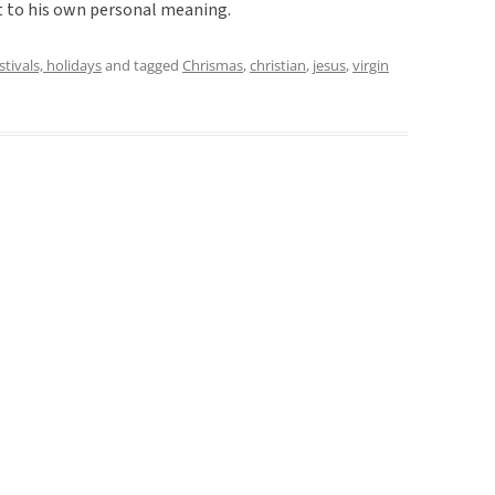
t to his own personal meaning.
estivals, holidays
and tagged
Chrismas
,
christian
,
jesus
,
virgin