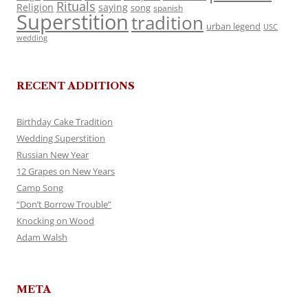
Rituals
Religion
saying
song
spanish
Superstition
tradition
urban legend
USC
wedding
RECENT ADDITIONS
Birthday Cake Tradition
Wedding Superstition
Russian New Year
12 Grapes on New Years
Camp Song
“Don’t Borrow Trouble”
Knocking on Wood
Adam Walsh
META