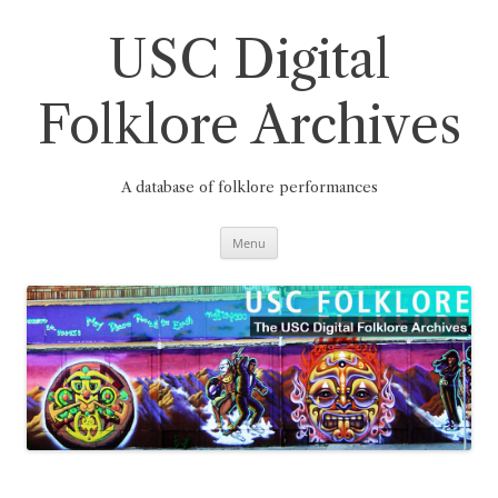
Skip
to
content
USC Digital
Folklore Archives
A database of folklore performances
Menu