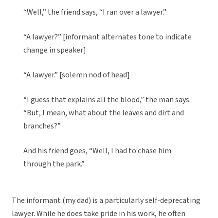
“Well,” the friend says, “I ran over a lawyer.”
“A lawyer?” [informant alternates tone to indicate
change in speaker]
“A lawyer.” [solemn nod of head]
“I guess that explains all the blood,” the man says.
“But, I mean, what about the leaves and dirt and
branches?”
And his friend goes, “Well, I had to chase him
through the park.”
The informant (my dad) is a particularly self-deprecating
lawyer. While he does take pride in his work, he often