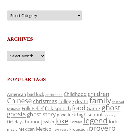
Categories
ARCHIVES
Archives
POPULAR TAGS
children
Childhood
American
bad luck
celebration
family
Chinese
christmas
death
college
festival
ghost
food
folk speech
Game
Folk Belief
festivals
ghosts
ghost story
high school
good luck
holiday
legend
Joke
luck
humor
jewish
Holidays
Korean
proverb
Mexico
Mexican
magic
Protection
new years