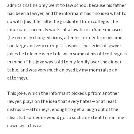
admits that he only went to law school because his father
had been a lawyer, and the informant had “no idea what to
do with [his] life” after he graduated from college. The
informant currently works at a law firm in San Francisco
(he recently changed firms, after his former firm became
too large and very corrupt. I suspect the series of lawyer
jokes he told me were told with some of his old colleagues
in mind.) This joke was told to my family over the dinner
table, and was very much enjoyed by my mom (also an
attorney).
This joke, which the informant picked up from another
lawyer, plays on the idea that every hates—or at least
distrusts—attorneys, enough to get a laugh out of the
idea that someone would go to such an extent to run one
down with his car.