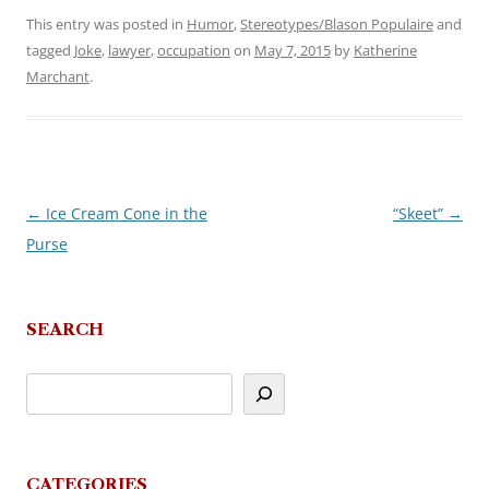
This entry was posted in
Humor
,
Stereotypes/Blason Populaire
and
tagged
Joke
,
lawyer
,
occupation
on
May 7, 2015
by
Katherine
Marchant
.
←
Ice Cream Cone in the
“Skeet”
→
Post
Purse
navigation
SEARCH
CATEGORIES