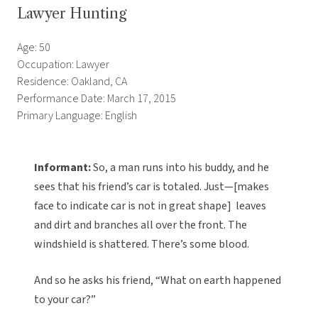
Lawyer Hunting
Age: 50
Occupation: Lawyer
Residence: Oakland, CA
Performance Date: March 17, 2015
Primary Language: English
Informant:
So, a man runs into his buddy, and he
sees that his friend’s car is totaled. Just—[makes
face to indicate car is not in great shape] leaves
and dirt and branches all over the front. The
windshield is shattered. There’s some blood.
And so he asks his friend, “What on earth happened
to your car?”