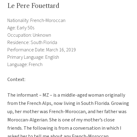
Le Pere Fouettard
Nationality: French-Moroccan
Age: Early 50s
Occupation: Unknown
Residence: South Florida
Performance Date: March 16, 2019
Primary Language: English
Language: French
Context:
The informant – MZ – is a middle-aged woman originally
from the French Alps, now living in South Florida. Growing
up, her mother was French-Moroccan, and her father was
Moroccan-Algerian. She is one of my mother’s close
friends. The following is from a conversation in which I
asked her to tell me about any French-Moroccan