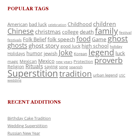
POPULAR TAGS
children
Childhood
American
bad luck
celebration
family
Chinese
christmas
death
college
festival
ghost
food
folk speech
Game
Folk Belief
festivals
ghosts
ghost story
high school
good luck
holiday
legend
Joke
luck
humor
jewish
Holidays
Korean
proverb
Mexico
Mexican
magic
Protection
new years
Rituals
Religion
saying
song
spanish
Superstition
tradition
urban legend
USC
wedding
RECENT ADDITIONS
Birthday Cake Tradition
Wedding Superstition
Russian New Year