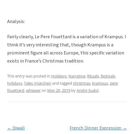
Analysis:
Fairly clearly, Le Pere Fouettard is a variation of Krampus. I
think it’s very interesting that, though Krampus is a
prominent figure all across Europe, this specific variation
exists in France’s Christmas tradition.
This entry was posted in
Holidays
,
Narrative
,
Rituals, festivals,
holidays
,
Tales /märchen
and tagged
christmas
,
krampus
,
pere
fouettard
,
whipper
on
May 20, 2019
by
Andre Sudol
.
←
Diwali
French Dinner Expression
→
Post