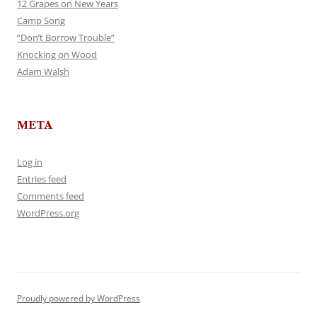
12 Grapes on New Years
Camp Song
“Don’t Borrow Trouble”
Knocking on Wood
Adam Walsh
META
Log in
Entries feed
Comments feed
WordPress.org
Proudly powered by WordPress