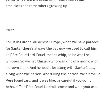
traditions she remembers growing up.
Piece:
For us in Europe, all across Europe, when we have parades
for Santa, there’s always the bad guy, we used to call him
Le Père Fouettard. Fouet means whip, so he was the
whipper. So we had this guy who was kind of a monk, with
a brown cloak. And he would be along with Santa Claus,
along with the parade. And during the parade, we’d have Le
Père Fouettard, and it was like, be careful if you don’t
behave! The Père Fouettard will come and whip your ass.