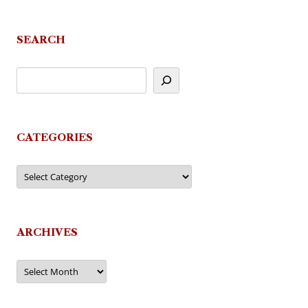
navigation
SEARCH
CATEGORIES
Categories
ARCHIVES
Archives