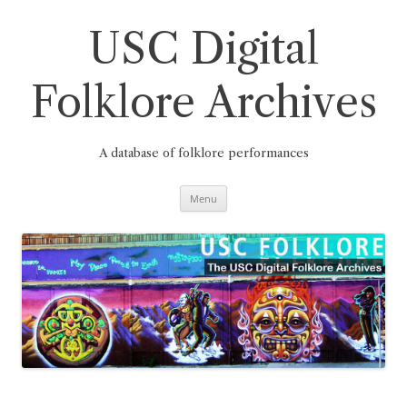
Skip
to
content
USC Digital
Folklore Archives
A database of folklore performances
Menu