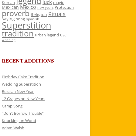
legend
luck
Korean
magic
Mexico
Mexican
Protection
new years
proverb
Rituals
Religion
saying
song
spanish
Superstition
tradition
urban legend
USC
wedding
RECENT ADDITIONS
Birthday Cake Tradition
Wedding Superstition
Russian New Year
12 Grapes on New Years
Camp Song
“Don’t Borrow Trouble”
Knocking on Wood
Adam Walsh