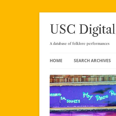
Skip
to
content
USC Digital
A database of folklore performances
HOME
SEARCH ARCHIVES