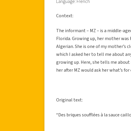
Language: French
Context:
The informant – MZ – is a middle-age
Florida. Growing up, her mother was
Algerian. She is one of my mother’s cl
which I asked her to tell me about 
growing up. Here, she tells me about
her after MZ would ask her what’s for 
Original text:
“Des briques soufflées à la sauce caillo