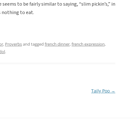
seems to be fairly similar to saying, “slim pickin’s,” in
 nothing to eat.
or
,
Proverbs
and tagged
french dinner
,
french expression
,
dol
.
Taily Poo
→