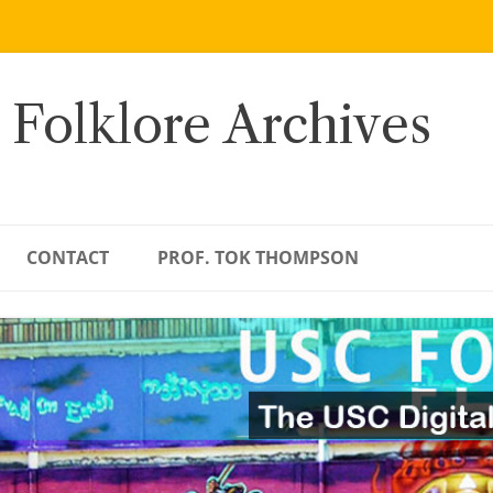
 Folklore Archives
CONTACT
PROF. TOK THOMPSON