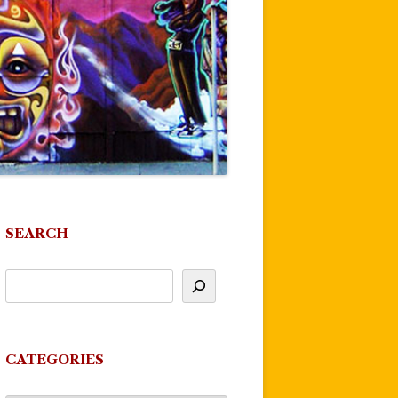
SEARCH
CATEGORIES