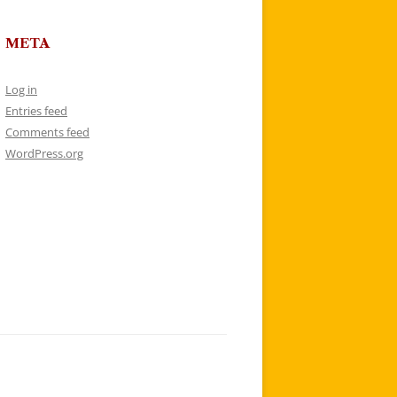
META
Log in
Entries feed
Comments feed
WordPress.org