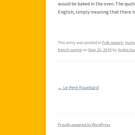
would be baked in the oven. The quote 
English, simply meaning that there is
This entry was posted in
Folk speech
,
Hum
french saying
on
May 20, 2019
by
Andre Su
←
Le Pere Fouettard
Post
navigation
Proudly powered by WordPress