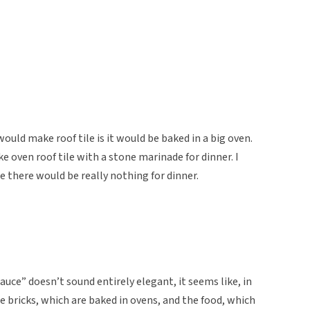
would make roof tile is it would be baked in a big oven.
e oven roof tile with a stone marinade for dinner. I
e there would be really nothing for dinner.
ce” doesn’t sound entirely elegant, it seems like, in
 bricks, which are baked in ovens, and the food, which