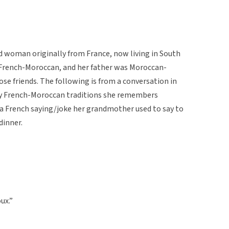
d woman originally from France, now living in South
 French-Moroccan, and her father was Moroccan-
ose friends. The following is from a conversation in
any French-Moroccan traditions she remembers
 a French saying/joke her grandmother used to say to
dinner.
ux.”