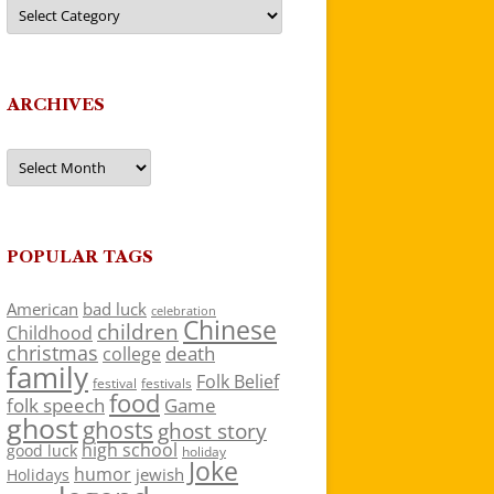
Categories
ARCHIVES
Archives
POPULAR TAGS
American
bad luck
celebration
Chinese
children
Childhood
christmas
death
college
family
Folk Belief
festivals
festival
food
folk speech
Game
ghost
ghosts
ghost story
high school
good luck
holiday
Joke
humor
jewish
Holidays