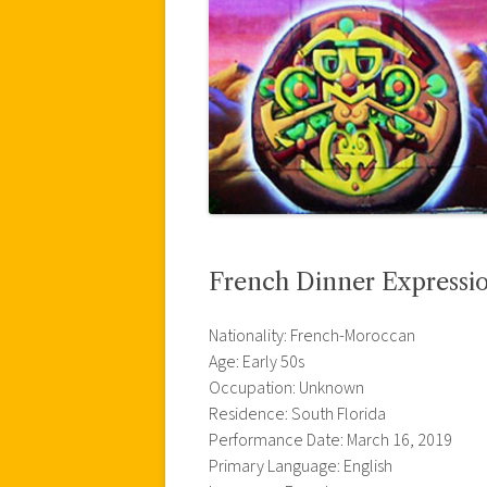
French Dinner Expressi
Nationality: French-Moroccan
Age: Early 50s
Occupation: Unknown
Residence: South Florida
Performance Date: March 16, 2019
Primary Language: English