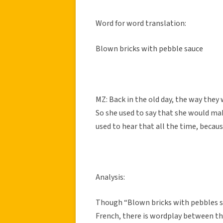
Word for word translation:
Blown bricks with pebble sauce
MZ: Back in the old day, the way they 
So she used to say that she would mak
used to hear that all the time, becaus
Analysis:
Though “Blown bricks with pebbles sau
French, there is wordplay between the