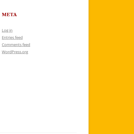
META
Log in
Entries feed
Comments feed
WordPress.org