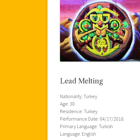
Lead Melting
Nationality: Turkey
Age: 30
Residence: Turkey
Performance Date: 04/17/2018
Primary Language: Turkish
Language: English