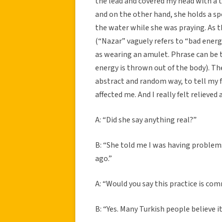
the lead and covered my head with a t
and on the other hand, she holds a sp
the water while she was praying. As th
(“Nazar” vaguely refers to “bad energ
as wearing an amulet. Phrase can be 
energy is thrown out of the body). The
abstract and random way, to tell my 
affected me. And I really felt relieved a
A: “Did she say anything real?”
B: “She told me I was having problems
ago.”
A: “Would you say this practice is co
B: “Yes. Many Turkish people believe i