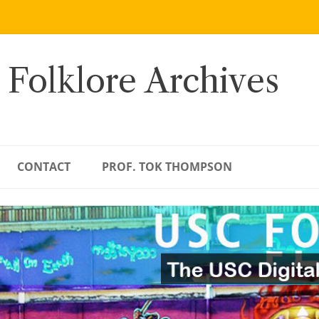
 Folklore Archives
CONTACT
PROF. TOK THOMPSON