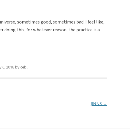
e universe, sometimes good, sometimes bad. I feel like,
er doing this, for whatever reason, the practice is a
 6, 2018
by
cebi
.
JINNS
→