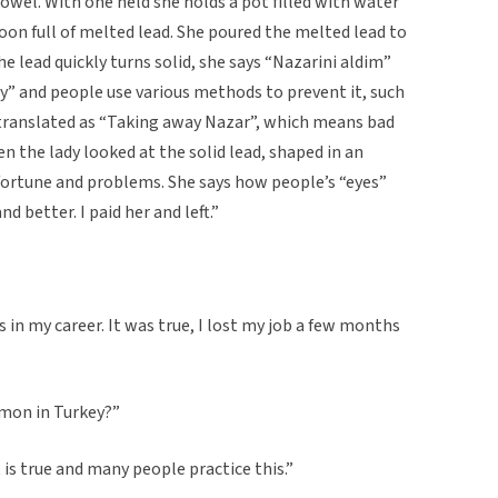
owel. With one held she holds a pot filled with water
oon full of melted lead. She poured the melted lead to
e lead quickly turns solid, she says “Nazarini aldim”
y” and people use various methods to prevent it, such
translated as “Taking away Nazar”, which means bad
n the lady looked at the solid lead, shaped in an
fortune and problems. She says how people’s “eyes”
nd better. I paid her and left.”
 in my career. It was true, I lost my job a few months
mmon in Turkey?”
t is true and many people practice this.”