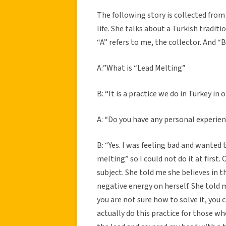
The following story is collected from 
life. She talks about a Turkish traditi
“A” refers to me, the collector. And “B
A:”What is “Lead Melting”
B: “It is a practice we do in Turkey in
A: “Do you have any personal experien
B: “Yes. I was feeling bad and wanted 
melting” so I could not do it at first
subject. She told me she believes in th
negative energy on herself. She told me
you are not sure how to solve it, you 
actually do this practice for those 