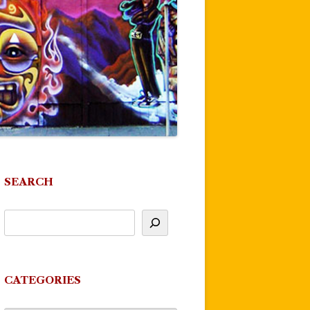
SEARCH
CATEGORIES