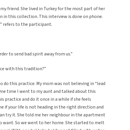
my friend. She lived in Turkey for the most part of her
on in this collection. This interview is done on phone.
” refers to the participant.
 order to send bad spirit away from us.”
ce with this tradition?”
to do this practice. My mom was not believing in “lead
. One time I went to my aunt and talked about this
is practice and do it once in a while if she feels
 if your life is not heading in the right direction and
can try it. She told me her neighbour in the apartment
who want. So we went to her home. She started to melt