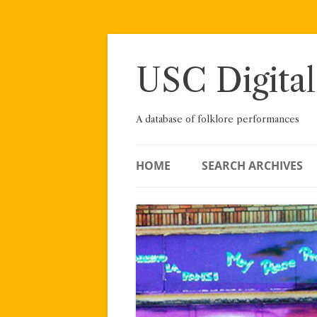
Skip
to
content
USC Digital
A database of folklore performances
HOME
SEARCH ARCHIVES