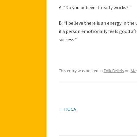
A: “Do you believe it really works?”
B: “I believe there is an energy in th
if a person emotionally feels good aft
success.”
This entry was posted in
Folk Beliefs
on
May
←
HOCA
Post
navigation