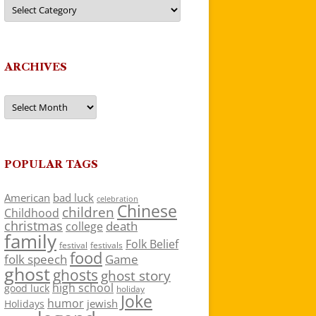
Categories
ARCHIVES
Archives
POPULAR TAGS
American
bad luck
celebration
Chinese
children
Childhood
christmas
death
college
family
Folk Belief
festivals
festival
food
folk speech
Game
ghost
ghosts
ghost story
high school
good luck
holiday
Joke
humor
jewish
Holidays