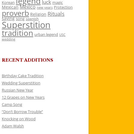
legend
luck
Korean
magic
Mexico
Mexican
Protection
new years
proverb
Rituals
Religion
saying
song
spanish
Superstition
tradition
urban legend
USC
wedding
RECENT ADDITIONS
Birthday Cake Tradition
Wedding Superstition
Russian New Year
12 Grapes on New Years
Camp Song
“Don’t Borrow Trouble”
Knocking on Wood
Adam Walsh