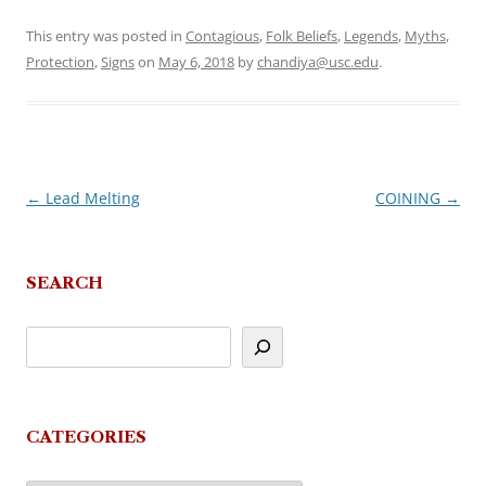
This entry was posted in
Contagious
,
Folk Beliefs
,
Legends
,
Myths
,
Protection
,
Signs
on
May 6, 2018
by
chandiya@usc.edu
.
←
Lead Melting
COINING
→
Post
navigation
SEARCH
CATEGORIES