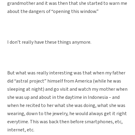
grandmother and it was then that she started to warn me
about the dangers of “opening this window.”
I don’t really have these things anymore.
But what was really interesting was that when my father
did “astral project” himself from America (while he was
sleeping at night) and go visit and watch my mother when
she was up and about in the daytime in Indonesia – and
when he recited to her what she was doing, what she was
wearing, down to the jewelry, he would always get it right
everytime. This was back then before smartphones, etc,
internet, etc.