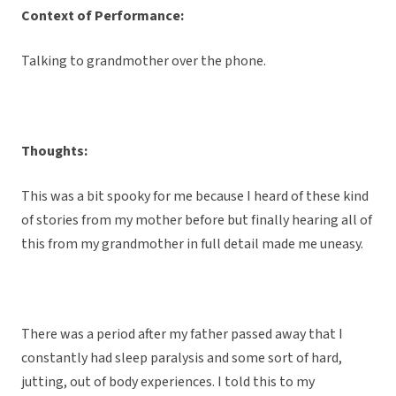
Context of Performance:
Talking to grandmother over the phone.
Thoughts:
This was a bit spooky for me because I heard of these kind
of stories from my mother before but finally hearing all of
this from my grandmother in full detail made me uneasy.
There was a period after my father passed away that I
constantly had sleep paralysis and some sort of hard,
jutting, out of body experiences. I told this to my