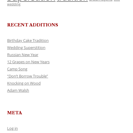
wedding
RECENT ADDITIONS
Birthday Cake Tradition
Wedding Superstition
Russian New Year
12 Grapes on New Years
Camp Song
“Don’t Borrow Trouble”
Knocking on Wood
Adam Walsh
META
Log in