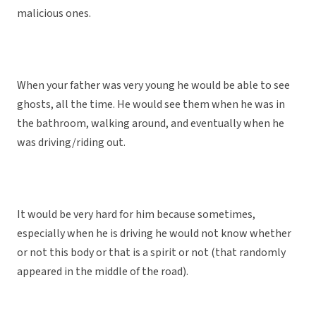
malicious ones.
When your father was very young he would be able to see
ghosts, all the time. He would see them when he was in
the bathroom, walking around, and eventually when he
was driving/riding out.
It would be very hard for him because sometimes,
especially when he is driving he would not know whether
or not this body or that is a spirit or not (that randomly
appeared in the middle of the road).