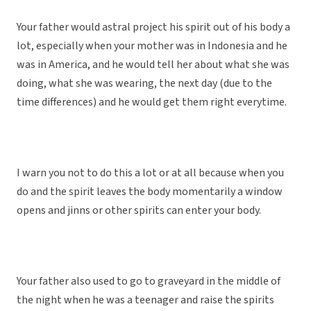
Your father would astral project his spirit out of his body a
lot, especially when your mother was in Indonesia and he
was in America, and he would tell her about what she was
doing, what she was wearing, the next day (due to the
time differences) and he would get them right everytime.
I warn you not to do this a lot or at all because when you
do and the spirit leaves the body momentarily a window
opens and jinns or other spirits can enter your body.
Your father also used to go to graveyard in the middle of
the night when he was a teenager and raise the spirits