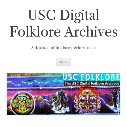
Skip
to
content
USC Digital
Folklore Archives
A database of folklore performances
Menu