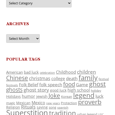
Categories
ARCHIVES
Archives
POPULAR TAGS
children
Childhood
American
bad luck
celebration
family
Chinese
christmas
death
college
festival
ghost
food
folk speech
Game
Folk Belief
festivals
ghosts
ghost story
high school
good luck
holiday
legend
Joke
luck
humor
jewish
Holidays
Korean
proverb
Mexico
Mexican
magic
Protection
new years
Rituals
Religion
saying
song
spanish
Superstition
tradition
urban legend
USC