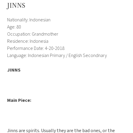
JINNS
Nationality: Indonesian
Age: 80
Occupation: Grandmother
Residence: Indonesia
Performance Date: 4-20-2018
Language: Indonesian Primary / English Secondnary
JINNS
Main Piece:
Jinns are spirits. Usually they are the bad ones, or the