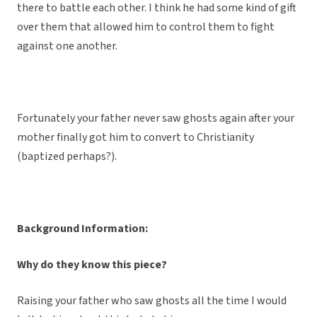
there to battle each other. I think he had some kind of gift
over them that allowed him to control them to fight
against one another.
Fortunately your father never saw ghosts again after your
mother finally got him to convert to Christianity
(baptized perhaps?).
Background Information:
Why do they know this piece?
Raising your father who saw ghosts all the time I would