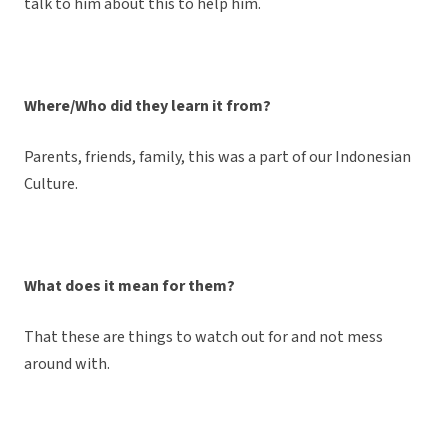
talk to him about this to help him.
Where/Who did they learn it from?
Parents, friends, family, this was a part of our Indonesian
Culture.
What does it mean for them?
That these are things to watch out for and not mess
around with.