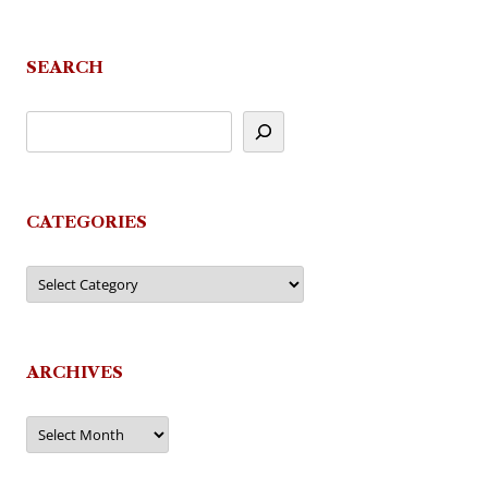
navigation
SEARCH
CATEGORIES
Categories
ARCHIVES
Archives