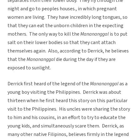
separates from their lower body. They fly through the
night and go to peoples houses., in which pregnant
women are living. They have incredibly long tongues, so
that they can eat the unborn children in the expecting
mothers. The only way to kill the
Manananggal
is to put
salt on their lower bodies so that they cant attach
themselves again. Also, according to Derrick, he believes
that the
Manananggal
die during the day if they are
exposed to sunlight.
Derrick first heard of the legend of the
Manananggal
as a
young boy visiting the Philippines. Derrick was about
thirteen when he first heard this story on this particular
visit to the Philippines. His uncles were sharing the story
to him and his cousins, in an effort to try to educate the
young kids, and simultaneously scare them. Derrick, as
many other native Filipinos, believes firmly in the legend