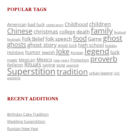
POPULAR TAGS
children
Childhood
American
bad luck
celebration
family
Chinese
christmas
death
college
festival
ghost
food
folk speech
Game
Folk Belief
festivals
ghosts
ghost story
high school
good luck
holiday
legend
Joke
luck
humor
jewish
Holidays
Korean
proverb
Mexico
Mexican
magic
Protection
new years
Rituals
Religion
saying
song
spanish
Superstition
tradition
urban legend
USC
wedding
RECENT ADDITIONS
Birthday Cake Tradition
Wedding Superstition
Russian New Year