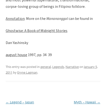
and most powerful supernatural, transformational,
corpse-loving group of beings in Filipino folklore.
Annotation
: More on the
Manananggal
can be found in
Ghostwise: A Book of Midnight Stories
Dan Yashinsky
august house
1997, pp. 34  39
This entry was posted in
general
,
Legends
,
Narrative
on
January 5,
2011
by
Eryne Lagman
.
←
Legend – Japan
Myth – Hawaii
→
Post