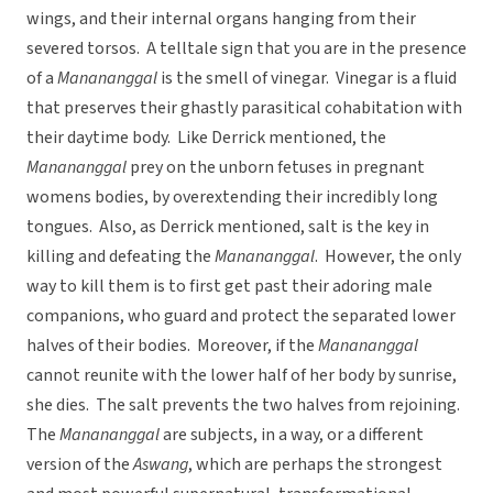
wings, and their internal organs hanging from their
severed torsos. A telltale sign that you are in the presence
of a
Manananggal
is the smell of vinegar. Vinegar is a fluid
that preserves their ghastly parasitical cohabitation with
their daytime body. Like Derrick mentioned, the
Manananggal
prey on the unborn fetuses in pregnant
womens bodies, by overextending their incredibly long
tongues. Also, as Derrick mentioned, salt is the key in
killing and defeating the
Manananggal
. However, the only
way to kill them is to first get past their adoring male
companions, who guard and protect the separated lower
halves of their bodies. Moreover, if the
Manananggal
cannot reunite with the lower half of her body by sunrise,
she dies. The salt prevents the two halves from rejoining.
The
Manananggal
are subjects, in a way, or a different
version of the
Aswang
, which are perhaps the strongest