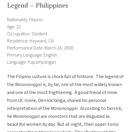
Legend – Philippines
Nationality: Filipino
Age: 22
Occupation: Student
Residence: Hayward, CA
Performance Date: March 24, 2008
Primary Language: English
Language: Kapampangan
The Filipino culture is chock full of folklore. The legend of
the
Manananggal
is, by far, one of the most widely known
and one of the most frightening. A good friend of mine
from UC Irvine, Derrick Yanga, shared his personal
interpretation of the
Manananggal
. According to Derrick,
he
Manananggal
are monsters that are disguised as
beautiful women by day. But at night, their upper torso