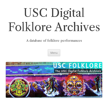
Skip
to
content
USC Digital
Folklore Archives
A database of folklore performances
Menu