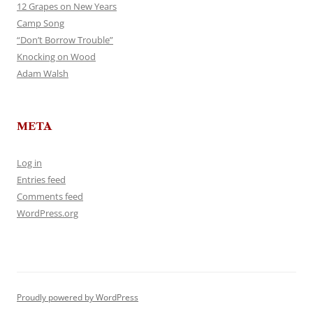
12 Grapes on New Years
Camp Song
“Don’t Borrow Trouble”
Knocking on Wood
Adam Walsh
META
Log in
Entries feed
Comments feed
WordPress.org
Proudly powered by WordPress