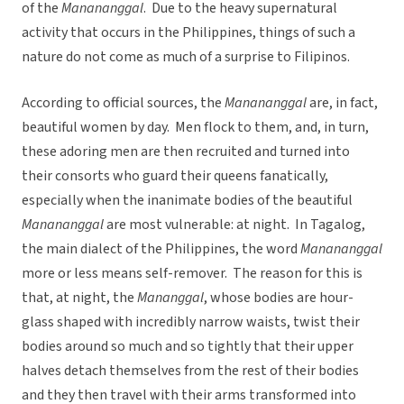
of the
Manananggal
. Due to the heavy supernatural
activity that occurs in the Philippines, things of such a
nature do not come as much of a surprise to Filipinos.
According to official sources, the
Manananggal
are, in fact,
beautiful women by day. Men flock to them, and, in turn,
these adoring men are then recruited and turned into
their consorts who guard their queens fanatically,
especially when the inanimate bodies of the beautiful
Manananggal
are most vulnerable: at night. In Tagalog,
the main dialect of the Philippines, the word
Manananggal
more or less means self-remover. The reason for this is
that, at night, the
Mananggal
, whose bodies are hour-
glass shaped with incredibly narrow waists, twist their
bodies around so much and so tightly that their upper
halves detach themselves from the rest of their bodies
and they then travel with their arms transformed into