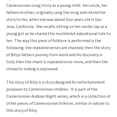
Cameroonian song/story as a young child. Her uncle, her
fathers brother, originally sang the song and retold the
story to her, when she was about four years old in San
Jose, California. She recalls sitting on her uncles lap as a
young girl as he shared this morbid but educational tale to
her. The way this piece of folklore is performed is the
following: the repeated verses are chanted, then the story
of Billys fathers journey from work and his discovery is
told, then the chant is repeated once more, and then the
climactic ending is explained.
This story of Billy is a story designed for entertainment
purposes to Cameroonian children. It is part of the
Cameroonian Arabian Night series, which is a collection of
other pieces of Cameroonian folklore, similar in nature to
this story of Billy.