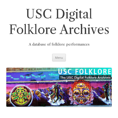
Skip
to
content
USC Digital
Folklore Archives
A database of folklore performances
Menu