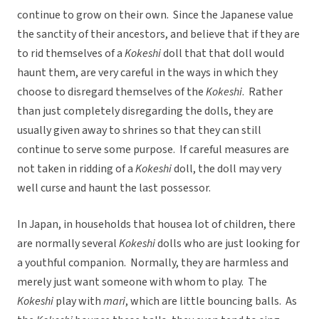
continue to grow on their own. Since the Japanese value
the sanctity of their ancestors, and believe that if they are
to rid themselves of a
Kokeshi
doll that that doll would
haunt them, are very careful in the ways in which they
choose to disregard themselves of the
Kokeshi
. Rather
than just completely disregarding the dolls, they are
usually given away to shrines so that they can still
continue to serve some purpose. If careful measures are
not taken in ridding of a
Kokeshi
doll, the doll may very
well curse and haunt the last possessor.
In Japan, in households that housea lot of children, there
are normally several
Kokeshi
dolls who are just looking for
a youthful companion. Normally, they are harmless and
merely just want someone with whom to play. The
Kokeshi
play with
mari
, which are little bouncing balls. As