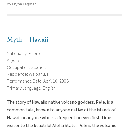
by
Eryne Lagman
.
Myth – Hawaii
Nationality: Filipino
Age: 18
Occupation: Student
Residence: Waipahu, HI
Performance Date: April 10, 2008
Primary Language: English
The story of Hawaiis native volcano goddess, Pele, is a
common tale, known to anyone native of the islands of
Hawaii or anyone who is a frequent or even first-time
visitor to the beautiful Aloha State. Pele is the volcanic