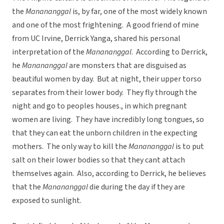
the
Manananggal
is, by far, one of the most widely known
and one of the most frightening. A good friend of mine
from UC Irvine, Derrick Yanga, shared his personal
interpretation of the
Manananggal
. According to Derrick,
he
Manananggal
are monsters that are disguised as
beautiful women by day. But at night, their upper torso
separates from their lower body. They fly through the
night and go to peoples houses., in which pregnant
women are living. They have incredibly long tongues, so
that they can eat the unborn children in the expecting
mothers. The only way to kill the
Manananggal
is to put
salt on their lower bodies so that they cant attach
themselves again. Also, according to Derrick, he believes
that the
Manananggal
die during the day if they are
exposed to sunlight.