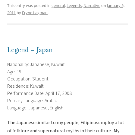
This entry was posted in
general
,
Legends
,
Narrative
on
January 5,
2011
by
Eryne Lagman
.
Legend – Japan
Nationality: Japanese, Kuwaiti
Age: 19
Occupation: Student
Residence: Kuwait
Performance Date: April 17, 2008
Primary Language: Arabic
Language: Japanese, English
The Japanesesimilar to my people, Filipinosemploy a lot
of folklore and supernatural myths in their culture. My