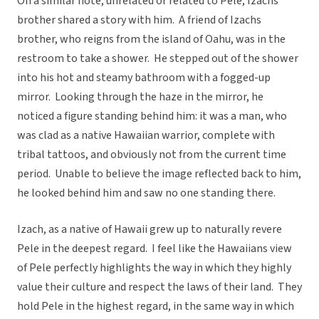
On a similar note, unrelated or related to Pele, Izachs
brother shared a story with him. A friend of Izachs
brother, who reigns from the island of Oahu, was in the
restroom to take a shower. He stepped out of the shower
into his hot and steamy bathroom with a fogged-up
mirror. Looking through the haze in the mirror, he
noticed a figure standing behind him: it was a man, who
was clad as a native Hawaiian warrior, complete with
tribal tattoos, and obviously not from the current time
period. Unable to believe the image reflected back to him,
he looked behind him and saw no one standing there.
Izach, as a native of Hawaii grew up to naturally revere
Pele in the deepest regard. I feel like the Hawaiians view
of Pele perfectly highlights the way in which they highly
value their culture and respect the laws of their land. They
hold Pele in the highest regard, in the same way in which