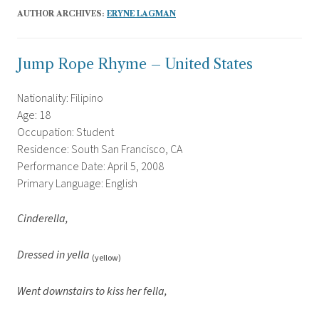
AUTHOR ARCHIVES:
ERYNE LAGMAN
Jump Rope Rhyme – United States
Nationality: Filipino
Age: 18
Occupation: Student
Residence: South San Francisco, CA
Performance Date: April 5, 2008
Primary Language: English
Cinderella,
Dressed in yella
(yellow)
Went downstairs to kiss her fella,