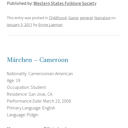
Published by:
Western States Folklore Society
This entry was posted in
Childhood
,
Game
,
general
,
Narrative
on
January 5, 2011
by
Eryne Lagman
.
Märchen – Cameroon
Nationality: Cameroonian-American
Age: 19
Occupation: Student
Residence: San Jose, CA
Performance Date: March 23, 2008
Primary Language: English
Language: Pidgin