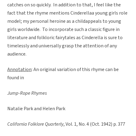
catches on so quickly. In addition to that, I feel like the
fact that the rhyme mentions Cinderellaa young girls role
model; my personal heroine as a childappeals to young
girls worldwide. To incorporate such a classic figure in
literature and folkloric fairytales as Cinderella is sure to
timelessly and universally grasp the attention of any
audience.
Annotation
: An original variation of this rhyme can be
found in
Jump-Rope Rhymes
Natalie Park and Helen Park
California Folklore Quarterly
, Vol. 1, No. 4 (Oct. 1942) p. 377