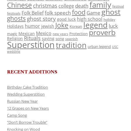
family
Chinese
christmas
death
college
festival
ghost
food
folk speech
Game
Folk Belief
festivals
ghosts
ghost story
high school
good luck
holiday
legend
Joke
luck
humor
jewish
Holidays
Korean
proverb
Mexico
Mexican
magic
Protection
new years
Rituals
Religion
saying
song
spanish
Superstition
tradition
urban legend
USC
wedding
RECENT ADDITIONS
Birthday Cake Tradition
Wedding Superstition
Russian New Year
12 Grapes on New Years
Camp Song
“Don’t Borrow Trouble”
Knocking on Wood