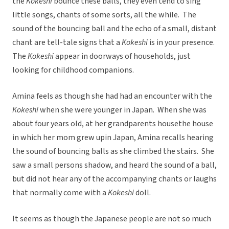
the
Kokeshi
bounce these balls, they even tend to sing
little songs, chants of some sorts, all the while. The
sound of the bouncing ball and the echo of a small, distant
chant are tell-tale signs that a
Kokeshi
is in your presence.
The
Kokeshi
appear in doorways of households, just
looking for childhood companions.
Amina feels as though she had had an encounter with the
Kokeshi
when she were younger in Japan. When she was
about four years old, at her grandparents housethe house
in which her mom grew upin Japan, Amina recalls hearing
the sound of bouncing balls as she climbed the stairs. She
saw a small persons shadow, and heard the sound of a ball,
but did not hear any of the accompanying chants or laughs
that normally come with a
Kokeshi
doll.
It seems as though the Japanese people are not so much