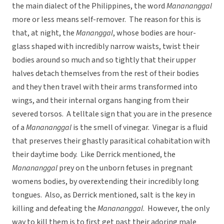
the main dialect of the Philippines, the word
Manananggal
more or less means self-remover. The reason for this is
that, at night, the
Mananggal
, whose bodies are hour-
glass shaped with incredibly narrow waists, twist their
bodies around so much and so tightly that their upper
halves detach themselves from the rest of their bodies
and they then travel with their arms transformed into
wings, and their internal organs hanging from their
severed torsos. A telltale sign that you are in the presence
of a
Manananggal
is the smell of vinegar. Vinegar is a fluid
that preserves their ghastly parasitical cohabitation with
their daytime body. Like Derrick mentioned, the
Manananggal
prey on the unborn fetuses in pregnant
womens bodies, by overextending their incredibly long
tongues. Also, as Derrick mentioned, salt is the key in
killing and defeating the
Manananggal
. However, the only
way to kill them is to first get past their adoring male