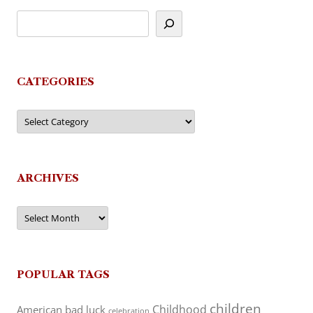
CATEGORIES
Categories
ARCHIVES
Archives
POPULAR TAGS
children
Childhood
American
bad luck
celebration