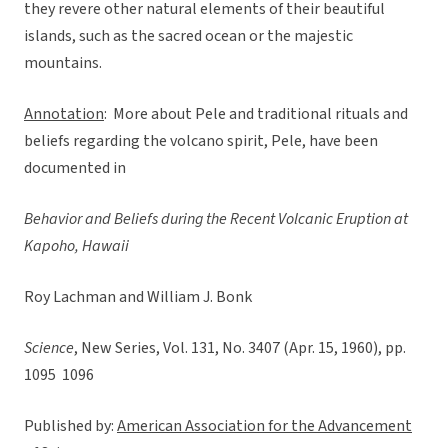
they revere other natural elements of their beautiful
islands, such as the sacred ocean or the majestic
mountains.
Annotation
: More about Pele and traditional rituals and
beliefs regarding the volcano spirit, Pele, have been
documented in
Behavior and Beliefs during the Recent Volcanic Eruption at
Kapoho, Hawaii
Roy Lachman and William J. Bonk
Science
, New Series, Vol. 131, No. 3407 (Apr. 15, 1960), pp.
1095  1096
Published by:
American Association for the Advancement