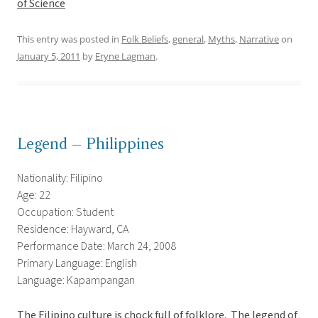
of Science
This entry was posted in
Folk Beliefs
,
general
,
Myths
,
Narrative
on
January 5, 2011
by
Eryne Lagman
.
Legend – Philippines
Nationality: Filipino
Age: 22
Occupation: Student
Residence: Hayward, CA
Performance Date: March 24, 2008
Primary Language: English
Language: Kapampangan
The Filipino culture is chock full of folklore. The legend of