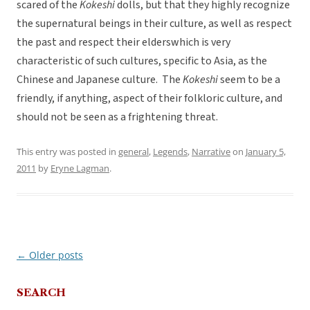
scared of the
Kokeshi
dolls, but that they highly recognize
the supernatural beings in their culture, as well as respect
the past and respect their elderswhich is very
characteristic of such cultures, specific to Asia, as the
Chinese and Japanese culture. The
Kokeshi
seem to be a
friendly, if anything, aspect of their folkloric culture, and
should not be seen as a frightening threat.
This entry was posted in
general
,
Legends
,
Narrative
on
January 5,
2011
by
Eryne Lagman
.
←
Older posts
Post
navigation
SEARCH