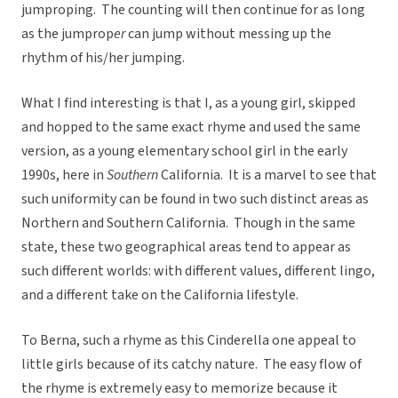
jumproping. The counting will then continue for as long
as the jumprop
er
can jump without messing up the
rhythm of his/her jumping.
What I find interesting is that I, as a young girl, skipped
and hopped to the same exact rhyme and used the same
version, as a young elementary school girl in the early
1990s, here in
Southern
California. It is a marvel to see that
such uniformity can be found in two such distinct areas as
Northern and Southern California. Though in the same
state, these two geographical areas tend to appear as
such different worlds: with different values, different lingo,
and a different take on the California lifestyle.
To Berna, such a rhyme as this Cinderella one appeal to
little girls because of its catchy nature. The easy flow of
the rhyme is extremely easy to memorize because it