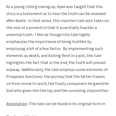
As a young child growing up, Ayee was taught that this
story is a testament as to how the truth can be revealed
after death. In that sense, this marchen tale also takes on
the role of a proverb in that it essentially teaches a
universal truth. I feel as though this tale highly
emphasizes the importance of being truthful by
employing a bit of a fear factor. By implementing such
elements as death, and boiling flesh in a pot, this tale
highlights the fact that in the end, the truth will prevail
anyway. Additionally, the tale employs some elements of
Proppians functions: the journey that the father travels
on from home to work; the trusty companion he gainsthe
bird who gives him the tip; and the conniving stepmother.
Annotation
: This tale can be found in its original form in