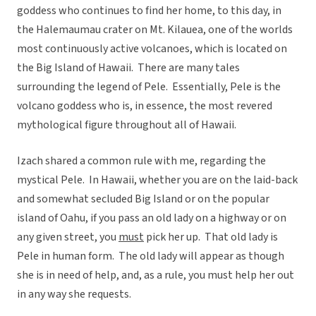
goddess who continues to find her home, to this day, in
the Halemaumau crater on Mt. Kilauea, one of the worlds
most continuously active volcanoes, which is located on
the Big Island of Hawaii. There are many tales
surrounding the legend of Pele. Essentially, Pele is the
volcano goddess who is, in essence, the most revered
mythological figure throughout all of Hawaii.
Izach shared a common rule with me, regarding the
mystical Pele. In Hawaii, whether you are on the laid-back
and somewhat secluded Big Island or on the popular
island of Oahu, if you pass an old lady on a highway or on
any given street, you
must
pick her up. That old lady is
Pele in human form. The old lady will appear as though
she is in need of help, and, as a rule, you must help her out
in any way she requests.