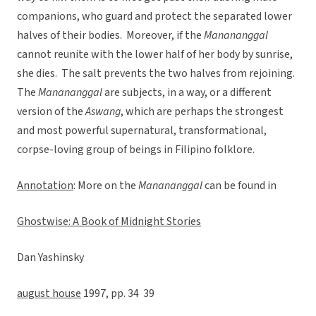
companions, who guard and protect the separated lower
halves of their bodies. Moreover, if the
Manananggal
cannot reunite with the lower half of her body by sunrise,
she dies. The salt prevents the two halves from rejoining.
The
Manananggal
are subjects, in a way, or a different
version of the
Aswang
, which are perhaps the strongest
and most powerful supernatural, transformational,
corpse-loving group of beings in Filipino folklore.
Annotation
: More on the
Manananggal
can be found in
Ghostwise: A Book of Midnight Stories
Dan Yashinsky
august house
1997, pp. 34  39