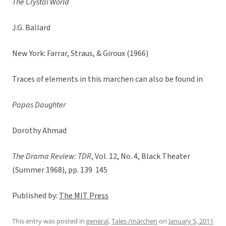
The Crystal World
J.G. Ballard
New York: Farrar, Straus, & Giroux (1966)
Traces of elements in this marchen can also be found in
Papas Daughter
Dorothy Ahmad
The Drama Review: TDR
, Vol. 12, No. 4, Black Theater
(Summer 1968), pp. 139  145
Published by:
The MIT Press
This entry was posted in
general
,
Tales /märchen
on
January 5, 2011