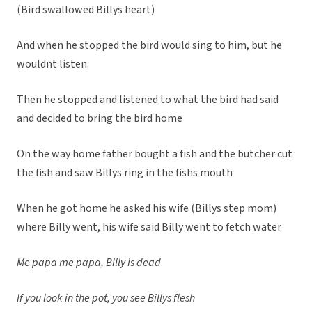
(Bird swallowed Billys heart)
And when he stopped the bird would sing to him, but he
wouldnt listen.
Then he stopped and listened to what the bird had said
and decided to bring the bird home
On the way home father bought a fish and the butcher cut
the fish and saw Billys ring in the fishs mouth
When he got home he asked his wife (Billys step mom)
where Billy went, his wife said Billy went to fetch water
Me papa me papa, Billy is dead
If you look in the pot, you see Billys flesh