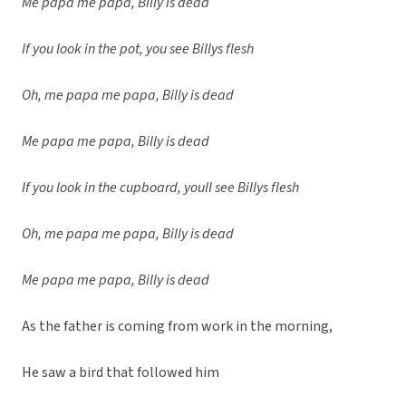
Me papa me papa, Billy is dead
If you look in the pot, you see Billys flesh
Oh, me papa me papa, Billy is dead
Me papa me papa, Billy is dead
If you look in the cupboard, youll see Billys flesh
Oh, me papa me papa, Billy is dead
Me papa me papa, Billy is dead
As the father is coming from work in the morning,
He saw a bird that followed him