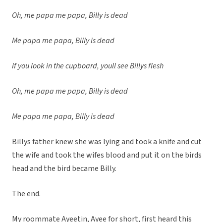
Oh, me papa me papa, Billy is dead
Me papa me papa, Billy is dead
If you look in the cupboard, youll see Billys flesh
Oh, me papa me papa, Billy is dead
Me papa me papa, Billy is dead
Billys father knew she was lying and took a knife and cut
the wife and took the wifes blood and put it on the birds
head and the bird became Billy.
The end.
My roommate Ayeetin, Ayee for short, first heard this