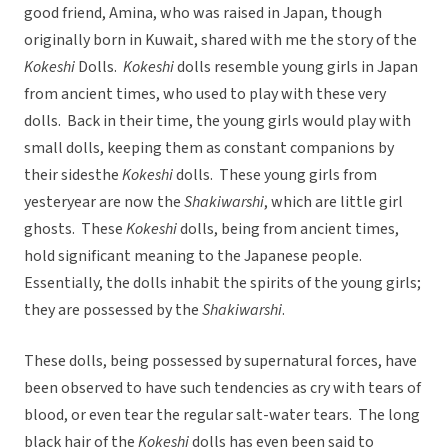
good friend, Amina, who was raised in Japan, though
originally born in Kuwait, shared with me the story of the
Kokeshi
Dolls.
Kokeshi
dolls resemble young girls in Japan
from ancient times, who used to play with these very
dolls. Back in their time, the young girls would play with
small dolls, keeping them as constant companions by
their sidesthe
Kokeshi
dolls. These young girls from
yesteryear are now the
Shakiwarshi
, which are little girl
ghosts. These
Kokeshi
dolls, being from ancient times,
hold significant meaning to the Japanese people.
Essentially, the dolls inhabit the spirits of the young girls;
they are possessed by the
Shakiwarshi
.
These dolls, being possessed by supernatural forces, have
been observed to have such tendencies as cry with tears of
blood, or even tear the regular salt-water tears. The long
black hair of the
Kokeshi
dolls has even been said to