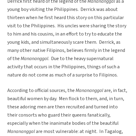
Derrick first heard of the legend of the
Manananggal
as a
young boy visiting the Philippines. Derrick was about
thirteen when he first heard this story on this particular
visit to the Philippines. His uncles were sharing the story
to him and his cousins, in an effort to try to educate the
young kids, and simultaneously scare them. Derrick, as
many other native Filipinos, believes firmly in the legend
of the
Manananggal
. Due to the heavy supernatural
activity that occurs in the Philippines, things of such a
nature do not come as much of a surprise to Filipinos.
According to official sources, the
Manananggal
are, in fact,
beautiful women by day. Men flock to them, and, in turn,
these adoring men are then recruited and turned into
their consorts who guard their queens fanatically,
especially when the inanimate bodies of the beautiful
Manananggal
are most vulnerable: at night. In Tagalog,