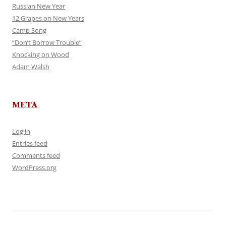
Russian New Year
12 Grapes on New Years
Camp Song
“Don’t Borrow Trouble”
Knocking on Wood
Adam Walsh
META
Log in
Entries feed
Comments feed
WordPress.org