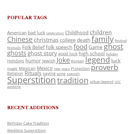
POPULAR TAGS
children
Childhood
American
bad luck
celebration
family
Chinese
christmas
death
college
festival
ghost
food
folk speech
Game
Folk Belief
festivals
ghosts
ghost story
high school
good luck
holiday
legend
Joke
luck
humor
jewish
Holidays
Korean
proverb
Mexico
Mexican
magic
Protection
new years
Rituals
Religion
saying
song
spanish
Superstition
tradition
urban legend
USC
wedding
RECENT ADDITIONS
Birthday Cake Tradition
Wedding Superstition