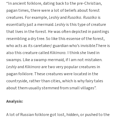
“In ancient folklore, dating back to the pre-Christian,
pagan times, there were a lot of beliefs about forest
creatures. For example,
Leshiy
and
Rusalka.
Rusalka
is
essentially just a mermaid.
Leshiy
is this type of creature
that lives in the forest. He was often depicted in paintings
resembling a dry tree. So like this essense of the forest,
who acts as its caretaker/ guardian who’s invisible.There is
also this creature called
Kikimora.
I think she lived in
swamps. Like a swamp mermaid, if I am not mistaken.
Leshiy
and
Kikimora
are two very popular creatures in
pagan folklore. These creatures were located in the
countryside, rather than cities, which is why fairy tales
about them usually stemmed from small villages”.
Analysis:
A lot of Russian folklore got lost, hidden, or pushed to the