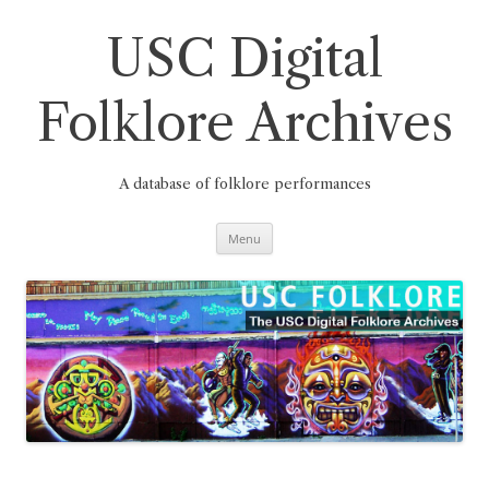
Skip
to
content
USC Digital
Folklore Archives
A database of folklore performances
Menu