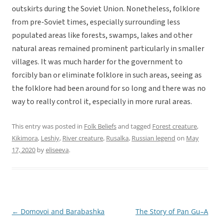
outskirts during the Soviet Union. Nonetheless, folklore
from pre-Soviet times, especially surrounding less
populated areas like forests, swamps, lakes and other
natural areas remained prominent particularly in smaller
villages. It was much harder for the government to
forcibly ban or eliminate folklore in such areas, seeing as
the folklore had been around for so long and there was no
way to really control it, especially in more rural areas.
This entry was posted in
Folk Beliefs
and tagged
Forest creature
,
Kikimora
,
Leshiy
,
River creature
,
Rusalka
,
Russian legend
on
May
17, 2020
by
eliseeva
.
←
Domovoi and Barabashka
The Story of Pan Gu–A
Post