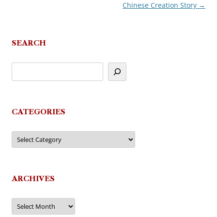
Chinese Creation Story
→
navigation
SEARCH
CATEGORIES
Categories
ARCHIVES
Archives