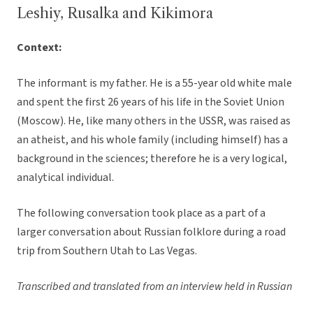
Leshiy, Rusalka and Kikimora
Context:
The informant is my father. He is a 55-year old white male
and spent the first 26 years of his life in the Soviet Union
(Moscow). He, like many others in the USSR, was raised as
an atheist, and his whole family (including himself) has a
background in the sciences; therefore he is a very logical,
analytical individual.
The following conversation took place as a part of a
larger conversation about Russian folklore during a road
trip from Southern Utah to Las Vegas.
Transcribed and translated from an interview held in Russian