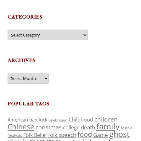
CATEGORIES
Categories
ARCHIVES
Archives
POPULAR TAGS
children
Childhood
American
bad luck
celebration
family
Chinese
christmas
death
college
festival
ghost
food
folk speech
Game
Folk Belief
festivals