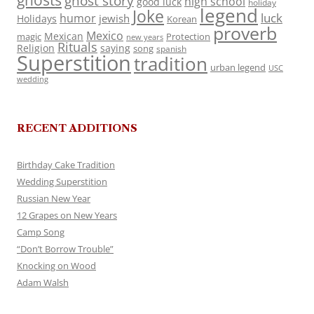
ghosts
ghost story
high school
good luck
holiday
legend
Joke
luck
humor
jewish
Holidays
Korean
proverb
Mexico
Mexican
magic
Protection
new years
Rituals
Religion
saying
song
spanish
Superstition
tradition
urban legend
USC
wedding
RECENT ADDITIONS
Birthday Cake Tradition
Wedding Superstition
Russian New Year
12 Grapes on New Years
Camp Song
“Don’t Borrow Trouble”
Knocking on Wood
Adam Walsh