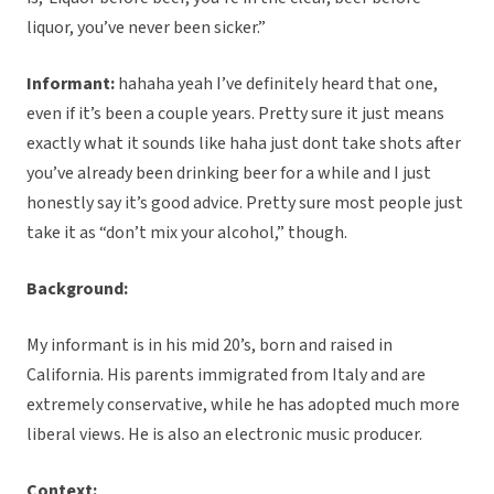
liquor, you’ve never been sicker.”
Informant:
hahaha yeah I’ve definitely heard that one,
even if it’s been a couple years. Pretty sure it just means
exactly what it sounds like haha just dont take shots after
you’ve already been drinking beer for a while and I just
honestly say it’s good advice. Pretty sure most people just
take it as “don’t mix your alcohol,” though.
Background:
My informant is in his mid 20’s, born and raised in
California. His parents immigrated from Italy and are
extremely conservative, while he has adopted much more
liberal views. He is also an electronic music producer.
Context: