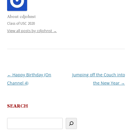
About cdjohnst
Class of USC 2020
View all posts by cdjohnst
→
←
Happy Birthday (On
Jumping off the Couch into
Post
Channel 4)
the New Year
→
navigation
SEARCH