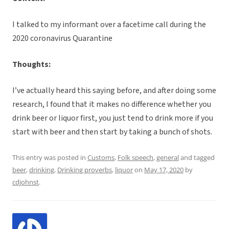
I talked to my informant over a facetime call during the
2020 coronavirus Quarantine
Thoughts:
I’ve actually heard this saying before, and after doing some
research, I found that it makes no difference whether you
drink beer or liquor first, you just tend to drink more if you
start with beer and then start by taking a bunch of shots.
This entry was posted in
Customs
,
Folk speech
,
general
and tagged
beer
,
drinking
,
Drinking proverbs
,
liquor
on
May 17, 2020
by
cdjohnst
.