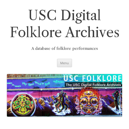
Skip
to
content
USC Digital
Folklore Archives
A database of folklore performances
Menu