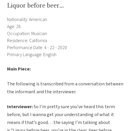
Liquor before beer…
Nationality: American
Age: 26
Occupation: Musician
Residence: California
Performance Date: 4 - 22 - 2020
Primary Language: English
Main Piece:
The following is transcribed from a conversation between
the informant and the interviewer.
Interviewer:
So I’m pretty sure you’ve heard this term
before, but I wanna get your understanding of what it
means if that’s good… the saying I’m talking about
is,”Liquor before beer, you’re in the clear, beer before