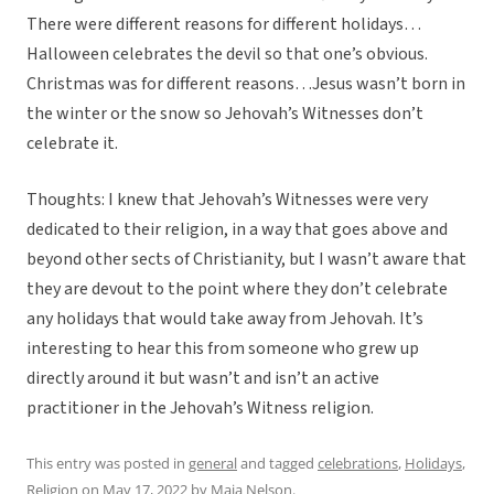
There were different reasons for different holidays…
Halloween celebrates the devil so that one’s obvious.
Christmas was for different reasons…Jesus wasn’t born in
the winter or the snow so Jehovah’s Witnesses don’t
celebrate it.
Thoughts: I knew that Jehovah’s Witnesses were very
dedicated to their religion, in a way that goes above and
beyond other sects of Christianity, but I wasn’t aware that
they are devout to the point where they don’t celebrate
any holidays that would take away from Jehovah. It’s
interesting to hear this from someone who grew up
directly around it but wasn’t and isn’t an active
practitioner in the Jehovah’s Witness religion.
This entry was posted in
general
and tagged
celebrations
,
Holidays
,
Religion
on
May 17, 2022
by
Maia Nelson
.