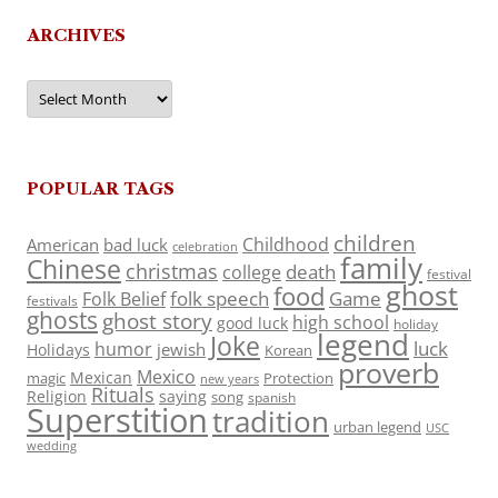
ARCHIVES
Archives
POPULAR TAGS
children
Childhood
American
bad luck
celebration
family
Chinese
christmas
death
college
festival
ghost
food
folk speech
Game
Folk Belief
festivals
ghosts
ghost story
high school
good luck
holiday
legend
Joke
luck
humor
jewish
Holidays
Korean
proverb
Mexico
Mexican
magic
Protection
new years
Rituals
Religion
saying
song
spanish
Superstition
tradition
urban legend
USC
wedding