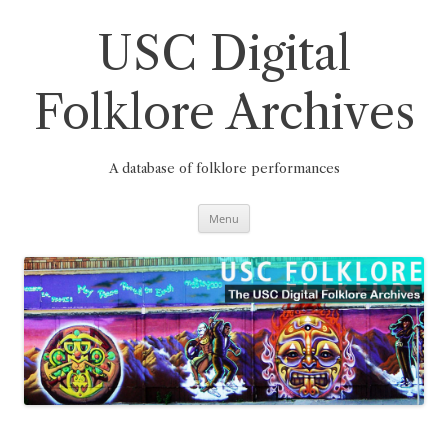
Skip
to
content
USC Digital
Folklore Archives
A database of folklore performances
Menu