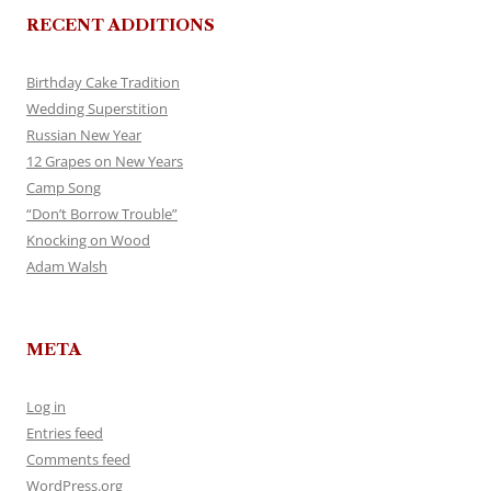
RECENT ADDITIONS
Birthday Cake Tradition
Wedding Superstition
Russian New Year
12 Grapes on New Years
Camp Song
“Don’t Borrow Trouble”
Knocking on Wood
Adam Walsh
META
Log in
Entries feed
Comments feed
WordPress.org