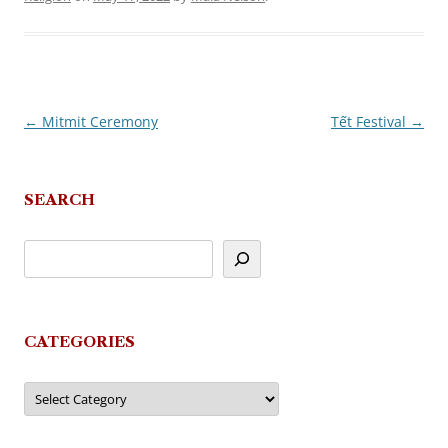
←
Mitmit Ceremony
Tết Festival
→
Post
navigation
SEARCH
CATEGORIES
Categories