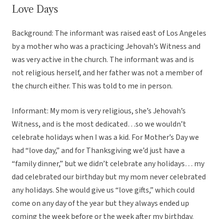
Love Days
Background: The informant was raised east of Los Angeles
by a mother who was a practicing Jehovah’s Witness and
was very active in the church. The informant was and is
not religious herself, and her father was not a member of
the church either. This was told to me in person.
Informant: My mom is very religious, she’s Jehovah’s
Witness, and is the most dedicated…so we wouldn’t
celebrate holidays when I was a kid. For Mother’s Day we
had “love day,” and for Thanksgiving we’d just have a
“family dinner,” but we didn’t celebrate any holidays… my
dad celebrated our birthday but my mom never celebrated
any holidays. She would give us “love gifts,” which could
come on any day of the year but they always ended up
coming the week before or the week after my birthday.