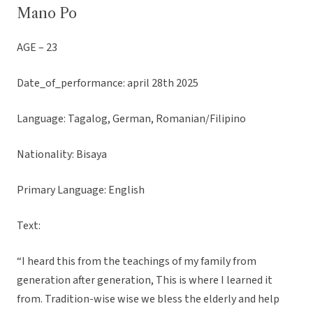
Mano Po
AGE – 23
Date_of_performance: april 28th 2025
Language: Tagalog, German, Romanian/Filipino
Nationality: Bisaya
Primary Language: English
Text:
“I heard this from the teachings of my family from
generation after generation, This is where I learned it
from. Tradition-wise wise we bless the elderly and help