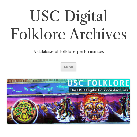
Skip
to
content
USC Digital
Folklore Archives
A database of folklore performances
Menu