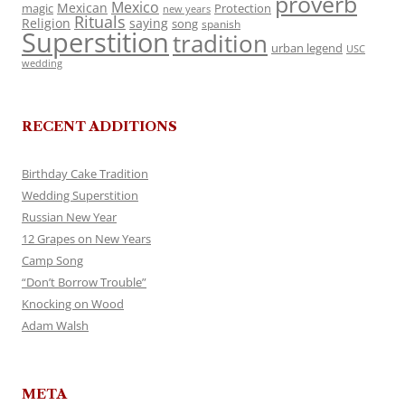
proverb
Mexico
Mexican
magic
Protection
new years
Rituals
Religion
saying
song
spanish
Superstition
tradition
urban legend
USC
wedding
RECENT ADDITIONS
Birthday Cake Tradition
Wedding Superstition
Russian New Year
12 Grapes on New Years
Camp Song
“Don’t Borrow Trouble”
Knocking on Wood
Adam Walsh
META