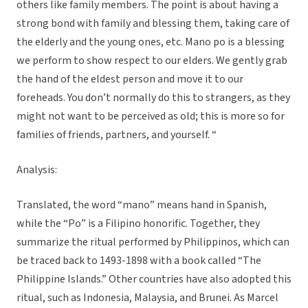
others like family members. The point is about having a
strong bond with family and blessing them, taking care of
the elderly and the young ones, etc. Mano po is a blessing
we perform to show respect to our elders. We gently grab
the hand of the eldest person and move it to our
foreheads. You don’t normally do this to strangers, as they
might not want to be perceived as old; this is more so for
families of friends, partners, and yourself. “
Analysis:
Translated, the word “mano” means hand in Spanish,
while the “Po” is a Filipino honorific. Together, they
summarize the ritual performed by Philippinos, which can
be traced back to 1493-1898 with a book called “The
Philippine Islands.” Other countries have also adopted this
ritual, such as Indonesia, Malaysia, and Brunei. As Marcel