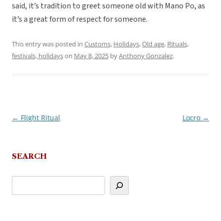
said, it’s tradition to greet someone old with Mano Po, as
it’s a great form of respect for someone.
This entry was posted in
Customs
,
Holidays
,
Old age
,
Rituals,
festivals, holidays
on
May 8, 2025
by
Anthony Gonzalez
.
←
Flight Ritual
Locro
→
Post
navigation
SEARCH