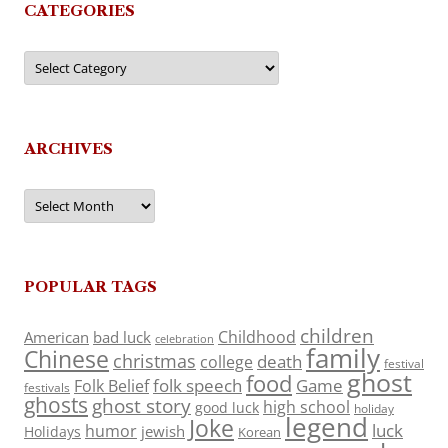
CATEGORIES
Categories
ARCHIVES
Archives
POPULAR TAGS
children
Childhood
American
bad luck
celebration
family
Chinese
christmas
death
college
festival
ghost
food
folk speech
Game
Folk Belief
festivals
ghosts
ghost story
high school
good luck
holiday
legend
Joke
luck
humor
jewish
Holidays
Korean